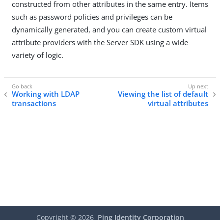
constructed from other attributes in the same entry. Items
such as password policies and privileges can be
dynamically generated, and you can create custom virtual
attribute providers with the Server SDK using a wide
variety of logic.
Working with LDAP
Viewing the list of default
transactions
virtual attributes
Copyright ©
2026
Ping Identity Corporation