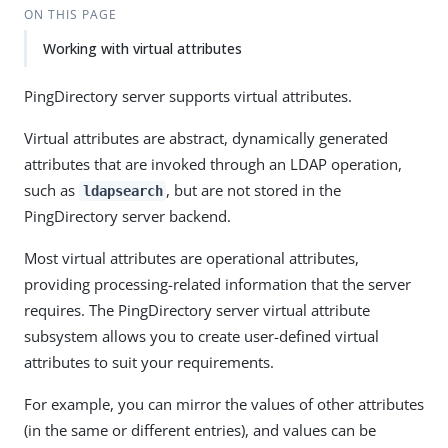
ON THIS PAGE
Working with virtual attributes
PingDirectory server supports virtual attributes.
Virtual attributes are abstract, dynamically generated
attributes that are invoked through an LDAP operation,
such as
, but are not stored in the
ldapsearch
PingDirectory server backend.
Most virtual attributes are operational attributes,
providing processing-related information that the server
requires. The PingDirectory server virtual attribute
subsystem allows you to create user-defined virtual
attributes to suit your requirements.
For example, you can mirror the values of other attributes
(in the same or different entries), and values can be