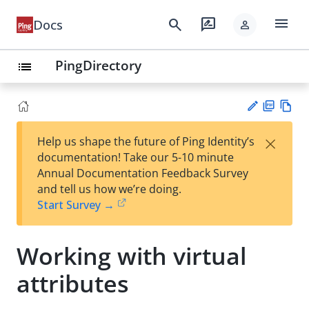
menu
search
rate_review
Docs
person
PingDirectory
list
PD
Vie
×
Help us shape the future of Ping Identity’s
F
w
Su
documentation! Take our 5-10 minute
Ma
gg
Annual Documentation Feedback Survey
rk
est
and tell us how we’re doing.
do
an
Start Survey →
wn
edi
t
Working with virtual
attributes