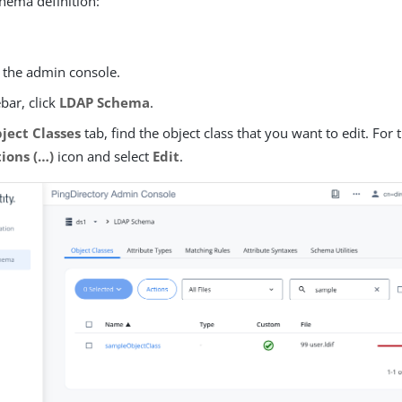
hema definition:
o the admin console.
ebar, click
LDAP Schema
.
ject Classes
tab, find the object class that you want to edit. For t
ons (…​)
icon and select
Edit
.