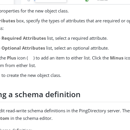
properties for the new object class.
ributes
box, specify the types of attributes that are required or 
ss:
e
Required Attributes
list, select a required attribute.
e
Optional Attributes
list, select an optional attribute.
 the
Plus
icon (
) to add an item to either list. Click the
Minus
ico
em from either list.
e
to create the new object class.
ng a schema definition
dit read-write schema definitions in the PingDirectory server. The
stom
in the schema editor.