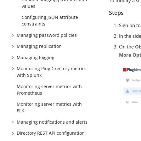
To modify a sc
values
Steps
Configuring JSON attribute
constraints
Sign on t
Managing password policies
In the sid
Managing replication
On the
Ob
More Opti
Managing logging
Monitoring PingDirectory metrics
with Splunk
Monitoring server metrics with
Prometheus
Monitoring server metrics with
ELK
Managing notifications and alerts
Directory REST API configuration