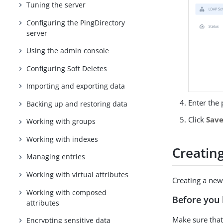
Tuning the server
Configuring the PingDirectory
server
Using the admin console
Configuring Soft Deletes
Importing and exporting data
Enter the 
Backing up and restoring data
Click
Sav
Working with groups
Working with indexes
Creatin
Managing entries
Working with virtual attributes
Creating a new 
Working with composed
Before you 
attributes
Make sure that 
Encrypting sensitive data