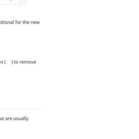
optional for the new
n (
) to remove
se are usually