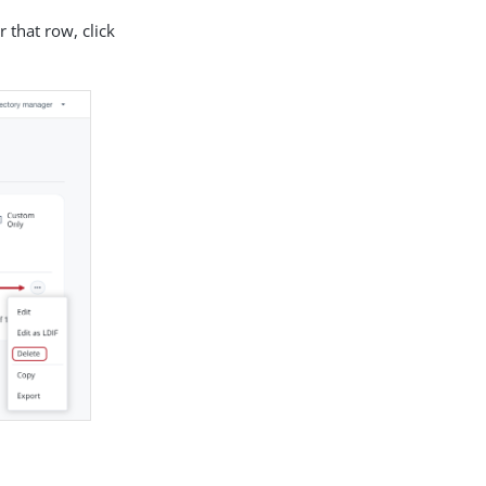
r that row, click