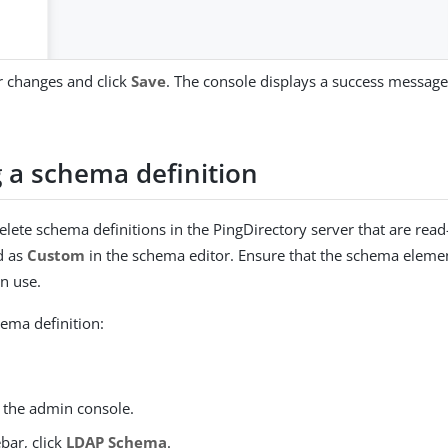
 changes and click
Save
. The console displays a success message 
g a schema definition
elete schema definitions in the PingDirectory server that are read
d as
Custom
in the schema editor. Ensure that the schema elemen
in use.
hema definition:
o the admin console.
ebar, click
LDAP Schema
.