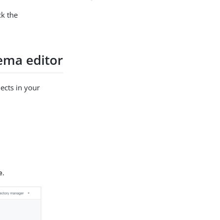
ck the
hema editor
jects in your
e
.