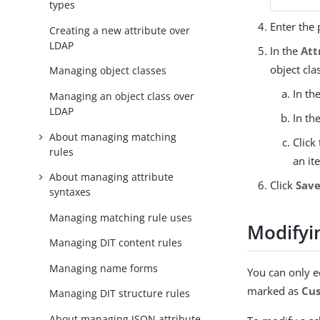
types
Enter the 
Creating a new attribute over
LDAP
In the
Att
object cla
Managing object classes
In th
Managing an object class over
LDAP
In th
About managing matching
Click
rules
an it
About managing attribute
Click
Sav
syntaxes
Managing matching rule uses
Modifyi
Managing DIT content rules
Managing name forms
You can only e
marked as
Cu
Managing DIT structure rules
About managing JSON attribute