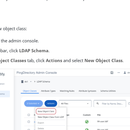
 object class:
o the admin console.
ebar, click
LDAP Schema
.
ject Classes
tab, click
Actions
and select
New Object Class
.