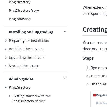
PingDirectory
When extending
PingDirectoryProxy
corresponding 
PingDataSync
Creatin
Installing and upgrading
Preparing for installation
You can create 
directory. To c
Installing the servers
Upgrading the servers
Steps
Starting the server
Sign on t
In the sid
Admin guides
On the
At
PingDirectory
Getting started with the
PingDirectory server