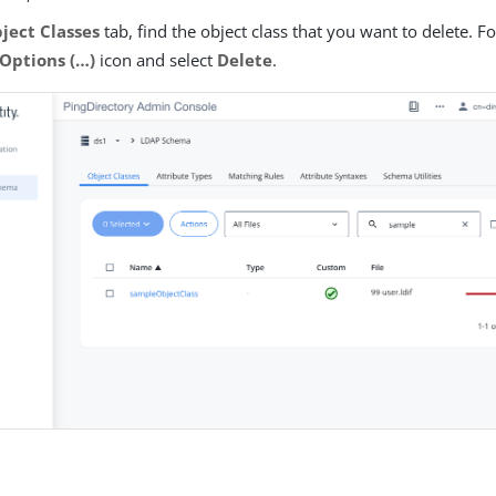
ject Classes
tab, find the object class that you want to delete. Fo
Options (…​)
icon and select
Delete
.