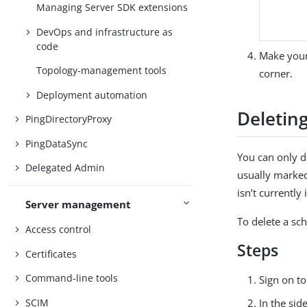
Managing Server SDK extensions
DevOps and infrastructure as
code
Make your
Topology-management tools
corner.
Deployment automation
Deletin
PingDirectoryProxy
PingDataSync
You can only d
Delegated Admin
usually marke
isn’t currently 
Server management
To delete a sc
Access control
Steps
Certificates
Command-line tools
Sign on t
SCIM
In the sid