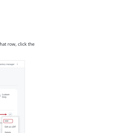
hat row, click the