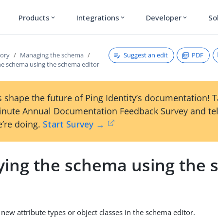
Products
Integrations
Developer
So
expand_more
expand_more
expand_more
Suggest an edit
PDF
tory
Managing the schema
he schema using the schema editor
 shape the future of Ping Identity’s documentation! 
inute Annual Documentation Feedback Survey and tel
’re doing.
Start Survey →
ying the schema using the
 new attribute types or object classes in the schema editor.