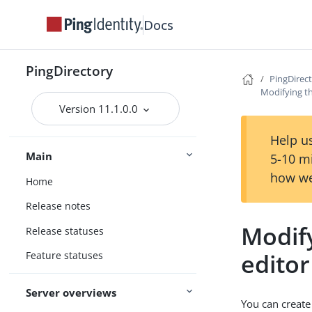
Docs
PingDirectory
PingDirec
Modifying t
Version 11.1.0.0
Help us
Main
5-10 m
how we
Home
Release notes
Modif
Release statuses
editor
Feature statuses
Server overviews
You can create