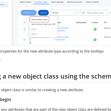
properties for the new attribute type according to the tooltips.
e
.
g a new object class using the schem
object class is similar to creating a new attribute.
begin
any attributes that are part of the new object class are defined b