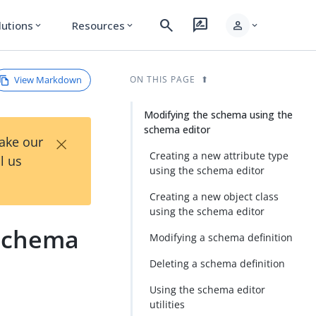
search
rate_review
person
lutions
Resources
expand_more
expand_more
expand_more
View Markdown
ON THIS PAGE
Modifying the schema using the
schema editor
×
Take our
Creating a new attribute type
l us
using the schema editor
Creating a new object class
using the schema editor
 schema
Modifying a schema definition
Deleting a schema definition
Using the schema editor
utilities