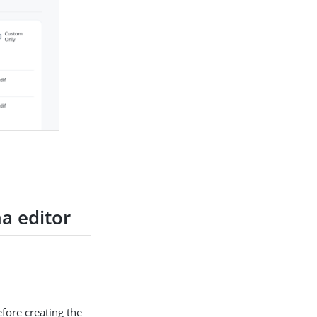
a editor
efore creating the