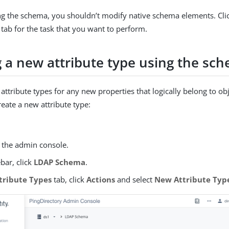
 the schema, you shouldn’t modify native schema elements. Cli
tab for the task that you want to perform.
g a new attribute type using the sc
attribute types for any new properties that logically belong to ob
reate a new attribute type:
o the admin console.
ebar, click
LDAP Schema
.
tribute Types
tab, click
Actions
and select
New Attribute Typ