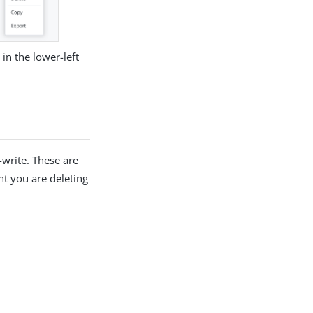
in the lower-left
-write. These are
t you are deleting