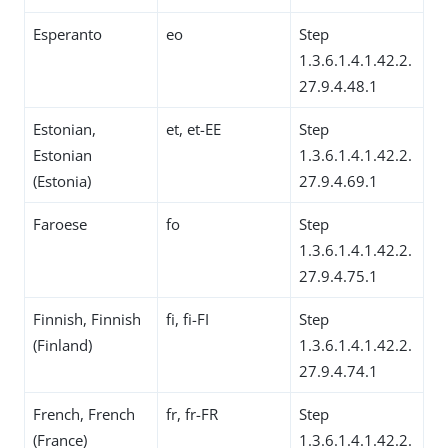
Esperanto
eo
Step
1.3.6.1.4.1.42.2.
27.9.4.48.1
Estonian,
et, et-EE
Step
Estonian
1.3.6.1.4.1.42.2.
(Estonia)
27.9.4.69.1
Faroese
fo
Step
1.3.6.1.4.1.42.2.
27.9.4.75.1
Finnish, Finnish
fi, fi-FI
Step
(Finland)
1.3.6.1.4.1.42.2.
27.9.4.74.1
French, French
fr, fr-FR
Step
(France)
1.3.6.1.4.1.42.2.