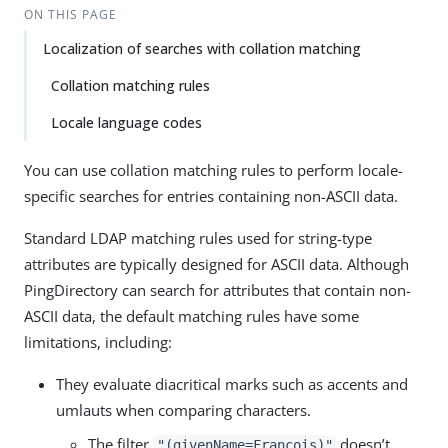
ON THIS PAGE
Localization of searches with collation matching
Collation matching rules
Locale language codes
You can use collation matching rules to perform locale-
specific searches for entries containing non-ASCII data.
Standard LDAP matching rules used for string-type
attributes are typically designed for ASCII data. Although
PingDirectory can search for attributes that contain non-
ASCII data, the default matching rules have some
limitations, including:
They evaluate diacritical marks such as accents and
umlauts when comparing characters.
The filter
doesn’t
"(givenName=Francois)"