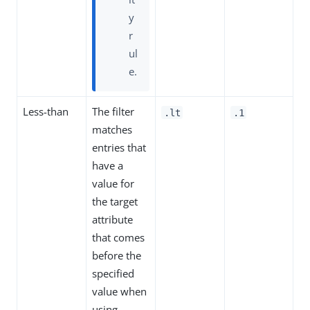
y
r
ul
e.
Less-than
The filter
.lt
.1
matches
entries that
have a
value for
the target
attribute
that comes
before the
specified
value when
using