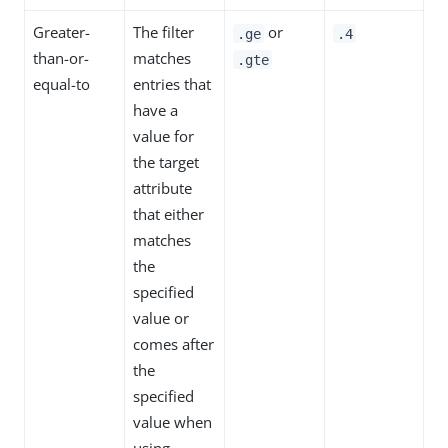
Greater-
The filter
or
.ge
.4
than-or-
matches
.gte
equal-to
entries that
have a
value for
the target
attribute
that either
matches
the
specified
value or
comes after
the
specified
value when