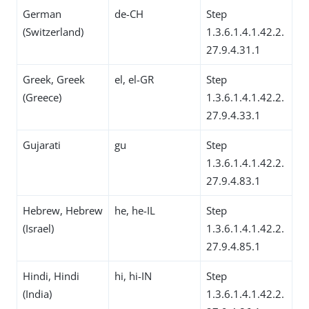
German
de-CH
Step
(Switzerland)
1.3.6.1.4.1.42.2.
27.9.4.31.1
Greek, Greek
el, el-GR
Step
(Greece)
1.3.6.1.4.1.42.2.
27.9.4.33.1
Gujarati
gu
Step
1.3.6.1.4.1.42.2.
27.9.4.83.1
Hebrew, Hebrew
he, he-IL
Step
(Israel)
1.3.6.1.4.1.42.2.
27.9.4.85.1
Hindi, Hindi
hi, hi-IN
Step
(India)
1.3.6.1.4.1.42.2.