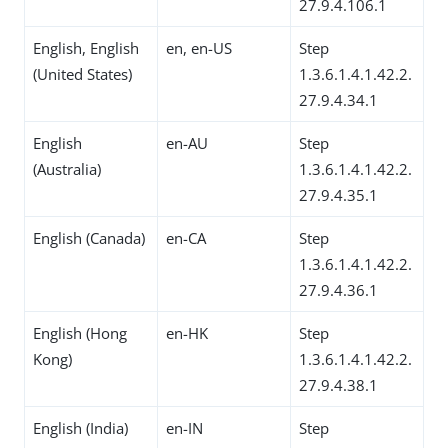
27.9.4.106.1
English, English
en, en-US
Step
(United States)
1.3.6.1.4.1.42.2.
27.9.4.34.1
English
en-AU
Step
(Australia)
1.3.6.1.4.1.42.2.
27.9.4.35.1
English (Canada)
en-CA
Step
1.3.6.1.4.1.42.2.
27.9.4.36.1
English (Hong
en-HK
Step
Kong)
1.3.6.1.4.1.42.2.
27.9.4.38.1
English (India)
en-IN
Step