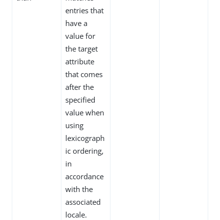
entries that
have a
value for
the target
attribute
that comes
after the
specified
value when
using
lexicograph
ic ordering,
in
accordance
with the
associated
locale.