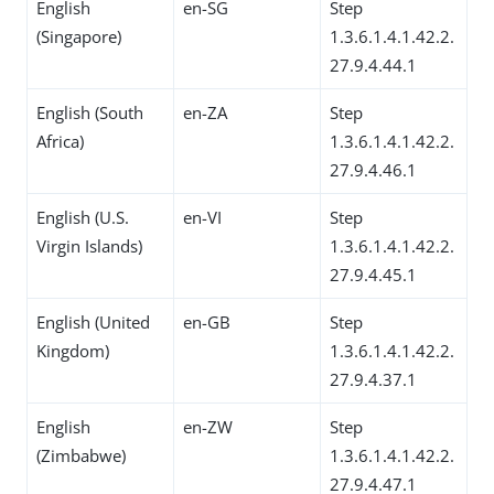
English
en-SG
Step
(Singapore)
1.3.6.1.4.1.42.2.
27.9.4.44.1
English (South
en-ZA
Step
Africa)
1.3.6.1.4.1.42.2.
27.9.4.46.1
English (U.S.
en-VI
Step
Virgin Islands)
1.3.6.1.4.1.42.2.
27.9.4.45.1
English (United
en-GB
Step
Kingdom)
1.3.6.1.4.1.42.2.
27.9.4.37.1
English
en-ZW
Step
(Zimbabwe)
1.3.6.1.4.1.42.2.
27.9.4.47.1