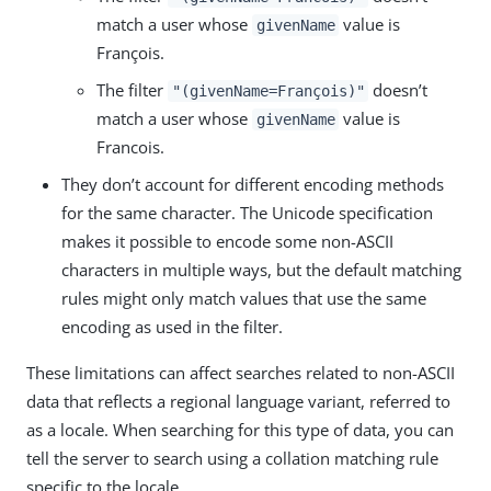
match a user whose
value is
givenName
François.
The filter
doesn’t
"(givenName=François)"
match a user whose
value is
givenName
Francois.
They don’t account for different encoding methods
for the same character. The Unicode specification
makes it possible to encode some non-ASCII
characters in multiple ways, but the default matching
rules might only match values that use the same
encoding as used in the filter.
These limitations can affect searches related to non-ASCII
data that reflects a regional language variant, referred to
as a locale. When searching for this type of data, you can
tell the server to search using a collation matching rule
specific to the locale.