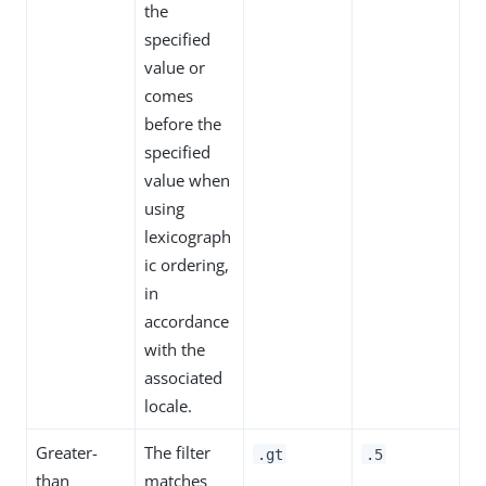
the
specified
value or
comes
before the
specified
value when
using
lexicograph
ic ordering,
in
accordance
with the
associated
locale.
Greater-
The filter
.gt
.5
than
matches