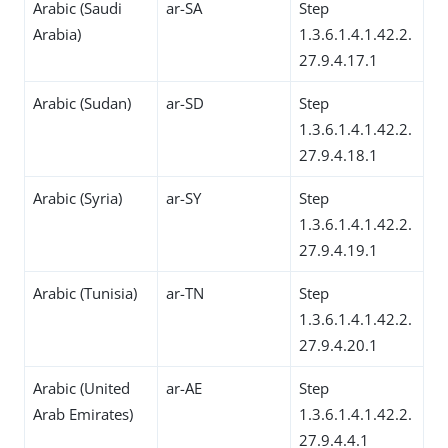
Arabic (Saudi
ar-SA
Step
Arabia)
1.3.6.1.4.1.42.2.
27.9.4.17.1
Arabic (Sudan)
ar-SD
Step
1.3.6.1.4.1.42.2.
27.9.4.18.1
Arabic (Syria)
ar-SY
Step
1.3.6.1.4.1.42.2.
27.9.4.19.1
Arabic (Tunisia)
ar-TN
Step
1.3.6.1.4.1.42.2.
27.9.4.20.1
Arabic (United
ar-AE
Step
Arab Emirates)
1.3.6.1.4.1.42.2.
27.9.4.4.1