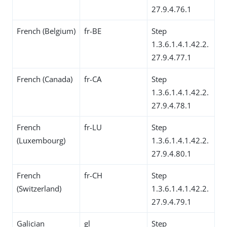
27.9.4.76.1
French (Belgium)
fr-BE
Step
1.3.6.1.4.1.42.2.
27.9.4.77.1
French (Canada)
fr-CA
Step
1.3.6.1.4.1.42.2.
27.9.4.78.1
French
fr-LU
Step
(Luxembourg)
1.3.6.1.4.1.42.2.
27.9.4.80.1
French
fr-CH
Step
(Switzerland)
1.3.6.1.4.1.42.2.
27.9.4.79.1
Galician
gl
Step