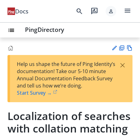
menu
search
rate_review
Docs
person
PingDirectory
list
PD
Vie
×
Help us shape the future of Ping Identity’s
F
w
Su
documentation! Take our 5-10 minute
Ma
gg
Annual Documentation Feedback Survey
rk
est
and tell us how we’re doing.
do
an
Start Survey →
wn
edi
t
Localization of searches
with collation matching