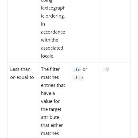
lexicograph
ic ordering,
in
accordance
with the
associated
locale.
Less-than-
The filter
or
.le
.2
or-equal-to
matches
.lte
entries that
have a
value for
the target
attribute
that either
matches