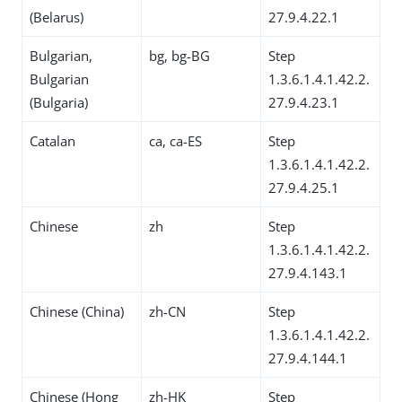
(Belarus)
27.9.4.22.1
Bulgarian,
bg, bg-BG
Step
Bulgarian
1.3.6.1.4.1.42.2.
(Bulgaria)
27.9.4.23.1
Catalan
ca, ca-ES
Step
1.3.6.1.4.1.42.2.
27.9.4.25.1
Chinese
zh
Step
1.3.6.1.4.1.42.2.
27.9.4.143.1
Chinese (China)
zh-CN
Step
1.3.6.1.4.1.42.2.
27.9.4.144.1
Chinese (Hong
zh-HK
Step