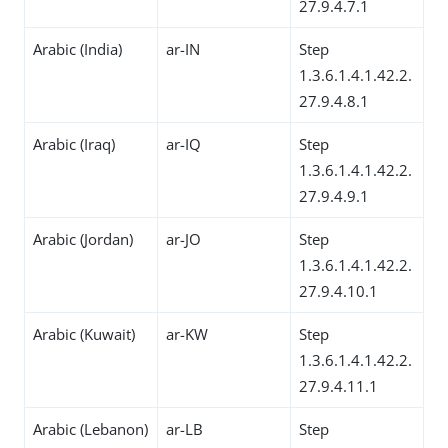
27.9.4.7.1
Arabic (India)
ar-IN
Step
1.3.6.1.4.1.42.2.
27.9.4.8.1
Arabic (Iraq)
ar-IQ
Step
1.3.6.1.4.1.42.2.
27.9.4.9.1
Arabic (Jordan)
ar-JO
Step
1.3.6.1.4.1.42.2.
27.9.4.10.1
Arabic (Kuwait)
ar-KW
Step
1.3.6.1.4.1.42.2.
27.9.4.11.1
Arabic (Lebanon)
ar-LB
Step