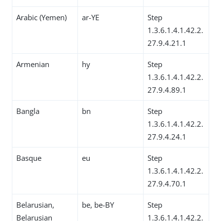
Arabic (Yemen)
ar-YE
Step
1.3.6.1.4.1.42.2.
27.9.4.21.1
Armenian
hy
Step
1.3.6.1.4.1.42.2.
27.9.4.89.1
Bangla
bn
Step
1.3.6.1.4.1.42.2.
27.9.4.24.1
Basque
eu
Step
1.3.6.1.4.1.42.2.
27.9.4.70.1
Belarusian,
be, be-BY
Step
Belarusian
1.3.6.1.4.1.42.2.