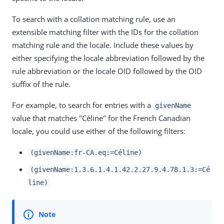
To search with a collation matching rule, use an
extensible matching filter with the IDs for the collation
matching rule and the locale. Include these values by
either specifying the locale abbreviation followed by the
rule abbreviation or the locale OID followed by the OID
suffix of the rule.
For example, to search for entries with a
givenName
value that matches "Céline" for the French Canadian
locale, you could use either of the following filters:
(givenName:fr-CA.eq:=Céline)
(givenName:1.3.6.1.4.1.42.2.27.9.4.78.1.3:=Cé
line)