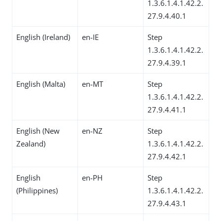
1.3.6.1.4.1.42.2.
27.9.4.40.1
English (Ireland)
en-IE
Step
1.3.6.1.4.1.42.2.
27.9.4.39.1
English (Malta)
en-MT
Step
1.3.6.1.4.1.42.2.
27.9.4.41.1
English (New
en-NZ
Step
Zealand)
1.3.6.1.4.1.42.2.
27.9.4.42.1
English
en-PH
Step
(Philippines)
1.3.6.1.4.1.42.2.
27.9.4.43.1