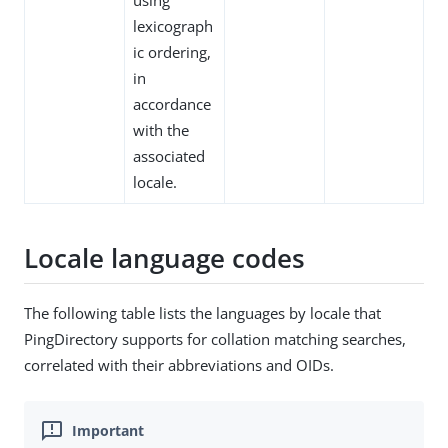
using
lexicograph
ic ordering,
in
accordance
with the
associated
locale.
Locale language codes
The following table lists the languages by locale that
PingDirectory supports for collation matching searches,
correlated with their abbreviations and OIDs.