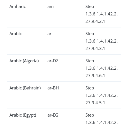
Amharic
am
Step
1.3.6.1.4.1.42.2.
27.9.4.2.1
Arabic
ar
Step
1.3.6.1.4.1.42.2.
27.9.4.3.1
Arabic (Algeria)
ar-DZ
Step
1.3.6.1.4.1.42.2.
27.9.4.6.1
Arabic (Bahrain)
ar-BH
Step
1.3.6.1.4.1.42.2.
27.9.4.5.1
Arabic (Egypt)
ar-EG
Step
1.3.6.1.4.1.42.2.