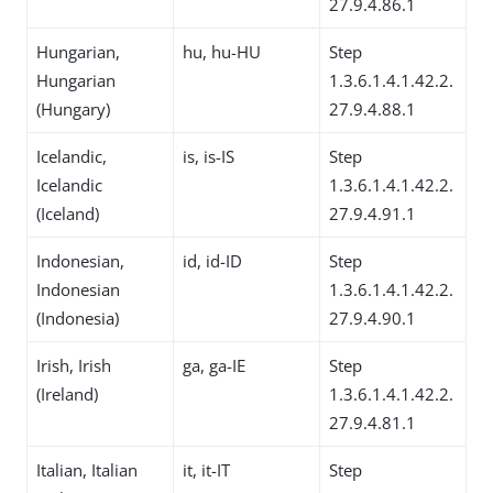
27.9.4.86.1
Hungarian,
hu, hu-HU
Step
Hungarian
1.3.6.1.4.1.42.2.
(Hungary)
27.9.4.88.1
Icelandic,
is, is-IS
Step
Icelandic
1.3.6.1.4.1.42.2.
(Iceland)
27.9.4.91.1
Indonesian,
id, id-ID
Step
Indonesian
1.3.6.1.4.1.42.2.
(Indonesia)
27.9.4.90.1
Irish, Irish
ga, ga-IE
Step
(Ireland)
1.3.6.1.4.1.42.2.
27.9.4.81.1
Italian, Italian
it, it-IT
Step