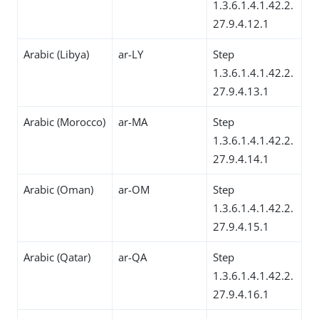
1.3.6.1.4.1.42.2.
27.9.4.12.1
Arabic (Libya)
ar-LY
Step
1.3.6.1.4.1.42.2.
27.9.4.13.1
Arabic (Morocco)
ar-MA
Step
1.3.6.1.4.1.42.2.
27.9.4.14.1
Arabic (Oman)
ar-OM
Step
1.3.6.1.4.1.42.2.
27.9.4.15.1
Arabic (Qatar)
ar-QA
Step
1.3.6.1.4.1.42.2.
27.9.4.16.1