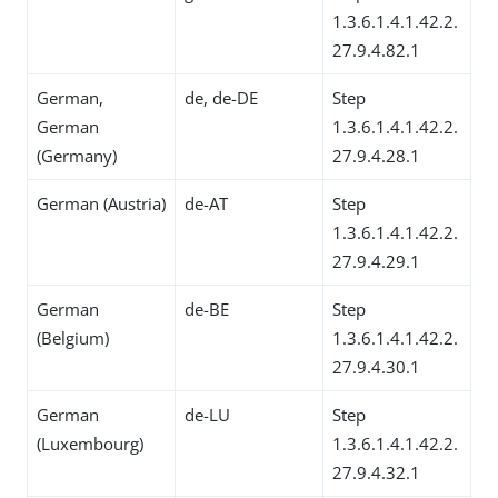
1.3.6.1.4.1.42.2.
27.9.4.82.1
German,
de, de-DE
Step
German
1.3.6.1.4.1.42.2.
(Germany)
27.9.4.28.1
German (Austria)
de-AT
Step
1.3.6.1.4.1.42.2.
27.9.4.29.1
German
de-BE
Step
(Belgium)
1.3.6.1.4.1.42.2.
27.9.4.30.1
German
de-LU
Step
(Luxembourg)
1.3.6.1.4.1.42.2.
27.9.4.32.1