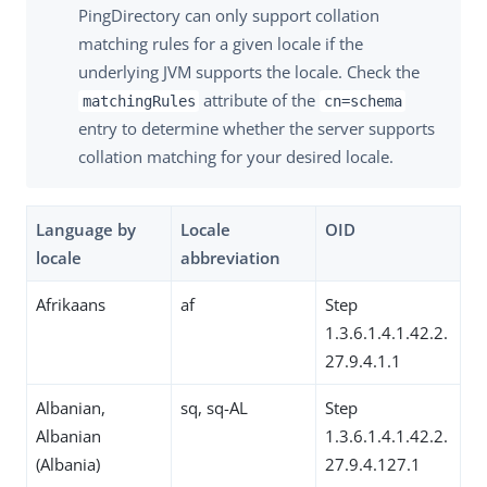
PingDirectory can only support collation
matching rules for a given locale if the
underlying JVM supports the locale. Check the
attribute of the
matchingRules
cn=schema
entry to determine whether the server supports
collation matching for your desired locale.
Language by
Locale
OID
locale
abbreviation
Afrikaans
af
Step
1.3.6.1.4.1.42.2.
27.9.4.1.1
Albanian,
sq, sq-AL
Step
Albanian
1.3.6.1.4.1.42.2.
(Albania)
27.9.4.127.1