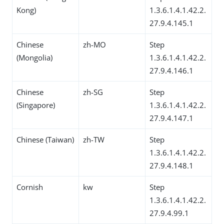
Kong)
1.3.6.1.4.1.42.2.
27.9.4.145.1
Chinese
zh-MO
Step
(Mongolia)
1.3.6.1.4.1.42.2.
27.9.4.146.1
Chinese
zh-SG
Step
(Singapore)
1.3.6.1.4.1.42.2.
27.9.4.147.1
Chinese (Taiwan)
zh-TW
Step
1.3.6.1.4.1.42.2.
27.9.4.148.1
Cornish
kw
Step
1.3.6.1.4.1.42.2.
27.9.4.99.1