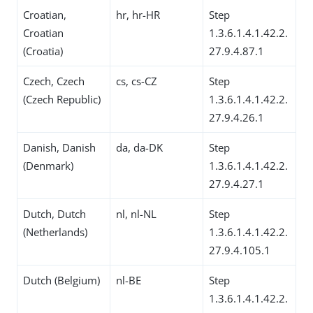
Croatian,
hr, hr-HR
Step
Croatian
1.3.6.1.4.1.42.2.
(Croatia)
27.9.4.87.1
Czech, Czech
cs, cs-CZ
Step
(Czech Republic)
1.3.6.1.4.1.42.2.
27.9.4.26.1
Danish, Danish
da, da-DK
Step
(Denmark)
1.3.6.1.4.1.42.2.
27.9.4.27.1
Dutch, Dutch
nl, nl-NL
Step
(Netherlands)
1.3.6.1.4.1.42.2.
27.9.4.105.1
Dutch (Belgium)
nl-BE
Step
1.3.6.1.4.1.42.2.