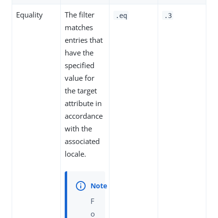
Equality
The filter
.eq
.3
matches
entries that
have the
specified
value for
the target
attribute in
accordance
with the
associated
locale.
F
o