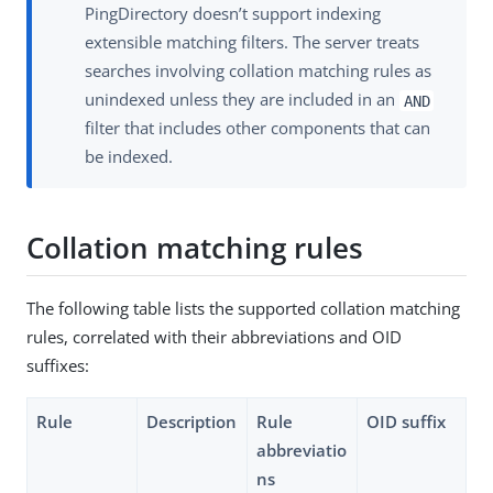
PingDirectory doesn’t support indexing
extensible matching filters. The server treats
searches involving collation matching rules as
unindexed unless they are included in an
AND
filter that includes other components that can
be indexed.
Collation matching rules
The following table lists the supported collation matching
rules, correlated with their abbreviations and OID
suffixes:
Rule
Description
Rule
OID suffix
abbreviatio
ns