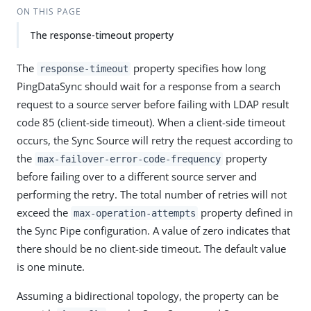
ON THIS PAGE
The response-timeout property
The
property specifies how long
response-timeout
PingDataSync should wait for a response from a search
request to a source server before failing with LDAP result
code 85 (client-side timeout). When a client-side timeout
occurs, the Sync Source will retry the request according to
the
property
max-failover-error-code-frequency
before failing over to a different source server and
performing the retry. The total number of retries will not
exceed the
property defined in
max-operation-attempts
the Sync Pipe configuration. A value of zero indicates that
there should be no client-side timeout. The default value
is one minute.
Assuming a bidirectional topology, the property can be