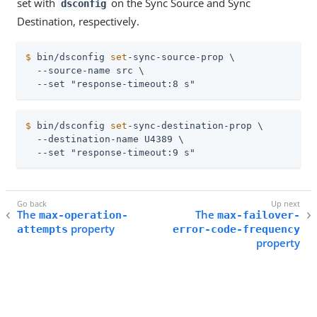
set with
on the Sync Source and Sync
dsconfig
Destination, respectively.
$
 bin/dsconfig 
set
-sync-source-prop \
  --source-name src \

  --set "response-timeout:8 s"
$
 bin/dsconfig 
set
-sync-destination-prop \
  --destination-name U4389 \

  --set "response-timeout:9 s"
The
The
max-operation-
max-failover-
property
attempts
error-code-frequency
property