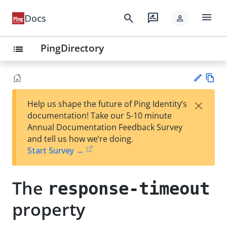
menu
search
rate_review
Docs
person
PingDirectory
list
Vie
×
Help us shape the future of Ping Identity’s
w
Su
documentation! Take our 5-10 minute
Ma
gg
Annual Documentation Feedback Survey
rk
est
and tell us how we’re doing.
do
an
Start Survey →
wn
edi
t
The
response-timeout
property