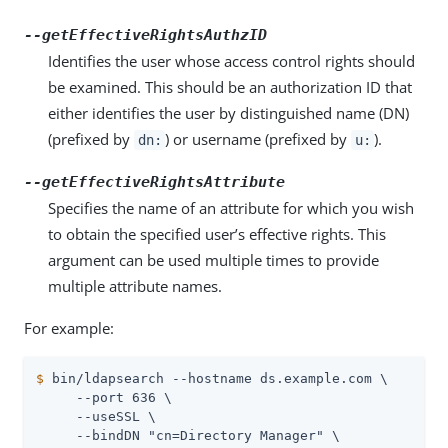
--getEffectiveRightsAuthzID
Identifies the user whose access control rights should
be examined. This should be an authorization ID that
either identifies the user by distinguished name (DN)
(prefixed by
) or username (prefixed by
).
dn:
u:
--getEffectiveRightsAttribute
Specifies the name of an attribute for which you wish
to obtain the specified user’s effective rights. This
argument can be used multiple times to provide
multiple attribute names.
For example:
$
 bin/ldapsearch --hostname ds.example.com \
     --port 636 \

     --useSSL \

     --bindDN "cn=Directory Manager" \
