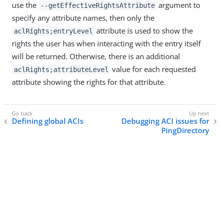
use the
argument to
--getEffectiveRightsAttribute
specify any attribute names, then only the
attribute is used to show the
aclRights;entryLevel
rights the user has when interacting with the entry itself
will be returned. Otherwise, there is an additional
value for each requested
aclRights;attributeLevel
attribute showing the rights for that attribute.
Defining global ACIs
Debugging ACI issues for
PingDirectory