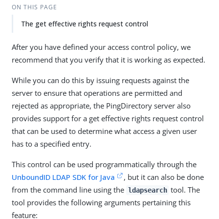
ON THIS PAGE
The get effective rights request control
After you have defined your access control policy, we
recommend that you verify that it is working as expected.
While you can do this by issuing requests against the
server to ensure that operations are permitted and
rejected as appropriate, the PingDirectory server also
provides support for a get effective rights request control
that can be used to determine what access a given user
has to a specified entry.
This control can be used programmatically through the
UnboundID LDAP SDK for Java
, but it can also be done
from the command line using the
tool. The
ldapsearch
tool provides the following arguments pertaining this
feature: