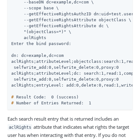
     --baseDN dc=example,dc=com \

     --scope base \

     --getEffectiveRightsAuthzID dn:uid=test.user,ou
     --getEffectiveRightsAttribute objectClass \

     --getEffectiveRightsAttribute dc \

     "(objectClass=*)" \

     aclRights

Enter the bind password:

dn: dc=example,dc=com

aclRights;attributeLevel;objectclass:search:1,read:1
 selfwrite_add:0,selfwrite_delete:0,proxy:0

aclRights;attributeLevel;dc: search:1,read:1,compare
 selfwrite_add:0,selfwrite_delete:0,proxy:0

#
 Result Code:  0 (success)
#
 Number of Entries Returned:  1
Each search result entry that is returned includes an
attribute that indicates what rights the target
aclRights
user has when interacting with that entry. If you do not