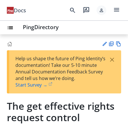
menu
search
rate_review
Docs
person
PingDirectory
list
PD
Vie
×
Help us shape the future of Ping Identity’s
F
w
Su
documentation! Take our 5-10 minute
Ma
gg
Annual Documentation Feedback Survey
rk
est
and tell us how we’re doing.
do
an
Start Survey →
wn
edi
t
The get effective rights
request control