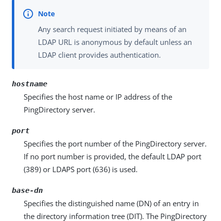
Any search request initiated by means of an
LDAP URL is anonymous by default unless an
LDAP client provides authentication.
hostname
Specifies the host name or IP address of the
PingDirectory server.
port
Specifies the port number of the PingDirectory server.
If no port number is provided, the default LDAP port
(389) or LDAPS port (636) is used.
base-dn
Specifies the distinguished name (DN) of an entry in
the directory information tree (DIT). The PingDirectory