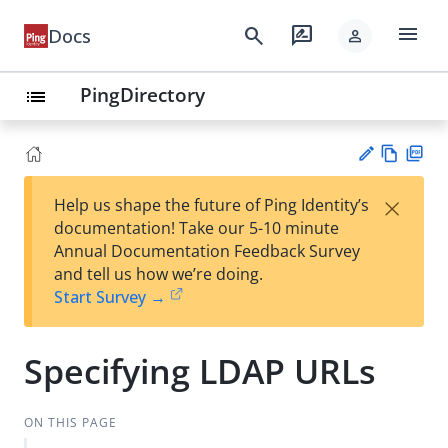
menu
search
rate_review
Docs
person
PingDirectory
list
Vie
PD
×
Help us shape the future of Ping Identity’s
w
F
Su
documentation! Take our 5-10 minute
Ma
gg
Annual Documentation Feedback Survey
rk
est
and tell us how we’re doing.
do
an
Start Survey →
wn
edi
t
Specifying LDAP URLs
ON THIS PAGE