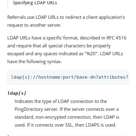
Specifying LDAP URLs
Referrals use LDAP URLs to redirect a client application’s
request to another server.
LDAP URLs have a specific format, described in RFC 4516
and require that all special characters be properly
escaped and any spaces indicated as "%20". LDAP URLs
have the following syntax.
ldap[s]://hostname:port/base-dn?attributes?sc
ldap[s]
Indicates the type of LDAP connection to the
PingDirectory server. If the server connects over a
standard, non-encrypted connection, then LDAP is
used. If it connects over SSL, then LDAPS is used.