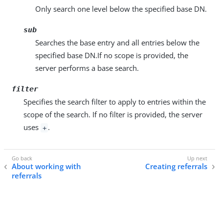
Only search one level below the specified base DN.
sub
Searches the base entry and all entries below the
specified base DN.If no scope is provided, the
server performs a base search.
filter
Specifies the search filter to apply to entries within the
scope of the search. If no filter is provided, the server
uses
.
+
About working with
Creating referrals
referrals