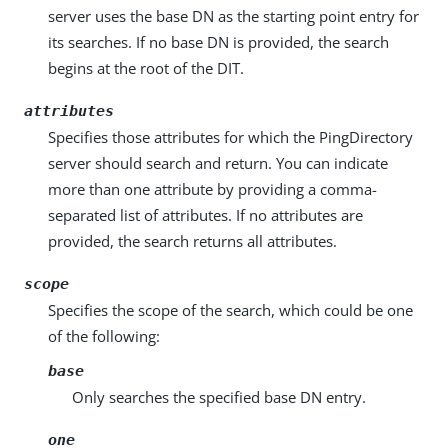
server uses the base DN as the starting point entry for
its searches. If no base DN is provided, the search
begins at the root of the DIT.
attributes
Specifies those attributes for which the PingDirectory
server should search and return. You can indicate
more than one attribute by providing a comma-
separated list of attributes. If no attributes are
provided, the search returns all attributes.
scope
Specifies the scope of the search, which could be one
of the following:
base
Only searches the specified base DN entry.
one