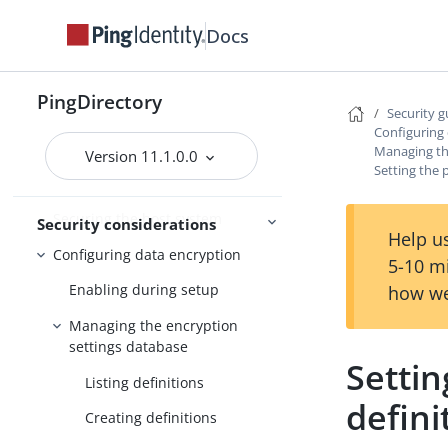
troubleshooting
Troubleshooting
Docs
FIPS compliance
PingDirectory
Security g
Security guide
Configuring
Managing th
Version 11.1.0.0
Threat vectors in an identity
Setting the 
environment
Securing the host system
Security considerations
Help us
Configuring data encryption
5-10 m
Enabling during setup
how we
Managing the encryption
settings database
Settin
Listing definitions
defini
Creating definitions