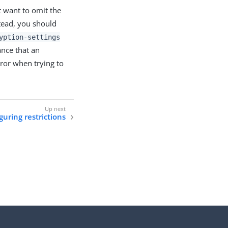
t want to omit the
stead, you should
yption-settings
ance that an
rror when trying to
guring restrictions