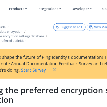
Products
Integrations
Developer
So
expand_more
expand_more
expand_more
Suggest an edit
View Ma
uide
 data encryption
e encryption settings database
preferred definition
 shape the future of Ping Identity’s documentation! 
inute Annual Documentation Feedback Survey and tel
’re doing.
Start Survey →
g the preferred encryption 
tion