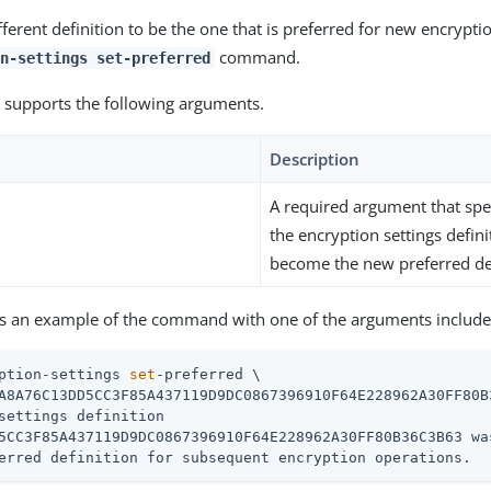
ferent definition to be the one that is preferred for new encrypti
command.
n-settings set-preferred
supports the following arguments.
Description
A required argument that spec
the encryption settings defini
become the new preferred def
is an example of the command with one of the arguments include
ption-settings 
set
-preferred \
A8A76C13DD5CC3F85A437119D9DC0867396910F64E228962A30FF80B3
settings definition

5CC3F85A437119D9DC0867396910F64E228962A30FF80B36C3B63 wa
erred definition for subsequent encryption operations.