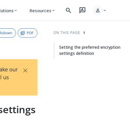
search
rate_review
person
lutions
Resources
expand_more
expand_more
expand_more
rkdown
PDF
ON THIS PAGE
Setting the preferred encryption
settings definition
×
Take our
l us
settings