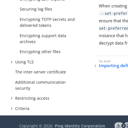
When creating 
Securing log files
--set-prefer
Encrypting TOTP secrets and
ensure that the
delivered tokens
set-preferre
instance that 
Encrypting support data
archives
decrypt data fr
Encrypting other files
Using TLS
Importing def
The inter-server certificate
Additional communication
security
Restricting access
Criteria
Authentication
Copyright ©
2026
Ping Identity Corporation