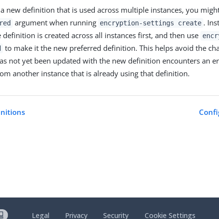
a new definition that is used across multiple instances, you migh
argument when running
. In
red
encryption-settings create
 definition is created across all instances first, and then use
encr
to make it the new preferred definition. This helps avoid the ch
d
has not yet been updated with the new definition encounters an e
om another instance that is already using that definition.
initions
Confi
Legal
Privacy
Security
Cookie Settings