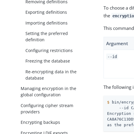
Removing definitions
To choose a dif
Exporting definitions
the
encryptio
Importing definitions
This command 
Setting the preferred
definition
Argument
Configuring restrictions
--id
Freezing the database
Re-encrypting data in the
database
The following 
Managing encryption in the
global configuration
$
 bin/encry
Configuring cipher stream
     --id C
providers
Encryption 
CA8A76C13DD
Encrypting backups
as the pref
Encrypting LDIF exports