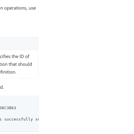
on operations, use
ifies the ID of
tion that should
inition.
d.
6C3B63

s successfully set
