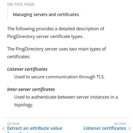
ON THIS PAGE
Managing servers and certificates
The following provides a detailed description of
PingDirectory server certificate types.
The PingDirectory server uses two main types of
certificates:
Listener certificates
Used to secure communication through TLS.
Inter-server certificates
Used to authenticate between server instances in a
topology.
Extract an attribute value
Listener certificates