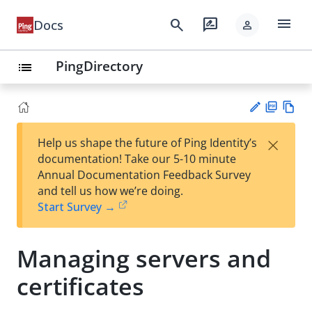
menu
search
rate_review
Docs
person
PingDirectory
list
PD
Vie
×
Help us shape the future of Ping Identity’s
F
w
Su
documentation! Take our 5-10 minute
Ma
gg
Annual Documentation Feedback Survey
rk
est
and tell us how we’re doing.
do
an
Start Survey →
wn
edi
t
Managing servers and
certificates