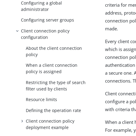
Configuring a global
criteria for m
administrator
address, proto
Configuring server groups
connection pol
made.
Client connection policy
configuration
Every client co
About the client connection
which is assign
policy
connection pol
authentication
When a client connection
policy is assigned
a secure one. 
connections. T
Restricting the type of search
filter used by clients
Client connect
Resource limits
configure a po
with criteria 
Defining the operation rate
Client connection policy
When a client 
deployment example
For example, y