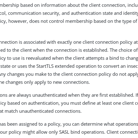
embership based on information about the client connection, inclu
col, communication security, and authentication state and identity
icy, however, does not control membership based on the type of
nnection is associated with exactly one client connection policy a
ed to the client when the connection is established. The choice of
icy to use is reevaluated when the client attempts a bind to chang
 state or uses the StartTLS extended operation to convert an inse
Any changes you make to the client connection policy do not apply
he changes only apply to new connections.
ions are always unauthenticated when they are first established. I
licy based on authentication, you must define at least one client 
that match unauthenticated connections.
has been assigned to a policy, you can determine what operation
our policy might allow only SASL bind operations. Client connecti