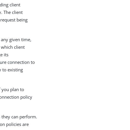
ding client
. The client
 request being
t any given time,
 which client
e its
cure connection to
 to existing
f you plan to
connection policy
s they can perform.
on policies are