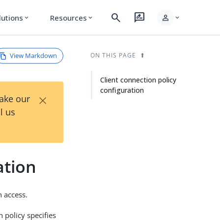
search
rate_review
person
lutions
Resources
expand_more
expand_more
expand_more
View Markdown
ON THIS PAGE
Client connection policy
configuration
×
Take our
l us
ation
n access.
n policy specifies