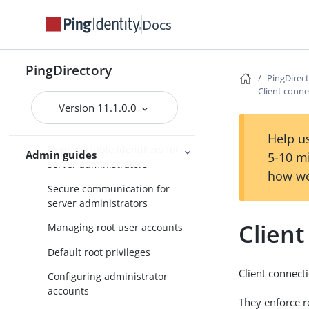
Docs
Using the Configuration API
Generating a summary of
configuration components
PingDirectory
PingDirec
Administrator account classes
Client conne
Version 11.1.0.0
Using separate administrator
accounts
Help us
Unpredictable identifiers for
Admin guides
5-10 m
server administrators
how we
Secure communication for
server administrators
Client
Managing root user accounts
Default root privileges
Client connecti
Configuring administrator
accounts
They enforce re