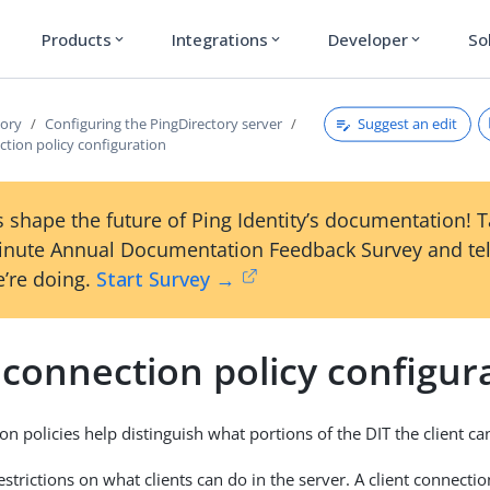
Products
Integrations
Developer
So
expand_more
expand_more
expand_more
Suggest an edit
tory
Configuring the PingDirectory server
ction policy configuration
 shape the future of Ping Identity’s documentation! 
inute Annual Documentation Feedback Survey and tel
’re doing.
Start Survey →
 connection policy configur
on policies help distinguish what portions of the DIT the client ca
strictions on what clients can do in the server. A client connectio