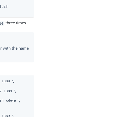
ldif
three times.
le
tor with the name
 1389 \
 1389 \

D admin \

 1389 \