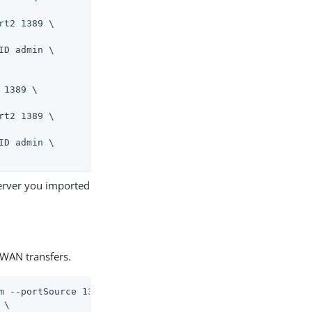
t2 1389 \

D admin \

 1389 \
t2 1389 \

D admin \

server you imported
WAN transfers.
m --portSource 1389 \
\
