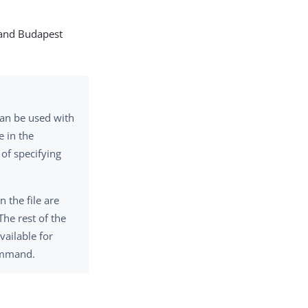
n and Budapest
an be used with
e in the
 of specifying
n the file are
The rest of the
vailable for
mmand.