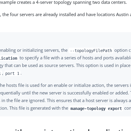
example creates a 4-server topology spanning two data centers.
, the four servers are already installed and have locations Austi
abling or initializing servers, the
option c
--topologyFilePath
to specify a file with a series of hosts and ports availabl
lication
y that can be used as source servers. This option is used in place
,
.
1
port 1
e hosts file is used for an enable or initialize action, the servers i
equentially until the new server is successfully enabled or added. 
 in the file are ignored. This ensures that a host server is always a
tion. This file is generated with the
co
manage-topology export