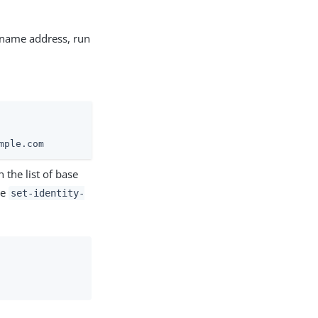
t name address, run
mple.com
 the list of base
he
set-identity-