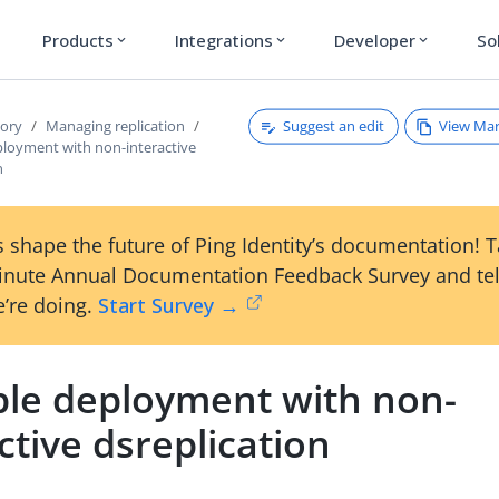
Products
Integrations
Developer
So
expand_more
expand_more
expand_more
Suggest an edit
View Ma
tory
Managing replication
loyment with non-interactive
n
 shape the future of Ping Identity’s documentation! 
inute Annual Documentation Feedback Survey and tel
’re doing.
Start Survey →
le deployment with non-
ctive dsreplication