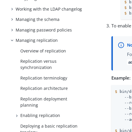
$
 b
$
 b
Working with the LDAP changelog
$
 b
Managing the schema
To enable 
Managing password policies
Managing replication
Overview of replication
Fo
Replication versus
a
synchronization
Example:
Replication terminology
Replication architecture
$
 bin/d
    --b
Replication deployment
    --r
planning
    --b
    --r
Enabling replication
Deploying a basic replication
$
 bin/d