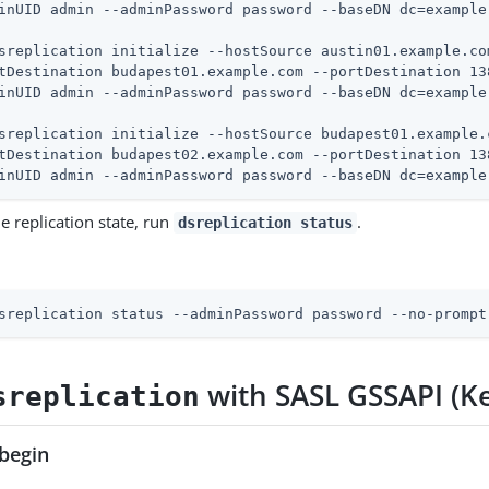
sreplication initialize --hostSource austin01.example.co
tDestination budapest01.example.com --portDestination 138
sreplication initialize --hostSource budapest01.example.
tDestination budapest02.example.com --portDestination 138
inUID admin --adminPassword password --baseDN dc=example
e replication state, run
.
dsreplication status
sreplication status --adminPassword password --no-prompt
with SASL GSSAPI (K
sreplication
begin