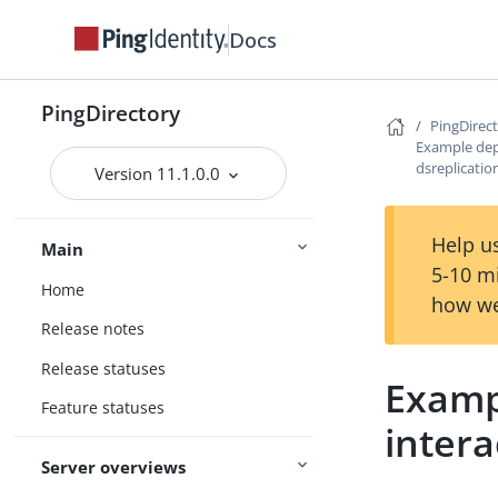
Docs
PingDirectory
PingDirec
Example dep
dsreplicatio
Version 11.1.0.0
Help us
Main
5-10 m
Home
how we
Release notes
Release statuses
Examp
Feature statuses
intera
Server overviews