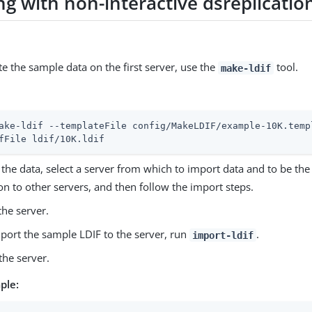
g with non-interactive dsreplicatio
e the sample data on the first server, use the
tool.
make-ldif
ake-ldif --templateFile config/MakeLDIF/example-10K.temp
fFile ldif/10K.ldif
the data, select a server from which to import data and to be the
tion to other servers, and then follow the import steps.
the server.
port the sample LDIF to the server, run
.
import-ldif
 the server.
ple: