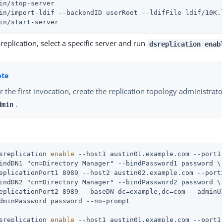
in/stop-server
in/import-ldif --backendID userRoot --ldifFile ldif/10K.
in/start-server
replication, select a specific server and run
dsreplication enab
r the first invocation, create the replication topology administra
.
dmin
sreplication 
enable
 --host1 austin01.example.com --port1
indDN1 "cn=Directory Manager" --bindPassword1 password \

eplicationPort1 8989 --host2 austin02.example.com --port2
indDN2 "cn=Directory Manager" --bindPassword2 password \

eplicationPort2 8989 --baseDN dc=example,dc=com --adminUI
sreplication 
enable
 --host1 austin01.example.com --port1