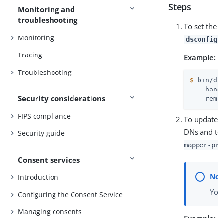
Steps
Monitoring and
troubleshooting
To set the
Monitoring
dsconfig
Tracing
Example:
Troubleshooting
$
 bin/d
  --han
Security considerations
  --rem
FIPS compliance
To update
DNs and t
Security guide
mapper-p
Consent services
Introduction
Yo
Configuring the Consent Service
Managing consents
Example: