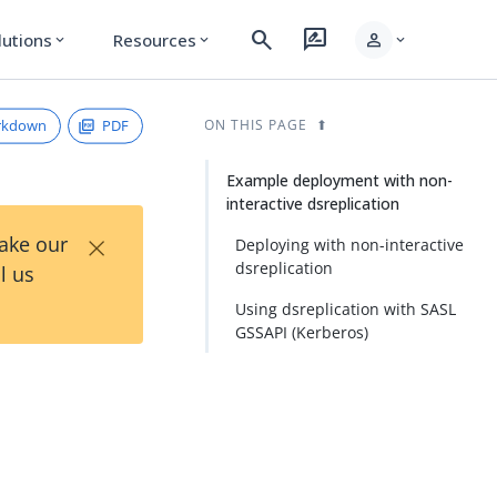
search
rate_review
person
lutions
Resources
expand_more
expand_more
expand_more
rkdown
PDF
ON THIS PAGE
Example deployment with non-
interactive dsreplication
×
Take our
Deploying with non-interactive
dsreplication
l us
Using dsreplication with SASL
GSSAPI (Kerberos)