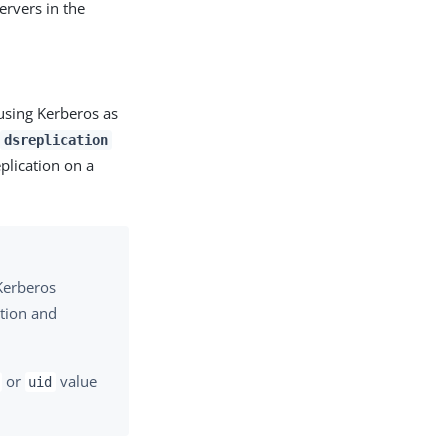
rvers in the
 using Kerberos as
e
dsreplication
plication on a
 Kerberos
ation and
or
value
uid