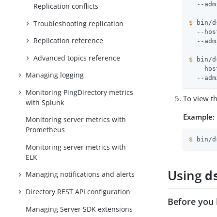
Replication conflicts
Troubleshooting replication
$
 bin/d
  --hos
Replication reference
Advanced topics reference
$
 bin/d
  --hos
Managing logging
  --adm
Monitoring PingDirectory metrics
To view th
with Splunk
Example:
Monitoring server metrics with
Prometheus
$
 bin/d
Monitoring server metrics with
ELK
Using
d
Managing notifications and alerts
Directory REST API configuration
Before you 
Managing Server SDK extensions