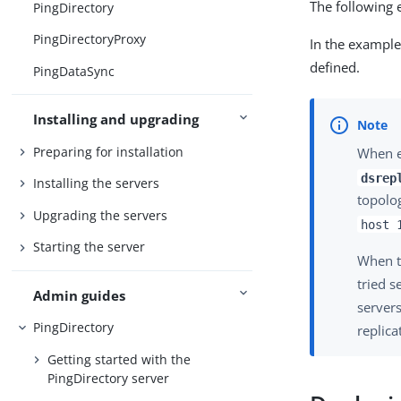
The following 
PingDirectory
PingDirectoryProxy
In the example
defined.
PingDataSync
Installing and upgrading
Preparing for installation
When en
dsrep
Installing the servers
topolog
Upgrading the servers
host 
Starting the server
When th
tried s
Admin guides
servers
PingDirectory
replica
Getting started with the
PingDirectory server