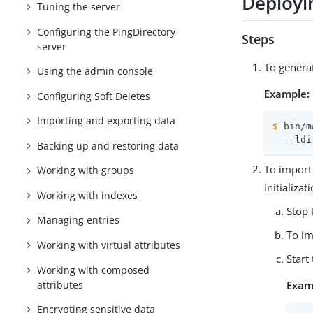
Deployin
Tuning the server
Configuring the PingDirectory
Steps
server
To generat
Using the admin console
Example:
Configuring Soft Deletes
Importing and exporting data
$
 bin/m
  --ldi
Backing up and restoring data
To import 
Working with groups
initializa
Working with indexes
Stop 
Managing entries
To im
Working with virtual attributes
Start
Working with composed
attributes
Exam
Encrypting sensitive data