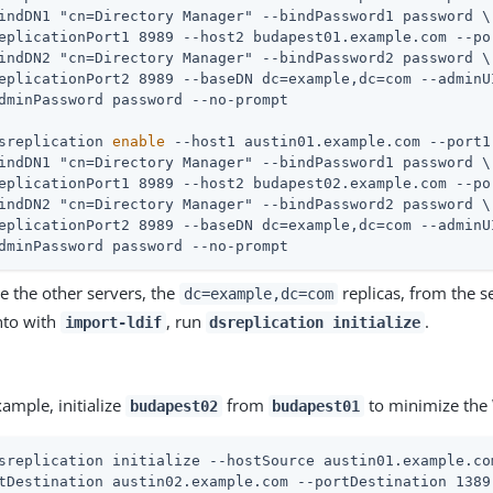
indDN1 "cn=Directory Manager" --bindPassword1 password \

eplicationPort1 8989 --host2 budapest01.example.com --por
indDN2 "cn=Directory Manager" --bindPassword2 password \

eplicationPort2 8989 --baseDN dc=example,dc=com --adminUI
sreplication 
enable
 --host1 austin01.example.com --port1
indDN1 "cn=Directory Manager" --bindPassword1 password \

eplicationPort1 8989 --host2 budapest02.example.com --por
indDN2 "cn=Directory Manager" --bindPassword2 password \

eplicationPort2 8989 --baseDN dc=example,dc=com --adminUI
dminPassword password --no-prompt
ize the other servers, the
replicas, from the 
dc=example,dc=com
nto with
, run
.
import-ldif
dsreplication initialize
xample, initialize
from
to minimize the 
budapest02
budapest01
sreplication initialize --hostSource austin01.example.co
tDestination austin02.example.com --portDestination 1389 