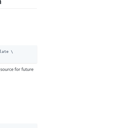
n
late \
 source for future