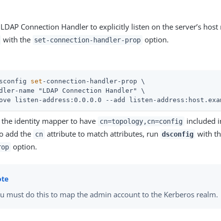
 LDAP Connection Handler to explicitly listen on the server’s hos
with the
option.
set-connection-handler-prop
sconfig 
set
-connection-handler-prop \
dler-name "LDAP Connection Handler" \

ove listen-address:0.0.0.0 --add listen-address:host.exa
 the identity mapper to have
included in
cn=topology,cn=config
o add the
attribute to match attributes, run
with t
cn
dsconfig
option.
rop
u must do this to map the admin account to the Kerberos realm.