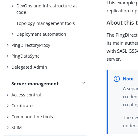
This example p
DevOps and infrastructure as
replication to
code
About this 
Topology-management tools
Deployment automation
The PingDirect
its main auth
PingDirectoryProxy
with SASL GSS
PingDataSync
server.
Delegated Admin
Server management
A separ
Access control
credent
creatin
Certificates
Command-line tools
The ne
under 
SCIM