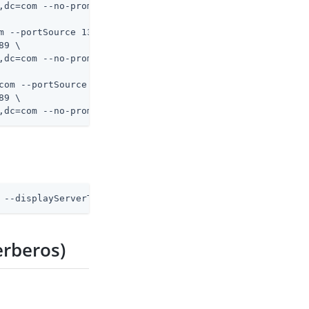
m --portSource 1389 \
9 \

com --portSource 1389 \
9 \

,dc=com --no-prompt
 --displayServerTable --showAll
erberos)