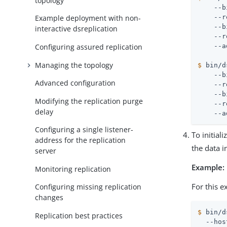
topology
    --b
    --r
Example deployment with non-
    --b
interactive dsreplication
    --r
Configuring assured replication
Managing the topology
$
 bin/d
    --b
Advanced configuration
    --r
    --b
Modifying the replication purge
    --r
delay
    --a
Configuring a single listener-
To initial
address for the replication
the data i
server
Example:
Monitoring replication
For this e
Configuring missing replication
changes
$
 bin/d
Replication best practices
  --hos