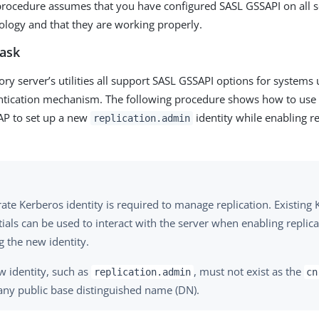
rocedure assumes that you have configured SASL GSSAPI on all se
pology and that they are working properly.
task
ory server’s utilities all support SASL GSSAPI options for systems
entication mechanism. The following procedure shows how to us
AP to set up a new
identity while enabling re
replication.admin
ate Kerberos identity is required to manage replication. Existing
ials can be used to interact with the server when enabling replic
g the new identity.
w identity, such as
, must not exist as the
replication.admin
cn
any public base distinguished name (DN).