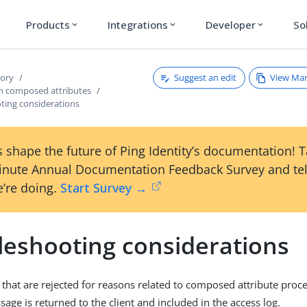
Products
Integrations
Developer
So
expand_more
expand_more
expand_more
Suggest an edit
View Ma
tory
h composed attributes
ting considerations
 shape the future of Ping Identity’s documentation! 
inute Annual Documentation Feedback Survey and tel
’re doing.
Start Survey →
leshooting considerations
 that are rejected for reasons related to composed attribute proce
age is returned to the client and included in the access log.