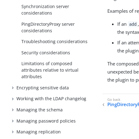
Synchronization server
Examples of re
considerations
If an
PingDirectoryProxy server
add
considerations
the syntax
Troubleshooting considerations
If an atte
the plugin
Security considerations
The composed a
Limitations of composed
attributes relative to virtual
unexpected be
attributes
the plugin to 
Encrypting sensitive data
Working with the LDAP changelog
PingDirectory
Managing the schema
Managing password policies
Managing replication