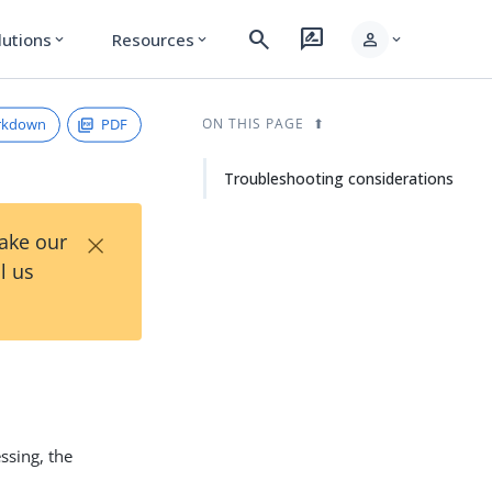
search
rate_review
person
lutions
Resources
expand_more
expand_more
expand_more
rkdown
PDF
ON THIS PAGE
Troubleshooting considerations
×
Take our
l us
ssing, the