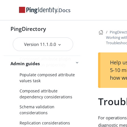
Managing entries
Docs
Working with virtual attributes
Working with composed
PingDirectory
PingDirec
attributes
Working wit
Overview of composed
Troubleshoo
Version 11.1.0.0
attributes
Composed attribute plugin
Help us
Admin guides
configuration properties
5-10 m
Populate composed attribute
how we
values task
Composed attribute
dependency considerations
Troub
Schema validation
considerations
For operations
Replication considerations
diagnostic mess