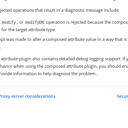
jected operations that result in a diagnostic message include:
,
, or
operation is rejected because the compos
modify
modifyDN
 for the target attribute type.
mpt was made to alter a composed attribute value in a way that is
.
ttribute plugin also contains detailed debug logging support. If
havior when using the composed attribute plugin, you should en
provide information to help diagnose the problem.
Proxy server considerations
Secur