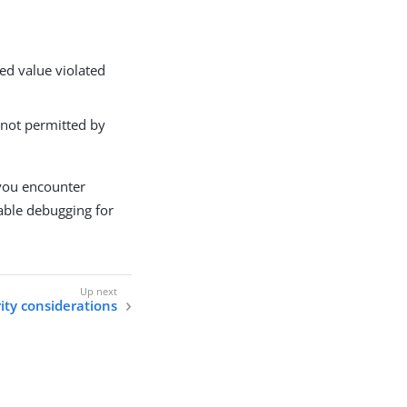
ed value violated
 not permitted by
 you encounter
able debugging for
ity considerations