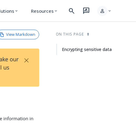
search
rate_review
person
lutions
Resources
expand_more
expand_more
expand_more
View Markdown
ON THIS PAGE
Encrypting sensitive data
×
Take our
l us
ve information in