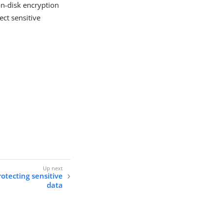
on-disk encryption
ect sensitive
otecting sensitive
data