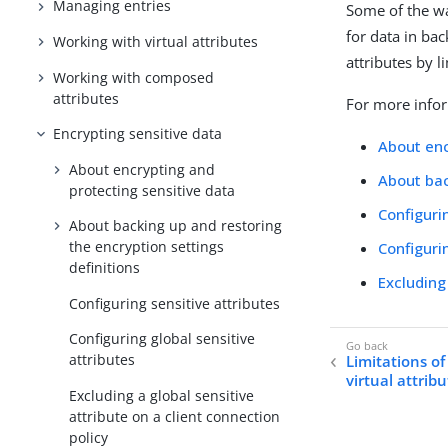
Managing entries
Some of the wa
for data in ba
Working with virtual attributes
attributes by l
Working with composed
attributes
For more infor
Encrypting sensitive data
About enc
About encrypting and
About bac
protecting sensitive data
Configuri
About backing up and restoring
the encryption settings
Configuri
definitions
Excluding
Configuring sensitive attributes
Configuring global sensitive
attributes
Limitations of
virtual attrib
Excluding a global sensitive
attribute on a client connection
policy