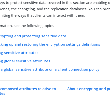
ys to protect sensitive data covered in this section are enabling 
ckends, the changelog, and the replication databases. You can prot
imiting the ways that clients can interact with them.
mation, see the following topics:
rypting and protecting sensitive data
king up and restoring the encryption settings definitions
ng sensitive attributes
ng global sensitive attributes
 a global sensitive attribute on a client connection policy
 composed attributes relative to
About encrypting and pr
utes