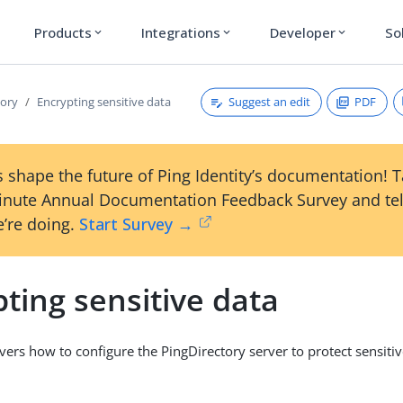
Products
Integrations
Developer
So
expand_more
expand_more
expand_more
Suggest an edit
PDF
tory
Encrypting sensitive data
 shape the future of Ping Identity’s documentation! 
inute Annual Documentation Feedback Survey and tel
’re doing.
Start Survey →
ting sensitive data
overs how to configure the PingDirectory server to protect sensiti