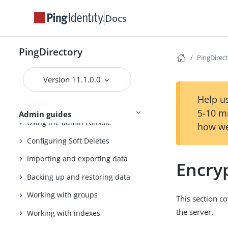
Docs
PingDirectory
Getting started with the
PingDirectory
PingDirectory server
PingDirec
Tuning the server
Version 11.1.0.0
Configuring the PingDirectory
Help us
server
5-10 m
Admin guides
Using the admin console
how we
Configuring Soft Deletes
Importing and exporting data
Encryp
Backing up and restoring data
Working with groups
This section c
the server.
Working with indexes