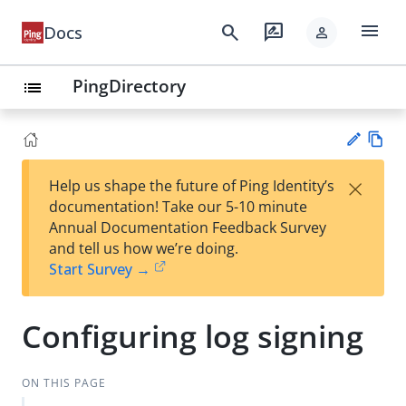
menu
search
rate_review
Docs
person
PingDirectory
list
Vie
×
Help us shape the future of Ping Identity’s
w
Su
documentation! Take our 5-10 minute
Ma
gg
Annual Documentation Feedback Survey
rk
est
and tell us how we’re doing.
do
an
Start Survey →
wn
edi
t
Configuring log signing
ON THIS PAGE