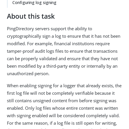
Configuring log signing
About this task
PingDirectory servers support the ability to
cryptographically sign a log to ensure that it has not been
modified. For example, financial institutions require
tamper-proof audit logs files to ensure that transactions
can be properly validated and ensure that they have not
been modified by a third-party entity or internally by an
unauthorized person.
When enabling signing for a logger that already exists, the
first log file will not be completely verifiable because it
still contains unsigned content from before signing was
enabled. Only log files whose entire content was written
with signing enabled will be considered completely valid.
For the same reason, if a log file is still open for writing,