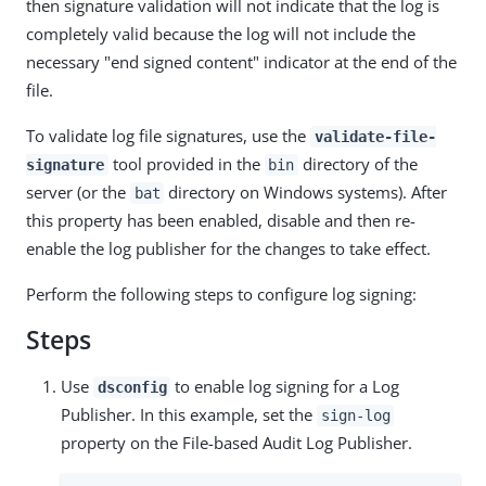
then signature validation will not indicate that the log is
completely valid because the log will not include the
necessary "end signed content" indicator at the end of the
file.
To validate log file signatures, use the
validate-file-
tool provided in the
directory of the
signature
bin
server (or the
directory on Windows systems). After
bat
this property has been enabled, disable and then re-
enable the log publisher for the changes to take effect.
Perform the following steps to configure log signing:
Steps
Use
to enable log signing for a Log
dsconfig
Publisher. In this example, set the
sign-log
property on the File-based Audit Log Publisher.