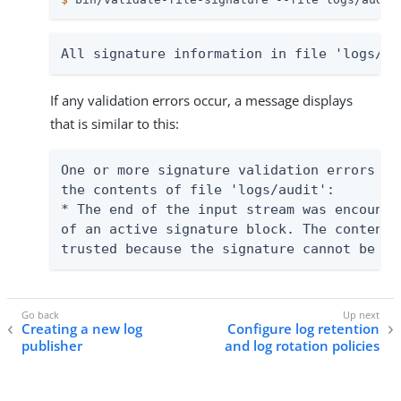
All signature information in file 'logs/au
If any validation errors occur, a message displays
that is similar to this:
One or more signature validation errors we
the contents of file 'logs/audit':

* The end of the input stream was encounte
of an active signature block. The contents
trusted because the signature cannot be ve
Creating a new log
Configure log retention
publisher
and log rotation policies