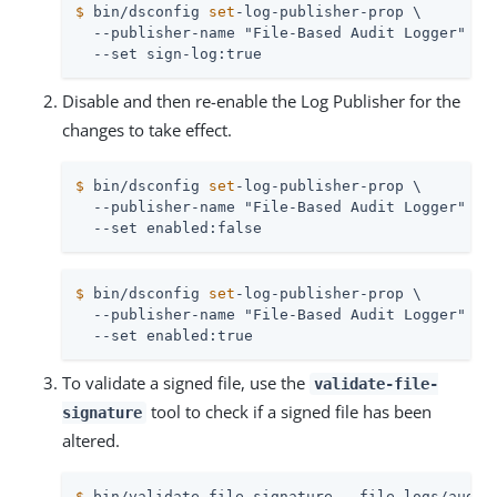
$
 bin/dsconfig 
set
-log-publisher-prop \
  --publisher-name "File-Based Audit Logger" \

  --set sign-log:true
Disable and then re-enable the Log Publisher for the
changes to take effect.
$
 bin/dsconfig 
set
-log-publisher-prop \
  --publisher-name "File-Based Audit Logger" \

  --set enabled:false
$
 bin/dsconfig 
set
-log-publisher-prop \
  --publisher-name "File-Based Audit Logger" \

  --set enabled:true
To validate a signed file, use the
validate-file-
tool to check if a signed file has been
signature
altered.
$
 bin/validate-file-signature --file logs/audit