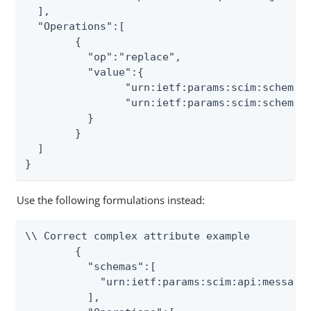
  ],

  "Operations":[

	{

	  "op":"replace",

	  "value":{

		"urn:ietf:params:scim:schemas:extension:myown:2.0:User.lastname":"test3",

		"urn:ietf:params:scim:schemas:extension:myown:2.0:User.section":"test4"

	  }

	}

  ]

}
Use the following formulations instead:
\\ Correct complex attribute example

	{

	  "schemas":[

	    "urn:ietf:params:scim:api:messages:2.0:PatchOp"

	  ],
