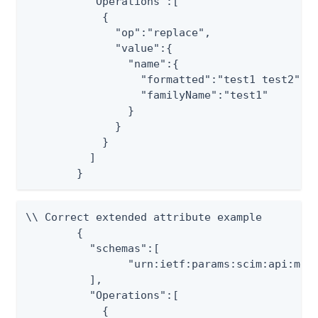
	  "Operations":[

	    {

	      "op":"replace",

	      "value":{

	        "name":{

	          "formatted":"test1 test2",

	          "familyName":"test1"

	        }

	      }

	    }

	  ]

	}
\\ Correct extended attribute example

	{

          "schemas":[

                "urn:ietf:params:scim:api:mess
          ],

	  "Operations":[

	    {
