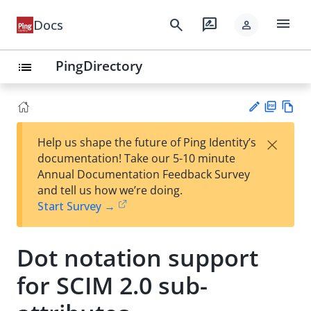
menu
search
rate_review
Docs
person
PingDirectory
list
PD
Vie
×
Help us shape the future of Ping Identity’s
F
w
Su
documentation! Take our 5-10 minute
Ma
gg
Annual Documentation Feedback Survey
rk
est
and tell us how we’re doing.
do
an
Start Survey →
wn
edi
t
Dot notation support
for SCIM 2.0 sub-