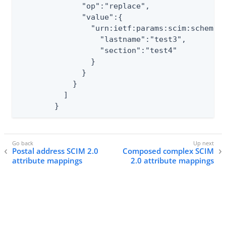
	      "op":"replace",

	      "value":{

	        "urn:ietf:params:scim:schemas:extension:myown:2.0:User":{

	          "lastname":"test3",

	          "section":"test4"

	        }

	      }

	    }

	  ]

	}
Postal address SCIM 2.0
Composed complex SCIM
attribute mappings
2.0 attribute mappings