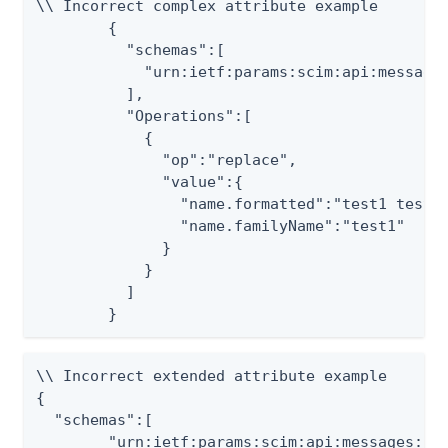
\\ Incorrect complex attribute example

	{

	  "schemas":[

	    "urn:ietf:params:scim:api:messages:2.0:PatchOp"

	  ],

	  "Operations":[

	    {

	      "op":"replace",

	      "value":{

	        "name.formatted":"test1 test2",

	        "name.familyName":"test1"

	      }

	    }

	  ]

	}
\\ Incorrect extended attribute example

{

  "schemas":[

	"urn:ietf:params:scim:api:messages:2.0:PatchOp"
