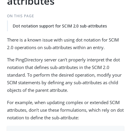
attributes
ON THIS PAGE
Dot notation support for SCIM 2.0 sub-attributes
There is a known issue with using dot notation for SCIM
2.0 operations on sub-attributes within an entry.
The PingDirectory server can’t properly interpret the dot
notation that defines sub-attributes in the SCIM 2.0
standard. To perform the desired operation, modify your
SCIM statements by defining any sub-attributes as child
objects of the parent attribute.
For example, when updating complex or extended SCIM
attributes, don’t use these formulations, which rely on dot
notation to define the sub-attribute: