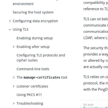
compatibility 
environment
reference to TL
Securing the host system
TLS can sit be
Configuring data encryption
communicate in
Using TLS
communication 
LDAP, where LD
Enabling during setup
Enabling after setup
The security t
provides a way
Configuring TLS protocols and
or altered by 
cipher suites
are actually c
Command-line tools
TLS relies on c
The
tool
manage-certificates
protocol, the 
Listener certificates
with the PingD
Using PKCS #11
Troubleshooting