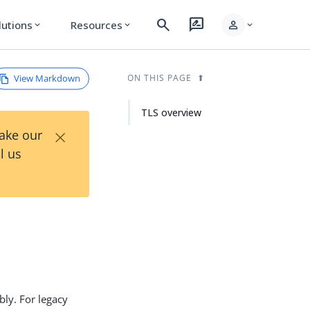
search
rate_review
person
lutions
Resources
expand_more
expand_more
expand_more
View Markdown
ON THIS PAGE
TLS overview
×
Take our
l us
bly. For legacy