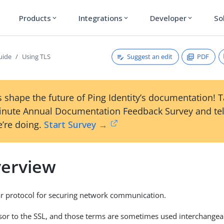
Products
Integrations
Developer
So
expand_more
expand_more
expand_more
Suggest an edit
PDF
uide
Using TLS
 shape the future of Ping Identity’s documentation! 
inute Annual Documentation Feedback Survey and tel
’re doing.
Start Survey →
verview
ar protocol for securing network communication.
essor to the SSL, and those terms are sometimes used interchangea