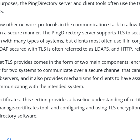
purposes, the PingDirectory server and client tools often use the 
S.
low other network protocols in the communication stack to allow 
 a secure manner. The PingDirectory server supports TLS to sec
with many types of systems, but clients most often use it in con
AP secured with TLS is often referred to as LDAPS, and HTTP, re
hat TLS provides comes in the form of two main components: encry
 for two systems to communicate over a secure channel that can
observers, and it also provides mechanisms for clients to have ass
ommunicating with the intended system.
ertificates. This section provides a baseline understanding of certi
manage-certificates tool, and configuring and using TLS encryption
irectory software.