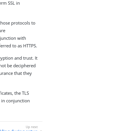
term SSL in
those protocols to
ure
junction with
ferred to as HTTPS.
ption and trust. It
not be deciphered
urance that they
ficates, the TLS
 in conjunction