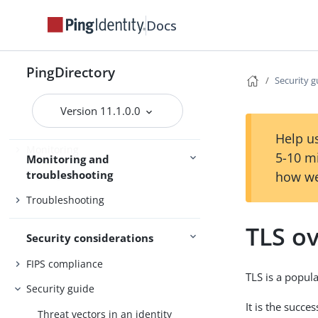
Certificates
Docs
Command-line tools
Server management
PingDirectory
SCIM
Security g
Version 11.1.0.0
Help us
Monitoring
5-10 m
Monitoring and
troubleshooting
Tracing
how we
Troubleshooting
TLS o
Security considerations
FIPS compliance
TLS is a popul
Security guide
It is the succ
Threat vectors in an identity