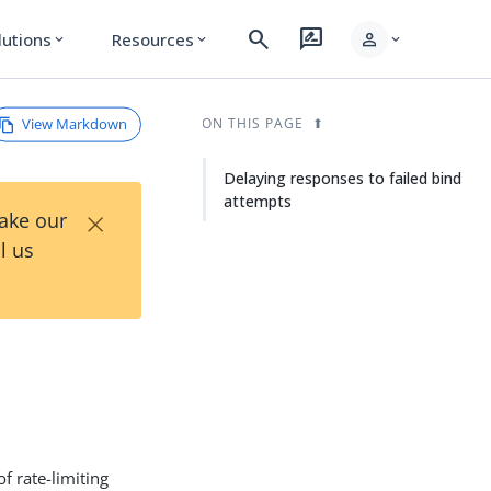
search
rate_review
person
lutions
Resources
expand_more
expand_more
expand_more
View Markdown
ON THIS PAGE
Delaying responses to failed bind
attempts
×
Take our
l us
f rate-limiting