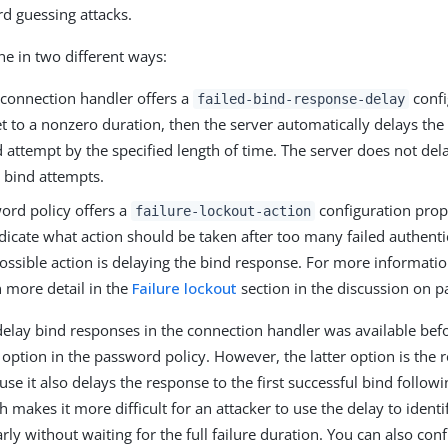
d guessing attacks.
ne in two different ways:
connection handler offers a
confi
failed-bind-response-delay
 set to a nonzero duration, then the server automatically delays th
d attempt by the specified length of time. The server does not del
l bind attempts.
ord policy offers a
configuration prop
failure-lockout-action
dicate what action should be taken after too many failed authenti
ssible action is delaying the bind response. For more information
n more detail in the
Failure lockout
section in the discussion on p
delay bind responses in the connection handler was available bef
option in the password policy. However, the latter option is t
e it also delays the response to the first successful bind followi
 makes it more difficult for an attacker to use the delay to identi
rly without waiting for the full failure duration. You can also con