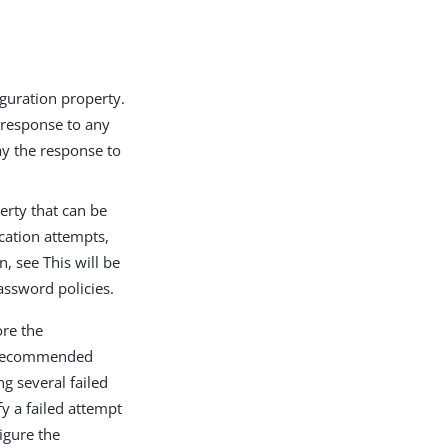
guration property.
e response to any
ay the response to
erty that can be
cation attempts,
, see This will be
assword policies.
ore the
he recommended
ng several failed
fy a failed attempt
figure the