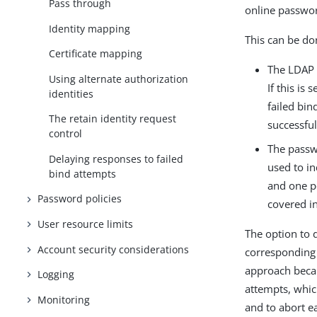
Pass through
online passwor
Identity mapping
This can be do
Certificate mapping
The LDAP 
Using alternate authorization
If this is
identities
failed bin
The retain identity request
successfu
control
The passw
Delaying responses to failed
used to in
bind attempts
and one po
Password policies
covered i
User resource limits
The option to 
Account security considerations
corresponding 
approach becaus
Logging
attempts, which
Monitoring
and to abort ea