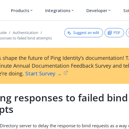
Products
Integrations
Developer
So
expand_more
expand_more
expand_more
Suggest an edit
PDF
uide
Authentication
ponses to failed bind attempts
 shape the future of Ping Identity’s documentation! 
inute Annual Documentation Feedback Survey and tel
’re doing.
Start Survey →
ng responses to failed bind
pts
Directory server to delay the response to bind requests as a way o