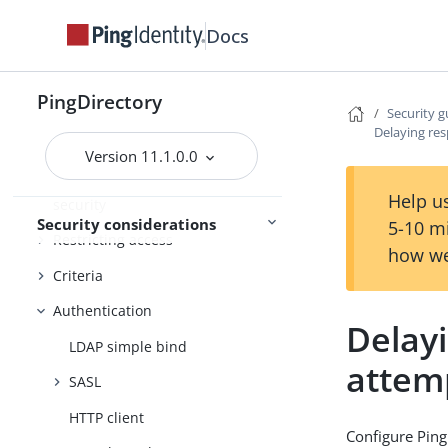
environment
Docs
Securing the host system
Configuring data encryption
PingDirectory
Using TLS
Security g
Delaying res
The inter-server certificate
Version 11.1.0.0
Additional communication
Help us
security
Security considerations
5-10 m
Restricting access
how we
Criteria
Authentication
Delayi
LDAP simple bind
attem
SASL
HTTP client
Configure Ping