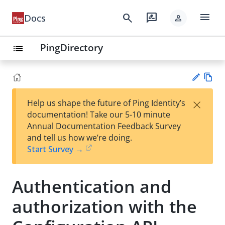
menu
search
rate_review
Docs
person
PingDirectory
list
Vie
×
Help us shape the future of Ping Identity’s
w
Su
documentation! Take our 5-10 minute
Ma
gg
Annual Documentation Feedback Survey
rk
est
and tell us how we’re doing.
do
an
Start Survey →
wn
edi
t
Authentication and
authorization with the