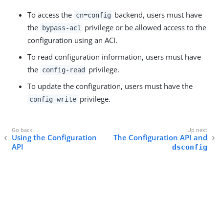
To access the
backend, users must have
cn=config
the
privilege or be allowed access to the
bypass-acl
configuration using an ACI.
To read configuration information, users must have
the
privilege.
config-read
To update the configuration, users must have the
privilege.
config-write
Using the Configuration
The Configuration API and
API
dsconfig