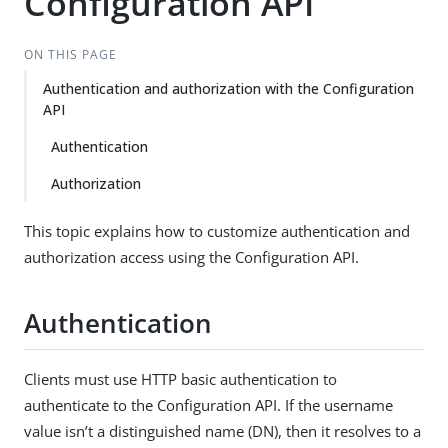
Configuration API
ON THIS PAGE
Authentication and authorization with the Configuration
API
Authentication
Authorization
This topic explains how to customize authentication and
authorization access using the Configuration API.
Authentication
Clients must use HTTP basic authentication to
authenticate to the Configuration API. If the username
value isn’t a distinguished name (DN), then it resolves to a