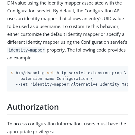
DN value using the identity mapper associated with the
Configuration servlet. By default, the Configuration API
uses an identity mapper that allows an entry’s UID value
to be used as a username. To customize this behavior,
either customize the default identity mapper or specify a
different identity mapper using the Configuration servlet’s
property. The following code provides
identity-mapper
an example:
$
 bin/dsconfig 
set
-http-servlet-extension-prop \
  --extension-name Configuration \

  --set "identity-mapper:Alternative Identity Mappe
Authorization
To access configuration information, users must have the
appropriate privileges: