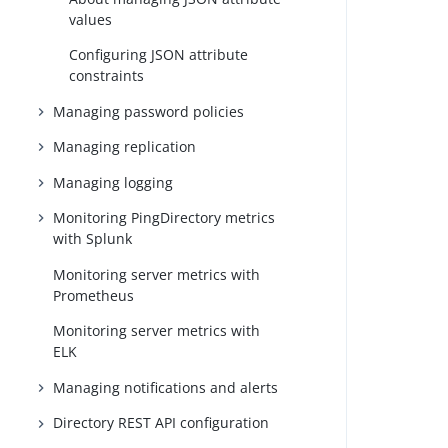
values
Configuring JSON attribute
constraints
Managing password policies
Managing replication
Managing logging
Monitoring PingDirectory metrics
with Splunk
Monitoring server metrics with
Prometheus
Monitoring server metrics with
ELK
Managing notifications and alerts
Directory REST API configuration