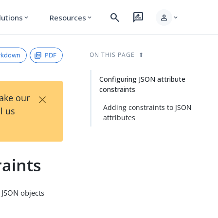
search
rate_review
person
lutions
Resources
expand_more
expand_more
expand_more
rkdown
PDF
ON THIS PAGE
Configuring JSON attribute
constraints
×
Take our
Adding constraints to JSON
l us
attributes
raints
n JSON objects