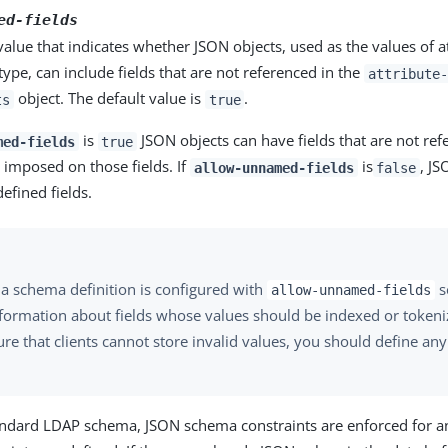
ed-fields
alue that indicates whether JSON objects, used as the values of at
type, can include fields that are not referenced in the
attribute-
object. The default value is
.
ts
true
is
JSON objects can have fields that are not re
med-fields
true
e imposed on those fields. If
is
, JS
allow-unnamed-fields
false
efined fields.
 a schema definition is configured with
s
allow-unnamed-fields
nformation about fields whose values should be indexed or tokeniz
re that clients cannot store invalid values, you should define an
.
tandard LDAP schema, JSON schema constraints are enforced for 