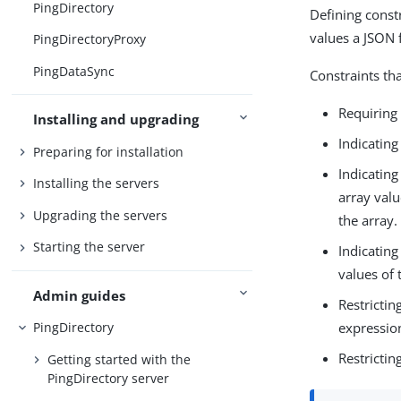
PingDirectory
Defining const
values a JSON f
PingDirectoryProxy
PingDataSync
Constraints tha
Requiring 
Installing and upgrading
Indicating
Preparing for installation
Indicating
Installing the servers
array valu
Upgrading the servers
the array.
Starting the server
Indicating
values of 
Admin guides
Restrictin
expression
PingDirectory
Restrictin
Getting started with the
PingDirectory server