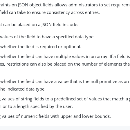
raints on JSON object fields allows administrators to set require
ield can take to ensure consistency across entries.
t can be placed on a JSON field include:
values of the field to have a specified data type.
 whether the field is required or optional.
 whether the field can have multiple values in an array. If a field 
es, restrictions can also be placed on the number of elements tha
 whether the field can have a value that is the null primitive as an 
the indicated data type.
g values of string fields to a predefined set of values that match a
 or to a length specified by the user.
g values of numeric fields with upper and lower bounds.