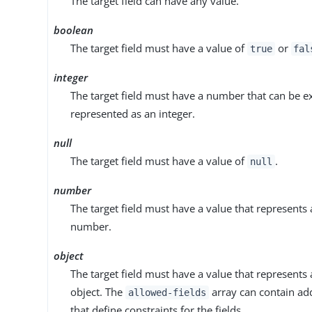
The target field can have any value.
boolean
The target field must have a value of
or
true
fal
integer
The target field must have a number that can be e
represented as an integer.
null
The target field must have a value of
.
null
number
The target field must have a value that represents 
number.
object
The target field must have a value that represents 
object. The
array can contain ad
allowed-fields
that define constraints for the fields.