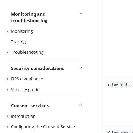
Monitoring and
troubleshooting
Monitoring
Tracing
Troubleshooting
Security considerations
FIPS compliance
allow-null-
Security guide
Consent services
Introduction
Configuring the Consent Service
allow-empty