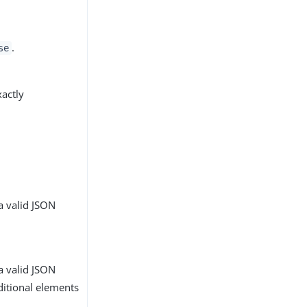
.
se
xactly
a valid JSON
a valid JSON
ditional elements