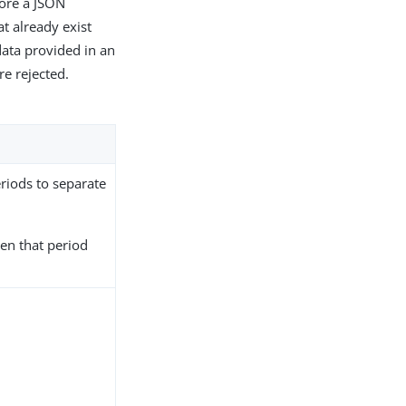
fore a JSON
t already exist
data provided in an
re rejected.
periods to separate
hen that period