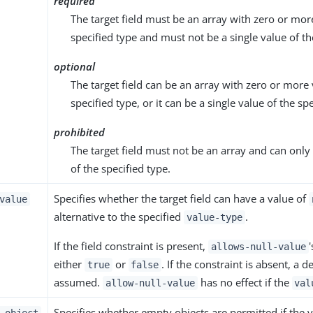
required
The target field must be an array with zero or mor
specified type and must not be a single value of th
optional
The target field can be an array with zero or more 
specified type, or it can be a single value of the sp
prohibited
The target field must not be an array and can only 
of the specified type.
Specifies whether the target field can have a value of
value
alternative to the specified
.
value-type
If the field constraint is present,
allows-null-value
either
or
. If the constraint is absent, a d
true
false
assumed.
has no effect if the
allow-null-value
val
Specifies whether empty objects are permitted if the v
-object