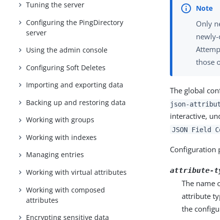
Tuning the server
Configuring the PingDirectory
Only ne
server
newly-
Attempt
Using the admin console
those o
Configuring Soft Deletes
Importing and exporting data
The global con
Backing up and restoring data
json-attribu
interactive, u
Working with groups
JSON Field C
Working with indexes
Configuration 
Managing entries
attribute-t
Working with virtual attributes
The name or
Working with composed
attribute t
attributes
the configu
Encrypting sensitive data