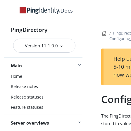
Docs
PingDirectory
PingDirec
Configuring 
Version 11.1.0.0
Help us
Main
5-10 m
how we
Home
Release notes
Config
Release statuses
Feature statuses
The PingDirecto
Server overviews
stored in value