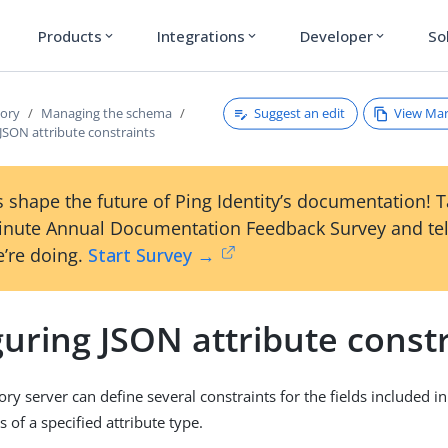
Products
Integrations
Developer
So
expand_more
expand_more
expand_more
Suggest an edit
View Ma
tory
Managing the schema
JSON attribute constraints
 shape the future of Ping Identity’s documentation! 
inute Annual Documentation Feedback Survey and tel
’re doing.
Start Survey →
uring JSON attribute const
ry server can define several constraints for the fields included i
s of a specified attribute type.