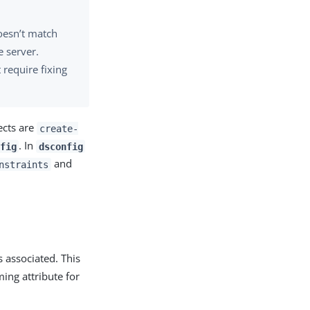
doesn’t match
 server.
 require fixing
ects are
create-
. In
fig
dsconfig
and
nstraints
s associated. This
ing attribute for