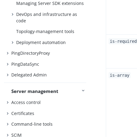
Managing Server SDK extensions
DevOps and infrastructure as
code
Topology-management tools
is-required
Deployment automation
PingDirectoryProxy
PingDataSync
Delegated Admin
is-array
Server management
Access control
Certificates
Command-line tools
SCIM