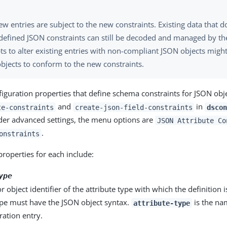
w entries are subject to the new constraints. Existing data that 
defined JSON constraints can still be decoded and managed by the
s to alter existing entries with non-compliant JSON objects might
bjects to conform to the new constraints.
figuration properties that define schema constraints for JSON obj
and
in
te-constraints
create-json-field-constraints
dscon
nder advanced settings, the menu options are
JSON Attribute Co
.
onstraints
properties for each include:
ype
 object identifier of the attribute type with which the definition i
ype must have the JSON object syntax.
is the nam
attribute-type
ration entry.