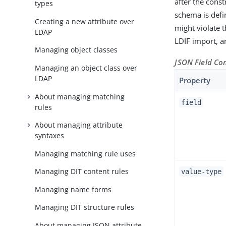
after the const
types
schema is defi
Creating a new attribute over
might violate 
LDAP
LDIF import, an
Managing object classes
JSON Field Co
Managing an object class over
LDAP
Property
About managing matching
field
rules
About managing attribute
syntaxes
Managing matching rule uses
Managing DIT content rules
value-type
Managing name forms
Managing DIT structure rules
About managing JSON attribute