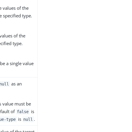
e values of the
e specified type.
values of the
ecified type.
be a single value
as an
null
's value must be
efault of
is
false
is
.
ue-type
null
alue of the target