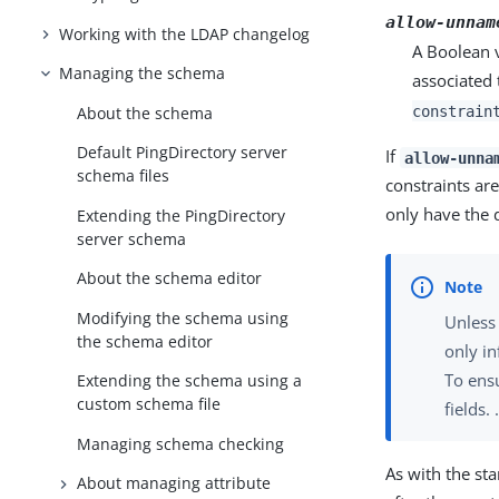
allow-unnam
Working with the LDAP changelog
A Boolean v
Managing the schema
associated 
constrain
About the schema
Default PingDirectory server
If
allow-unna
schema files
constraints ar
only have the d
Extending the PingDirectory
server schema
About the schema editor
Modifying the schema using
Unless
the schema editor
only i
To ensu
Extending the schema using a
custom schema file
fields. 
Managing schema checking
As with the s
About managing attribute