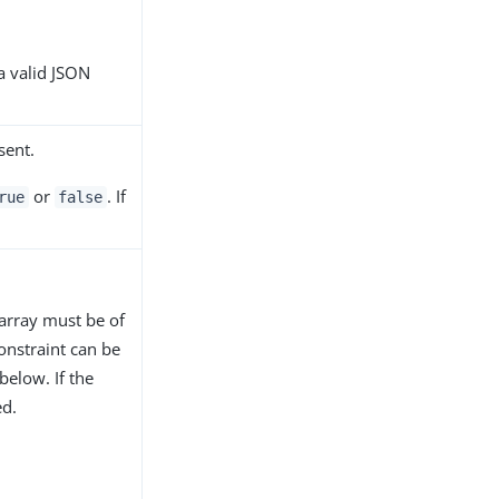
a valid JSON
sent.
or
. If
rue
false
 array must be of
constraint can be
below. If the
d.