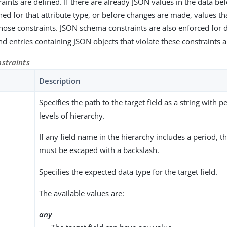
raints are defined. If there are already JSON values in the data be
ned for that attribute type, or before changes are made, values tha
those constraints. JSON schema constraints are also enforced for 
d entries containing JSON objects that violate these constraints a
nstraints
Description
Specifies the path to the target field as a string with 
levels of hierarchy.
If any field name in the hierarchy includes a period, t
must be escaped with a backslash.
Specifies the expected data type for the target field.
The available values are:
any