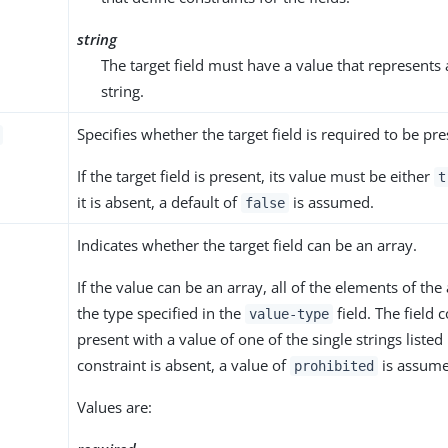
string
The target field must have a value that represents 
string.
Specifies whether the target field is required to be pre
If the target field is present, its value must be either
t
it is absent, a default of
is assumed.
false
Indicates whether the target field can be an array.
If the value can be an array, all of the elements of the
the type specified in the
field. The field 
value-type
present with a value of one of the single strings listed 
constraint is absent, a value of
is assume
prohibited
Values are: