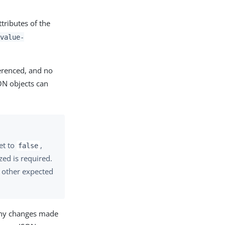
tributes of the
value-
ferenced, and no
ON objects can
et to
,
false
ed is required.
y other expected
any changes made