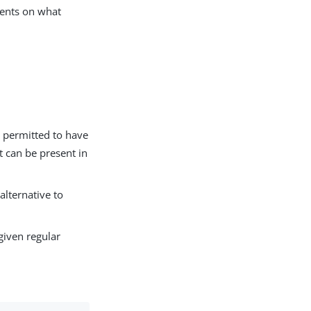
ments on what
is permitted to have
t can be present in
alternative to
 given regular