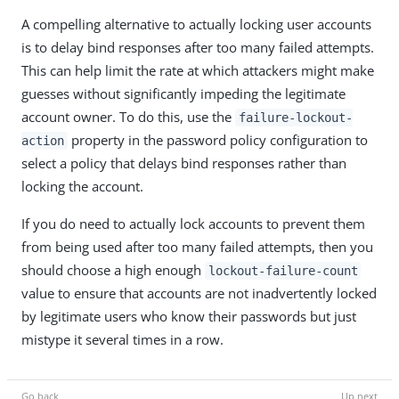
A compelling alternative to actually locking user accounts
is to delay bind responses after too many failed attempts.
This can help limit the rate at which attackers might make
guesses without significantly impeding the legitimate
account owner. To do this, use the
failure-lockout-
property in the password policy configuration to
action
select a policy that delays bind responses rather than
locking the account.
If you do need to actually lock accounts to prevent them
from being used after too many failed attempts, then you
should choose a high enough
lockout-failure-count
value to ensure that accounts are not inadvertently locked
by legitimate users who know their passwords but just
mistype it several times in a row.