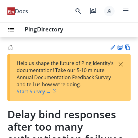
menu
search
rate_review
Docs
person
PingDirectory
list
PD
Vie
×
Help us shape the future of Ping Identity’s
F
w
Su
documentation! Take our 5-10 minute
Ma
gg
Annual Documentation Feedback Survey
rk
est
and tell us how we’re doing.
do
an
Start Survey →
wn
edi
t
Delay bind responses
after too many