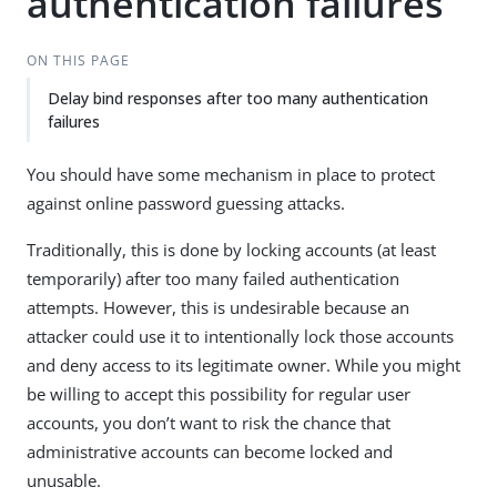
authentication failures
ON THIS PAGE
Delay bind responses after too many authentication
failures
You should have some mechanism in place to protect
against online password guessing attacks.
Traditionally, this is done by locking accounts (at least
temporarily) after too many failed authentication
attempts. However, this is undesirable because an
attacker could use it to intentionally lock those accounts
and deny access to its legitimate owner. While you might
be willing to accept this possibility for regular user
accounts, you don’t want to risk the chance that
administrative accounts can become locked and
unusable.