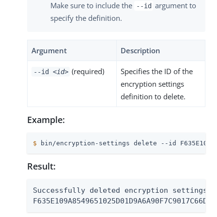
Make sure to include the
argument to
--id
specify the definition.
Argument
Description
(required)
Specifies the ID of the
--id
<id>
encryption settings
definition to delete.
Example:
$
 bin/encryption-settings delete --id F635E109A
Result:
Successfully deleted encryption settings de
F635E109A8549651025D01D9A6A90F7C9017C66D