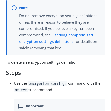
Do not remove encryption settings definitions
unless there is reason to believe they are
compromised. If you believe a key has been
compromised, see
Handling compromised
encryption settings definitions
for details on
safely removing that key.
To delete an encryption settings definition:
Steps
Use the
command with the
encryption-settings
subcommand.
delete