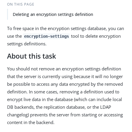
ON THIS PAGE
Deleting an encryption settings definition
To free space in the encryption settings database, you can
use the
tool to delete encryption
encryption-settings
settings definitions.
About this task
You should not remove an encryption settings definition
that the server is currently using because it will no longer
be possible to access any data encrypted by the removed
definition. In some cases, removing a definition used to
encrypt live data in the database (which can include local
DB backends, the replication database, or the LDAP
changelog) prevents the server from starting or accessing
content in the backend.