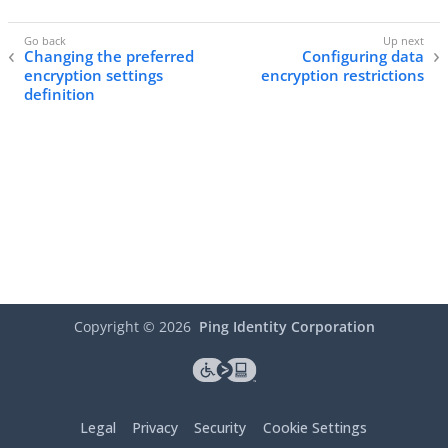
Changing the preferred
Configuring data
encryption settings
encryption restrictions
definition
Copyright ©
2026
Ping Identity Corporation
Legal
Privacy
Security
Cookie Settings