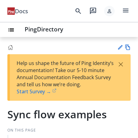
menu
search
rate_review
Docs
person
PingDirectory
list
Vie
×
Help us shape the future of Ping Identity’s
w
Su
documentation! Take our 5-10 minute
Ma
gg
Annual Documentation Feedback Survey
rk
est
and tell us how we’re doing.
do
an
Start Survey →
wn
edi
t
Sync flow examples
ON THIS PAGE