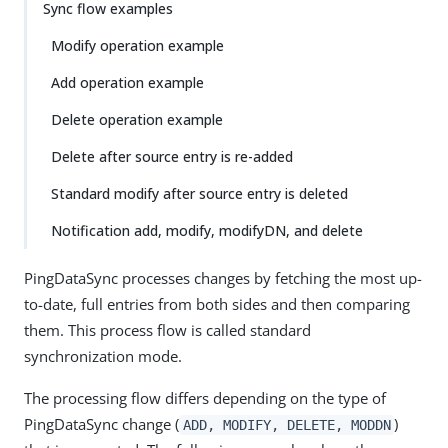
Sync flow examples
Modify operation example
Add operation example
Delete operation example
Delete after source entry is re-added
Standard modify after source entry is deleted
Notification add, modify, modifyDN, and delete
PingDataSync processes changes by fetching the most up-
to-date, full entries from both sides and then comparing
them. This process flow is called standard
synchronization mode.
The processing flow differs depending on the type of
PingDataSync change (
)
ADD, MODIFY, DELETE, MODDN