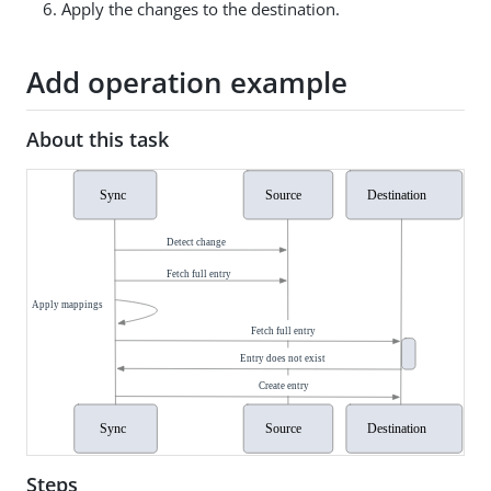
Apply the changes to the destination.
Add operation example
About this task
Steps