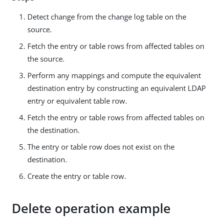
Detect change from the change log table on the
source.
Fetch the entry or table rows from affected tables on
the source.
Perform any mappings and compute the equivalent
destination entry by constructing an equivalent LDAP
entry or equivalent table row.
Fetch the entry or table rows from affected tables on
the destination.
The entry or table row does not exist on the
destination.
Create the entry or table row.
Delete operation example