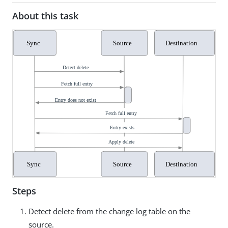
About this task
Steps
Detect delete from the change log table on the
source.