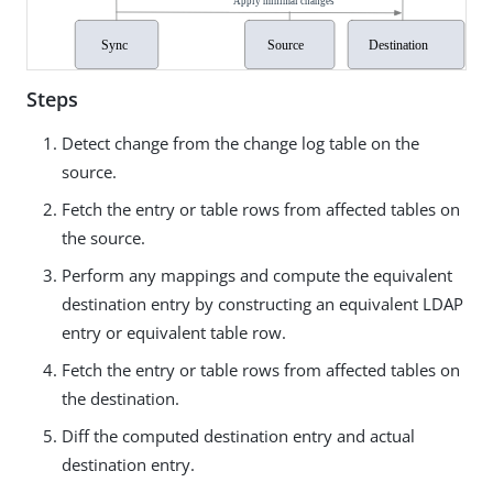
Steps
Detect change from the change log table on the
source.
Fetch the entry or table rows from affected tables on
the source.
Perform any mappings and compute the equivalent
destination entry by constructing an equivalent LDAP
entry or equivalent table row.
Fetch the entry or table rows from affected tables on
the destination.
Diff the computed destination entry and actual
destination entry.