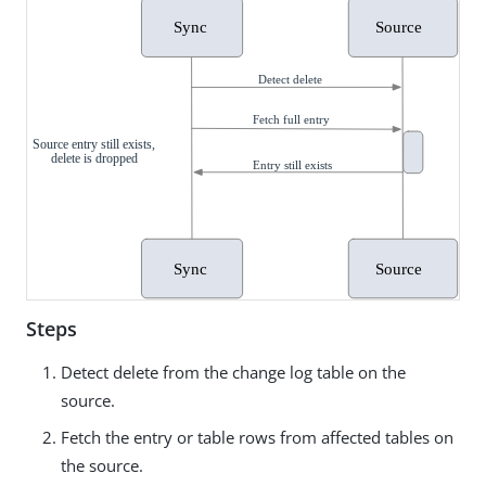
Steps
Detect delete from the change log table on the
source.
Fetch the entry or table rows from affected tables on
the source.