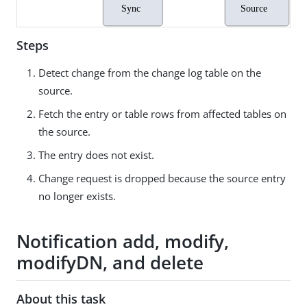
Steps
Detect change from the change log table on the
source.
Fetch the entry or table rows from affected tables on
the source.
The entry does not exist.
Change request is dropped because the source entry
no longer exists.
Notification add, modify,
modifyDN, and delete
About this task