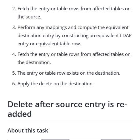
Fetch the entry or table rows from affected tables on
the source.
Perform any mappings and compute the equivalent
destination entry by constructing an equivalent LDAP
entry or equivalent table row.
Fetch the entry or table rows from affected tables on
the destination.
The entry or table row exists on the destination.
Apply the delete on the destination.
Delete after source entry is re-
added
About this task