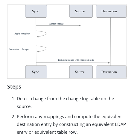
Steps
Detect change from the change log table on the
source.
Perform any mappings and compute the equivalent
destination entry by constructing an equivalent LDAP
entry or equivalent table row.