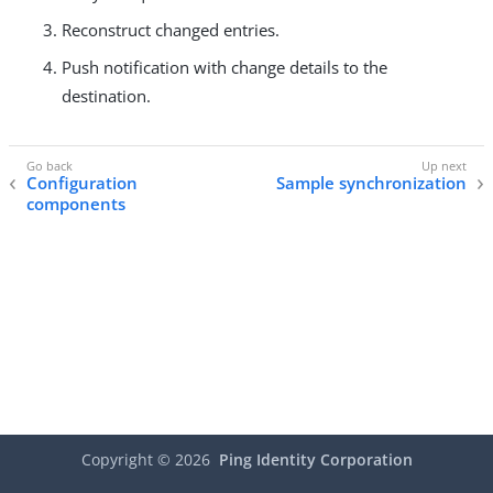
Reconstruct changed entries.
Push notification with change details to the
destination.
Configuration
Sample synchronization
components
Copyright ©
2026
Ping Identity Corporation