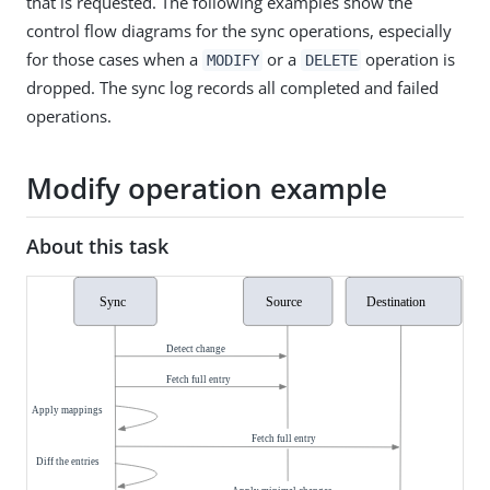
that is requested. The following examples show the
control flow diagrams for the sync operations, especially
for those cases when a
or a
operation is
MODIFY
DELETE
dropped. The sync log records all completed and failed
operations.
Modify operation example
About this task