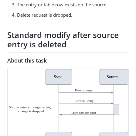
The entry or table row exists on the source.
Delete request is dropped.
Standard modify after source
entry is deleted
About this task