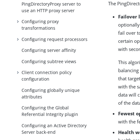
The PingDirect
PingDirectoryProxy server to
use an HTTP proxy server
Failover 
Configuring proxy
optionally
transformations
fail over 
Configuring request processors
certain op
with secon
Configuring server affinity
Configuring subtree views
This algor
balancing
Client connection policy
that targe
configuration
with the s
Configuring globally unique
data will 
attributes
of the dat
Configuring the Global
Fewest o
Referential Integrity plugin
with the f
Configuring an Active Directory
Server back-end
Health w