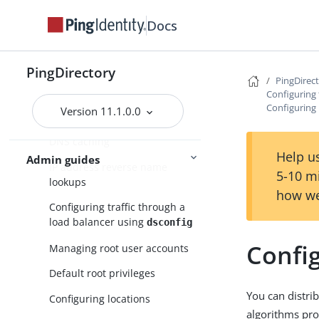
Using dsconfig batch mode
Docs
Using the PingDirectory server
or the PingDirectoryProxy
PingDirectory
server with PingFederate
PingDirec
OAuth tokens
Configuring
Configuring 
Version 11.1.0.0
Configuring server groups
DNS caching
Help us
Admin guides
IP address reverse name
5-10 m
lookups
how we
Configuring traffic through a
load balancer using
dsconfig
Confi
Managing root user accounts
Default root privileges
You can distri
Configuring locations
algorithms pro