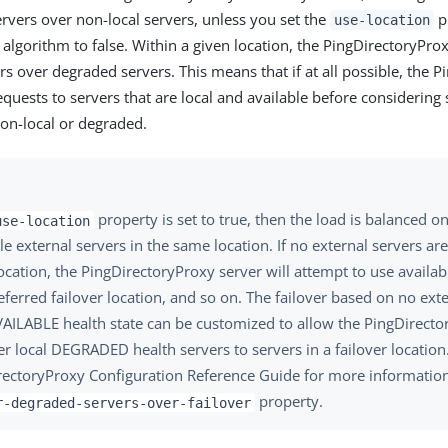
ervers over non-local servers, unless you set the
pr
use-location
 algorithm to false. Within a given location, the PingDirectoryPro
rs over degraded servers. This means that if at all possible, the 
quests to servers that are local and available before considering 
non-local or degraded.
property is set to true, then the load is balanced 
use-location
le external servers in the same location. If no external servers are
cation, the PingDirectoryProxy server will attempt to use availabl
referred failover location, and so on. The failover based on no ext
VAILABLE health state can be customized to allow the PingDirecto
er local DEGRADED health servers to servers in a failover location
rectoryProxy Configuration Reference Guide for more informatio
property.
r-degraded-servers-over-failover