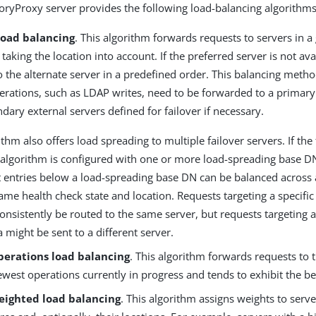
oryProxy server provides the following load-balancing algorithms
load balancing
. This algorithm forwards requests to servers in a
 taking the location into account. If the preferred server is not avai
to the alternate server in a predefined order. This balancing metho
erations, such as LDAP writes, need to be forwarded to a primary
dary external servers defined for failover if necessary.
ithm also offers load spreading to multiple failover servers. If the 
 algorithm is configured with one or more load-spreading base D
t entries below a load-spreading base DN can be balanced across 
ame health check state and location. Requests targeting a specific
consistently be routed to the same server, but requests targeting a
a might be sent to a different server.
perations load balancing
. This algorithm forwards requests to
ewest operations currently in progress and tends to exhibit the b
eighted load balancing
. This algorithm assigns weights to serv