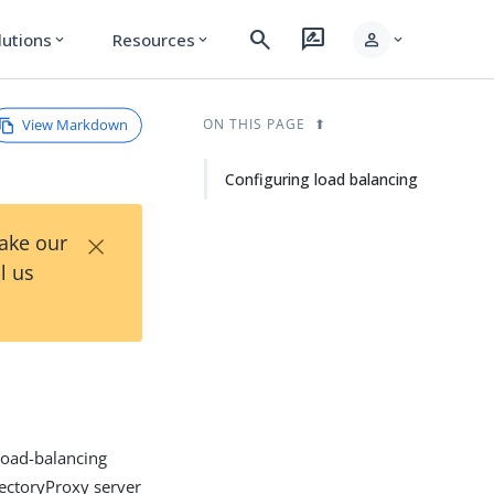
search
rate_review
person
lutions
Resources
expand_more
expand_more
expand_more
View Markdown
ON THIS PAGE
Configuring load balancing
×
Take our
l us
 load-balancing
rectoryProxy server