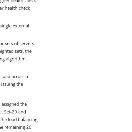
higher health check
wer health check
single external
or sets of servers
ighted sets, the
ing algorithm,
 load across a
 issuing the
 assigned the
et Set-20 and
 the load balancing
the remaining 20