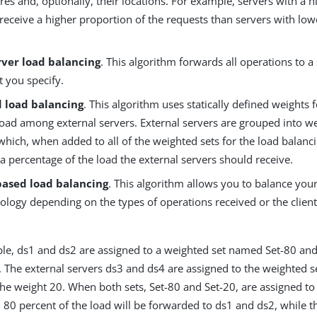
res and, optionally, their locations. For example, servers with a 
 receive a higher proportion of the requests than servers with lo
rver load balancing
. This algorithm forwards all operations to a 
t you specify.
 load balancing
. This algorithm uses statically defined weights f
load among external servers. External servers are grouped into we
which, when added to all of the weighted sets for the load balanc
a percentage of the load the external servers should receive.
based load balancing
. This algorithm allows you to balance your
ology depending on the types of operations received or the client
le, ds1 and ds2 are assigned to a weighted set named Set-80 and
. The external servers ds3 and ds4 are assigned to the weighted s
he weight 20. When both sets, Set-80 and Set-20, are assigned to
 80 percent of the load will be forwarded to ds1 and ds2, while 