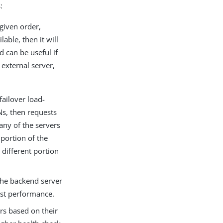
:
 given order,
lable, then it will
d can be useful if
 external server,
failover load-
Ns, then requests
any of the servers
 portion of the
 different portion
 the backend server
est performance.
ers based on their