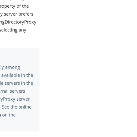
operty of the
xy server prefers
PingDirectoryProxy
selecting any
only among
 available in the
e servers in the
ernal servers
ryProxy server
. See the online
n on the