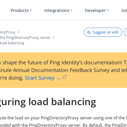
Products
Integrations
Developer
So
expand_more
expand_more
expand_more
Suggest an edit
toryProxy
 the PingDirectoryProxy server
load balancing
 shape the future of Ping Identity’s documentation! 
inute Annual Documentation Feedback Survey and tel
’re doing.
Start Survey →
guring load balancing
bute the load on your PingDirectoryProxy server using one of the
vided with the PingDirectoryProxy server. By default, the PingDi