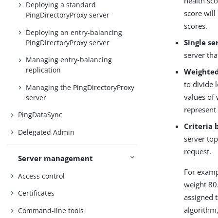
health sco
Deploying a standard
score will
PingDirectoryProxy server
scores.
Deploying an entry-balancing
Single se
PingDirectoryProxy server
server tha
Managing entry-balancing
replication
Weighted
to divide 
Managing the PingDirectoryProxy
values of 
server
represent 
PingDataSync
Criteria 
Delegated Admin
server top
request.
Server management
For examp
Access control
weight 80
Certificates
assigned t
algorithm,
Command-line tools