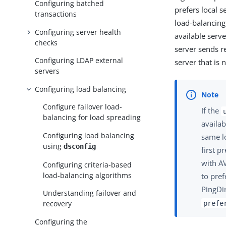
Configuring batched
prefers local s
transactions
load-balancing
Configuring server health
available serve
checks
server sends re
Configuring LDAP external
server that is 
servers
Configuring load balancing
Configure failover load-
If the
balancing for load spreading
availab
Configuring load balancing
same lo
using
dsconfig
first p
with A
Configuring criteria-based
load-balancing algorithms
to pref
PingDi
Understanding failover and
recovery
prefe
Configuring the