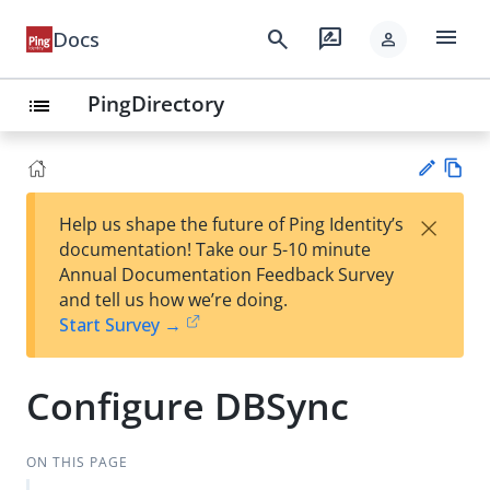
menu
search
rate_review
Docs
person
PingDirectory
list
Vie
×
Help us shape the future of Ping Identity’s
w
Su
documentation! Take our 5-10 minute
Ma
gg
Annual Documentation Feedback Survey
rk
est
and tell us how we’re doing.
do
an
Start Survey →
wn
edi
t
Configure DBSync
ON THIS PAGE