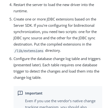
Restart the server to load the new driver into the
runtime.
Create one or more JDBC extensions based on the
Server SDK. If you’re configuring for bidirectional
synchronization, you need two scripts: one for the
JDBC sync source and the other for the JDBC sync
destination. Put the compiled extensions in the
directory.
/lib/extensions
Configure the database change log table and triggers
(presented later). Each table requires one database
trigger to detect the changes and load them into the
change log table.
Even if you use the vendor’s native change
tracking mechanism, you should also