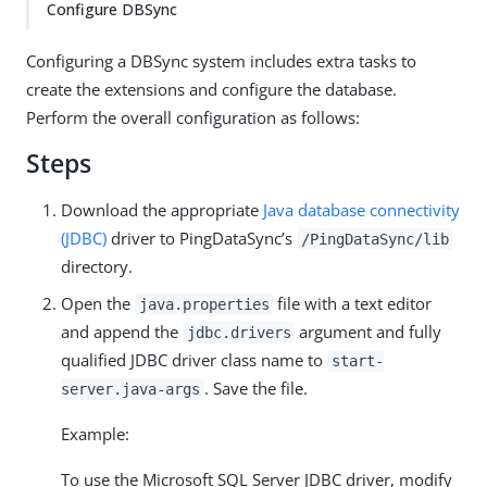
Configure DBSync
Configuring a DBSync system includes extra tasks to
create the extensions and configure the database.
Perform the overall configuration as follows:
Steps
Download the appropriate
Java database connectivity
(JDBC)
driver to PingDataSync’s
/PingDataSync/lib
directory.
Open the
file with a text editor
java.properties
and append the
argument and fully
jdbc.drivers
qualified JDBC driver class name to
start-
. Save the file.
server.java-args
Example:
To use the Microsoft SQL Server JDBC driver, modify