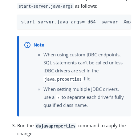
as follows:
start-server.java-args
start-server.java-args=-d64 -server -Xmx25
When using custom JDBC endpoints,
SQL statements can’t be called unless
JDBC drivers are set in the
file.
java.properties
When setting multiple JDBC drivers,
use a
to separate each driver’s fully
:
qualified class name.
Run the
command to apply the
dsjavaproperties
change.