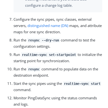
configure a change log table.
Configure the sync pipes, sync classes, external
servers,
distinguished name (DN)
maps, and attribute
maps for one sync direction.
Run the
command to test the
resync --dry-run
configuration settings.
Run
to initialize the
realtime-sync set-startpoint
starting point for synchronization.
Run the
command to populate data on the
resync
destination endpoint.
Start the sync pipes using the
realtime-sync start
command.
Monitor PingDataSync using the status commands
and logs.