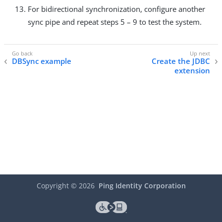
For bidirectional synchronization, configure another
sync pipe and repeat steps 5 – 9 to test the system.
DBSync example
Create the JDBC
extension
Copyright ©
2026
Ping Identity Corporation