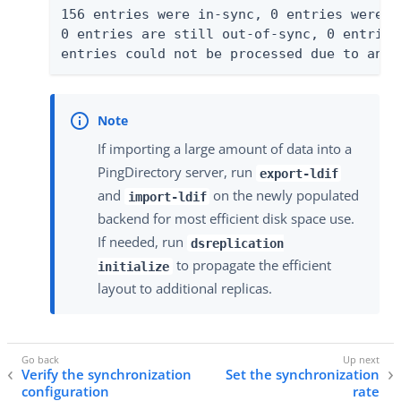
156 entries were in-sync, 0 entries were m
0 entries are still out-of-sync, 0 entries
entries could not be processed due to an e
If importing a large amount of data into a
PingDirectory server, run
export-ldif
and
on the newly populated
import-ldif
backend for most efficient disk space use.
If needed, run
dsreplication
to propagate the efficient
initialize
layout to additional replicas.
Verify the synchronization
Set the synchronization
configuration
rate