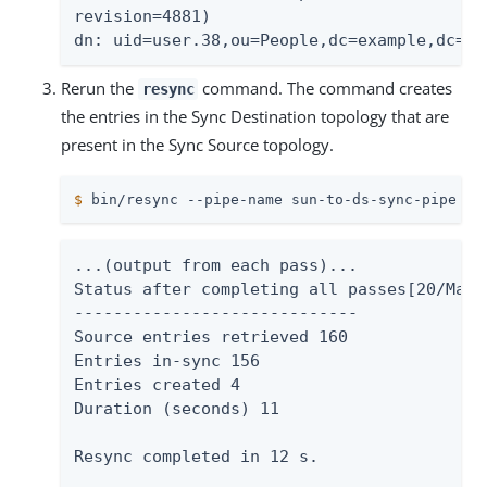
revision=4881)

dn: uid=user.38,ou=People,dc=example,dc=co
Rerun the
command. The command creates
resync
the entries in the Sync Destination topology that are
present in the Sync Source topology.
$
 bin/resync --pipe-name sun-to-ds-sync-pipe
...(output from each pass)...

Status after completing all passes[20/Mar/
-----------------------------

Source entries retrieved 160

Entries in-sync 156

Entries created 4

Duration (seconds) 11

Resync completed in 12 s.
