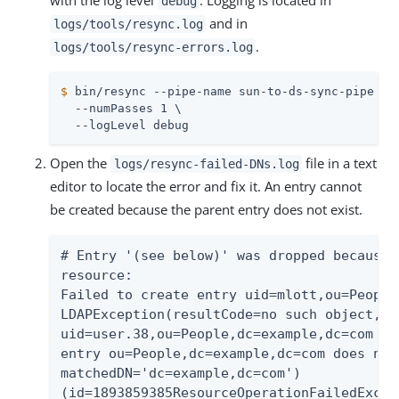
with the log level
. Logging is located in
debug
and in
logs/tools/resync.log
.
logs/tools/resync-errors.log
$
 bin/resync --pipe-name sun-to-ds-sync-pipe \
  --numPasses 1 \

  --logLevel debug
Open the
file in a text
logs/resync-failed-DNs.log
editor to locate the error and fix it. An entry cannot
be created because the parent entry does not exist.
# Entry '(see below)' was dropped because 
resource:

Failed to create entry uid=mlott,ou=People
LDAPException(resultCode=no such object, e
uid=user.38,ou=People,dc=example,dc=com ca
entry ou=People,dc=example,dc=com does not
matchedDN='dc=example,dc=com')

(id=1893859385ResourceOperationFailedExcep