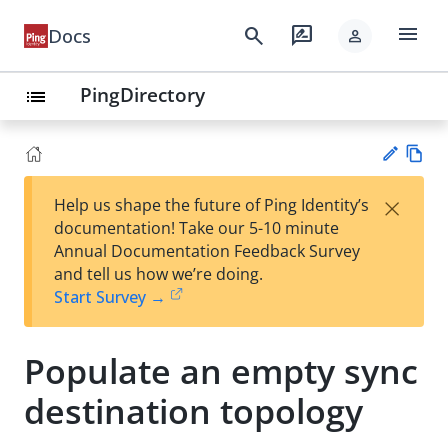
menu
search
rate_review
Docs
person
PingDirectory
list
Vie
×
Help us shape the future of Ping Identity’s
w
Su
documentation! Take our 5-10 minute
Ma
gg
Annual Documentation Feedback Survey
rk
est
and tell us how we’re doing.
do
an
Start Survey →
wn
edi
t
Populate an empty sync
destination topology