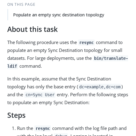
ON THIS PAGE
Populate an empty sync destination topology
About this task
The following procedure uses the
command to
resync
populate an empty Sync Destination topology for small
datasets. For large deployments, use the
bin/translate-
command.
ldif
In this example, assume that the Sync Destination
topology has only the base entry (
)
dc=example,dc=com
and the
entry. Perform the following steps
cn=Sync User
to populate an empty Sync Destination:
Steps
Run the
command with the log file path and
resync