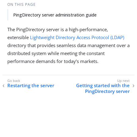
ON THIS PAGE
PingDirectory server administration guide
The PingDirectory server is a high-performance,
extensible
Lightweight Directory Access Protocol (LDAP)
directory that provides seamless data management over a
distributed system while meeting the constant
performance demands for today’s markets.
Restarting the server
Getting started with the
PingDirectory server