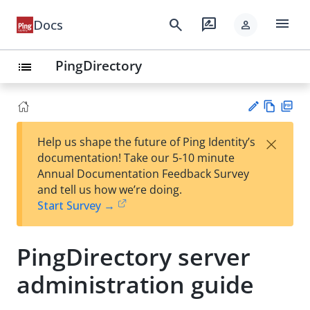
menu
search
rate_review
Docs
person
PingDirectory
list
Vie
PD
×
Help us shape the future of Ping Identity’s
w
F
Su
documentation! Take our 5-10 minute
Ma
gg
Annual Documentation Feedback Survey
rk
est
and tell us how we’re doing.
do
an
Start Survey →
wn
edi
t
PingDirectory server
administration guide