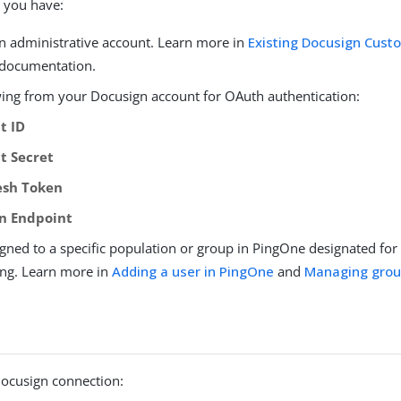
 you have:
n administrative account. Learn more in
Existing Docusign Cust
documentation.
wing from your Docusign account for OAuth authentication:
t ID
nt Secret
esh Token
n Endpoint
igned to a specific population or group in PingOne designated fo
ing. Learn more in
Adding a user in PingOne
and
Managing gro
Docusign connection: