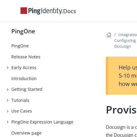
Docs
PingOne
Integrati
Configuring 
PingOne
Docusign
Release Notes
Help us
Early Access
5-10 m
Introduction
how we
Getting Started
Tutorials
Provi
Use Cases
PingOne Expression Language
Docusign is a 
Overview page
the Docusign 