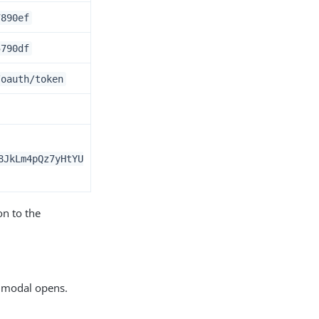
7890ef
5790df
/oauth/token
8JkLm4pQz7yHtYU
on to the
modal opens.