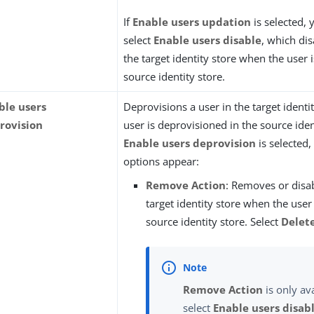
If
Enable users updation
is selected,
select
Enable users disable
, which dis
the target identity store when the user i
source identity store.
ble users
Deprovisions a user in the target ident
rovision
user is deprovisioned in the source ident
Enable users deprovision
is selected,
options appear:
Remove Action
: Removes or disab
target identity store when the user 
source identity store. Select
Delet
Remove Action
is only ava
select
Enable users disab