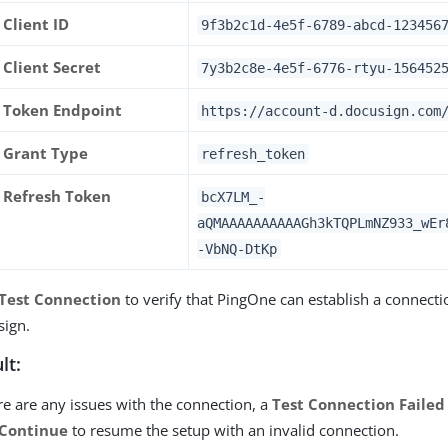
Client ID
9f3b2c1d-4e5f-6789-abcd-123456
Client Secret
7y3b2c8e-4e5f-6776-rtyu-156452
Token Endpoint
https://account-d.docusign.com
Grant Type
refresh_token
Refresh Token
bcX7LM_-
aQMAAAAAAAAAAGh3kTQPLmNZ933_wEr
-VbNQ-DtKp
Test Connection
to verify that PingOne can establish a connecti
sign.
lt:
ere are any issues with the connection, a
Test Connection Failed
Continue
to resume the setup with an invalid connection.