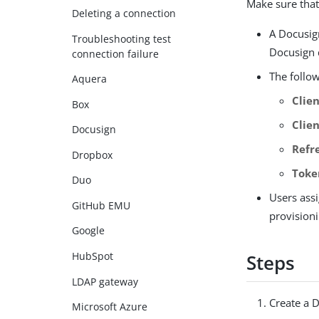
Make sure that
Deleting a connection
A Docusig
Troubleshooting test
Docusign 
connection failure
The follo
Aquera
Clien
Box
Clie
Docusign
Refr
Dropbox
Toke
Duo
Users ass
GitHub EMU
provision
Google
HubSpot
Steps
LDAP gateway
Create a 
Microsoft Azure