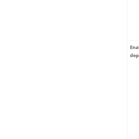
Ena
dep