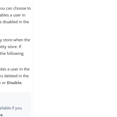
 you can choose to
ables a user in
s disabled in the
ity store when the
ity store. If
 the following
les a user in the
is deleted in the
e
or
Disable
.
ilable if you
le
.