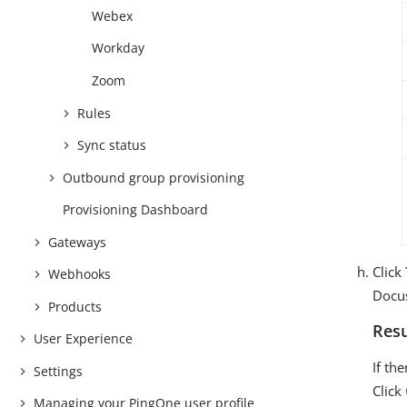
Webex
Workday
Zoom
Rules
Sync status
Outbound group provisioning
Provisioning Dashboard
Gateways
Click
Webhooks
Docu
Products
Resu
User Experience
If th
Settings
Click
Managing your PingOne user profile