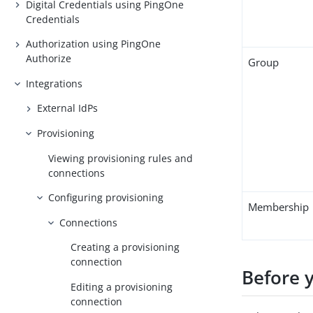
Digital Credentials using PingOne
Credentials
Authorization using PingOne
Authorize
Group
Integrations
External IdPs
Provisioning
Viewing provisioning rules and
connections
Configuring provisioning
Membership
Connections
Creating a provisioning
connection
Before 
Editing a provisioning
connection