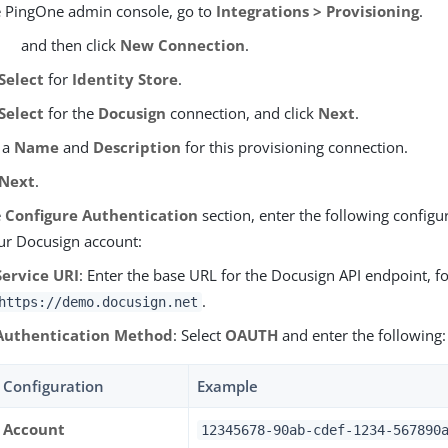
e PingOne admin console, go to
Integrations > Provisioning
.
and then click
New Connection
.
Select
for
Identity Store
.
Select
for the
Docusign
connection, and click
Next
.
 a
Name
and
Description
for this provisioning connection.
Next
.
e
Configure Authentication
section, enter the following configu
ur Docusign account:
Service URI
: Enter the base URL for the Docusign API endpoint, f
.
https://demo.docusign.net
Authentication Method
: Select
OAUTH
and enter the following:
Configuration
Example
Account
12345678-90ab-cdef-1234-567890