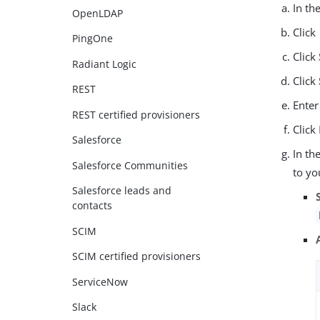
In th
OpenLDAP
Click
PingOne
Click
Radiant Logic
Click
REST
Enter
REST certified provisioners
Click
Salesforce
In th
Salesforce Communities
to yo
Salesforce leads and
contacts
SCIM
SCIM certified provisioners
ServiceNow
Slack