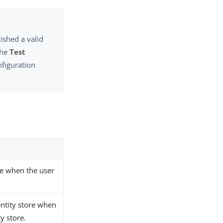
ished a valid
the
Test
nfiguration
ore when the user
entity store when
y store.