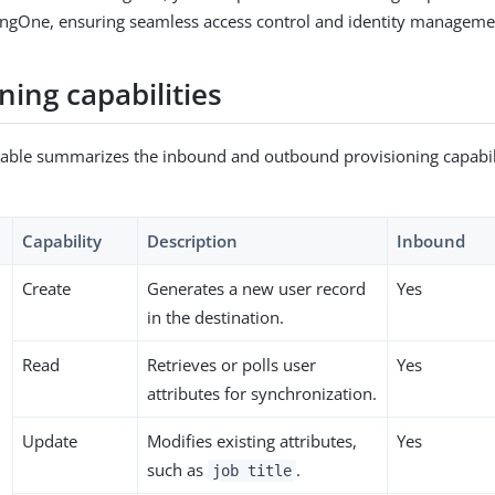
ingOne, ensuring seamless access control and identity manageme
ning capabilities
table summarizes the inbound and outbound provisioning capabili
Capability
Description
Inbound
Create
Generates a new user record
Yes
in the destination.
Read
Retrieves or polls user
Yes
attributes for synchronization.
Update
Modifies existing attributes,
Yes
such as
.
job title