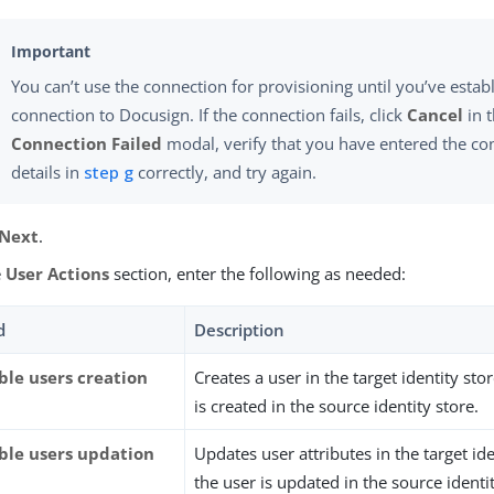
You can’t use the connection for provisioning until you’ve establ
connection to Docusign. If the connection fails, click
Cancel
in 
Connection Failed
modal, verify that you have entered the co
details in
step g
correctly, and try again.
Next
.
e
User Actions
section, enter the following as needed:
d
Description
ble users creation
Creates a user in the target identity st
is created in the source identity store.
ble users updation
Updates user attributes in the target id
the user is updated in the source identit