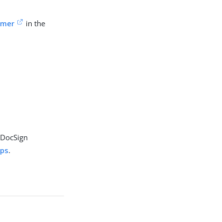
omer
in the
r DocSign
ups
.