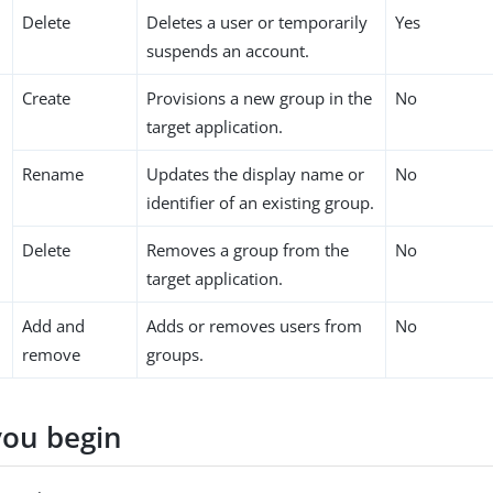
Delete
Deletes a user or temporarily
Yes
suspends an account.
Create
Provisions a new group in the
No
target application.
Rename
Updates the display name or
No
identifier of an existing group.
Delete
Removes a group from the
No
target application.
Add and
Adds or removes users from
No
remove
groups.
you begin