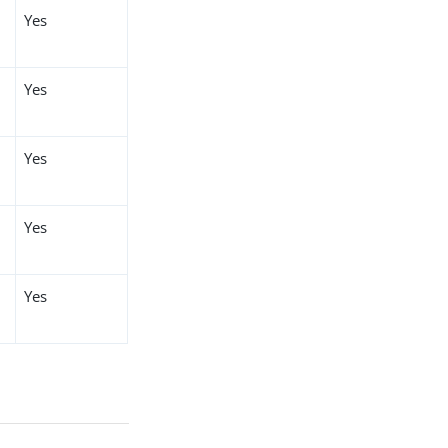
Yes
Yes
Yes
Yes
Yes