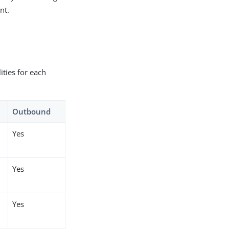
nt.
ties for each
Outbound
Yes
Yes
Yes