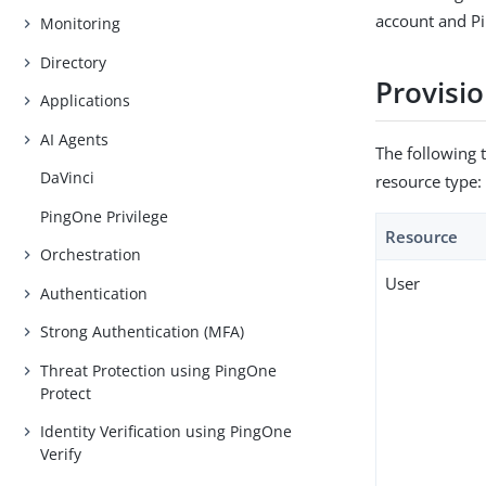
account and P
Monitoring
Directory
Provisio
Applications
AI Agents
The following 
DaVinci
resource type:
PingOne Privilege
Resource
Orchestration
User
Authentication
Strong Authentication (MFA)
Threat Protection using PingOne
Protect
Identity Verification using PingOne
Verify