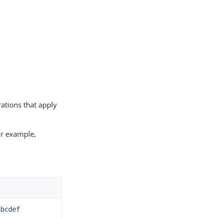
rations that apply
or example,
abcdef