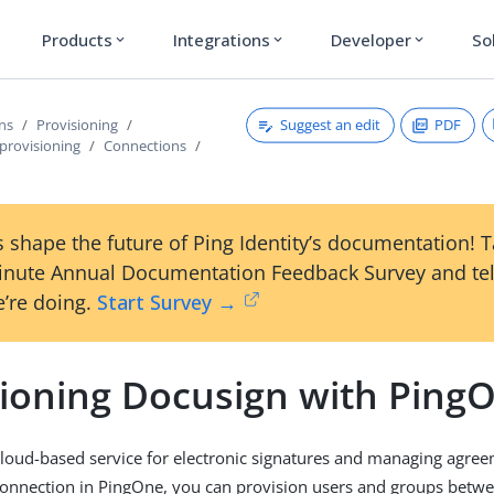
Products
Integrations
Developer
So
expand_more
expand_more
expand_more
Suggest an edit
PDF
ons
Provisioning
provisioning
Connections
 shape the future of Ping Identity’s documentation! 
inute Annual Documentation Feedback Survey and tel
’re doing.
Start Survey →
sioning Docusign with Ping
cloud-based service for electronic signatures and managing agree
connection in PingOne, you can provision users and groups betw