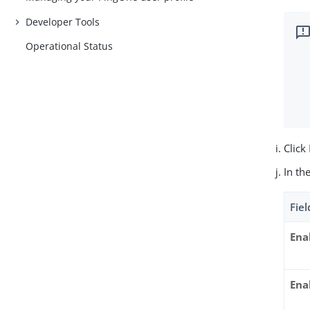
Developer Tools
Operational Status
Click
In th
Fiel
Ena
Ena