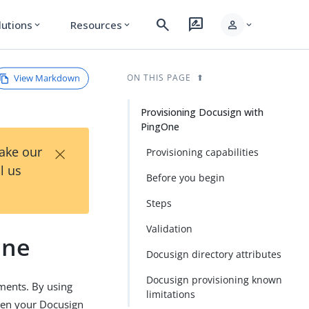
search
rate_review
person
lutions
Resources
expand_more
expand_more
expand_more
View Markdown
ON THIS PAGE
Provisioning Docusign with
PingOne
×
Take our
Provisioning capabilities
l us
Before you begin
Steps
Validation
One
Docusign directory attributes
Docusign provisioning known
ments. By using
limitations
een your Docusign