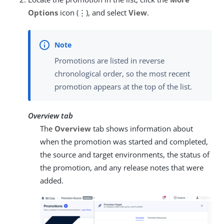
Options
icon (⋮), and select
View
.
Promotions are listed in reverse
chronological order, so the most recent
promotion appears at the top of the list.
Overview tab
The
Overview
tab shows information about
when the promotion was started and completed,
the source and target environments, the status of
the promotion, and any release notes that were
added.