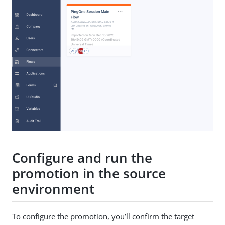
Configure and run the
promotion in the source
environment
To configure the promotion, you’ll confirm the target