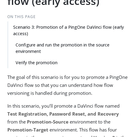
flow (early access)
ON THIS PAGE
Scenario 3: Promotion of a PingOne DaVinci flow (early
access)
Configure and run the promotion in the source
environment
Verify the promotion
The goal of this scenario is for you to promote a PingOne
DaVinci flow so that you can understand how flow
versioning is handled during promotion.
In this scenario, you’ll promote a DaVinci flow named
Test Registration, Password Reset, and Recovery
from the
Promotion-Source
environment to the
Promotion-Target
environment. This flow has four