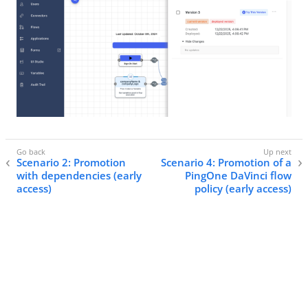
Scenario 2: Promotion
Scenario 4: Promotion of a
with dependencies (early
PingOne DaVinci flow
access)
policy (early access)