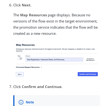
Click
Next
.
The
Map Resources
page displays. Because no
versions of the flow exist in the target environment,
the promotion service indicates that the flow will be
created as a new resource.
Click
Confirm and Continue
.