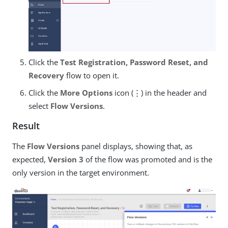
Click the
Test Registration, Password Reset, and
Recovery
flow to open it.
Click the
More Options
icon (⋮) in the header and
select
Flow Versions
.
Result
The
Flow Versions
panel displays, showing that, as
expected,
Version 3
of the flow was promoted and is the
only version in the target environment.