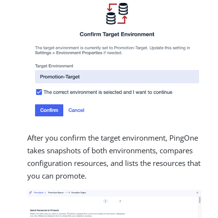
After you confirm the target environment, PingOne
takes snapshots of both environments, compares
configuration resources, and lists the resources that
you can promote.