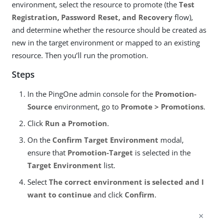
environment, select the resource to promote (the
Test
Registration, Password Reset, and Recovery
flow),
and determine whether the resource should be created as
new in the target environment or mapped to an existing
resource. Then you’ll run the promotion.
Steps
In the PingOne admin console for the
Promotion-
Source
environment, go to
Promote > Promotions
.
Click
Run a Promotion
.
On the
Confirm Target Environment
modal,
ensure that
Promotion-Target
is selected in the
Target Environment
list.
Select
The correct environment is selected and I
want to continue
and click
Confirm
.