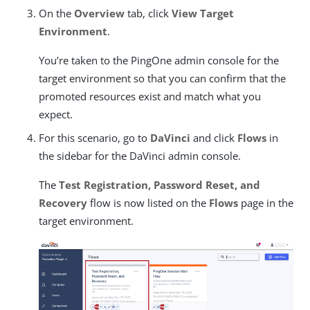
On the
Overview
tab, click
View Target
Environment
.
You’re taken to the PingOne admin console for the
target environment so that you can confirm that the
promoted resources exist and match what you
expect.
For this scenario, go to
DaVinci
and click
Flows
in
the sidebar for the DaVinci admin console.
The
Test Registration, Password Reset, and
Recovery
flow is now listed on the
Flows
page in the
target environment.