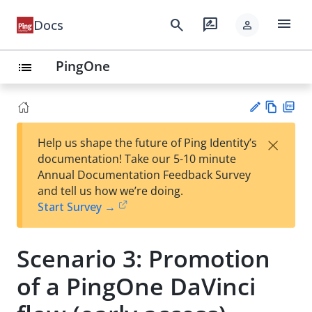
menu
search
rate_review
Docs
person
PingOne
list
Vie
PD
×
Help us shape the future of Ping Identity’s
w
F
Su
documentation! Take our 5-10 minute
Ma
gg
Annual Documentation Feedback Survey
rk
est
and tell us how we’re doing.
do
an
Start Survey →
wn
edi
t
Scenario 3: Promotion
of a PingOne DaVinci