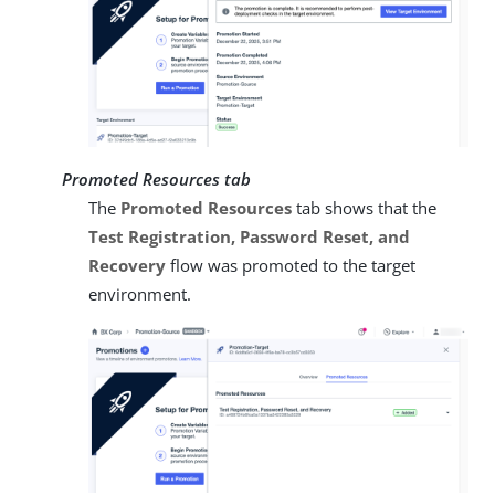
Promoted Resources tab
The
Promoted Resources
tab shows that the
Test Registration, Password Reset, and
Recovery
flow was promoted to the target
environment.