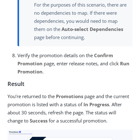
For the purposes of this scenario, there are
no dependencies to map. If there were
dependencies, you would need to map
them on the
Auto-select Dependencies
page before continuing.
Verify the promotion details on the
Confirm
Promotion
page, enter release notes, and click
Run
Promotion
.
Result
You’re returned to the
Promotions
page and the current
promotion is listed with a status of
In Progress
. After
about 30 seconds, refresh the page. The status will
change to
Success
for a successful promotion.