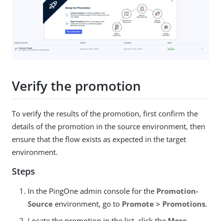
Verify the promotion
To verify the results of the promotion, first confirm the
details of the promotion in the source environment, then
ensure that the flow exists as expected in the target
environment.
Steps
In the PingOne admin console for the
Promotion-
Source
environment, go to
Promote > Promotions
.
Locate the promotion in the list, click the
More