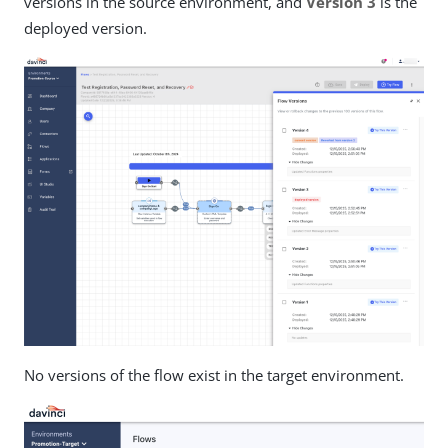
versions in the source environment, and
Version 3
is the
deployed version.
No versions of the flow exist in the target environment.