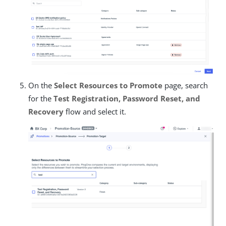
On the
Select Resources to Promote
page, search
for the
Test Registration, Password Reset, and
Recovery
flow and select it.