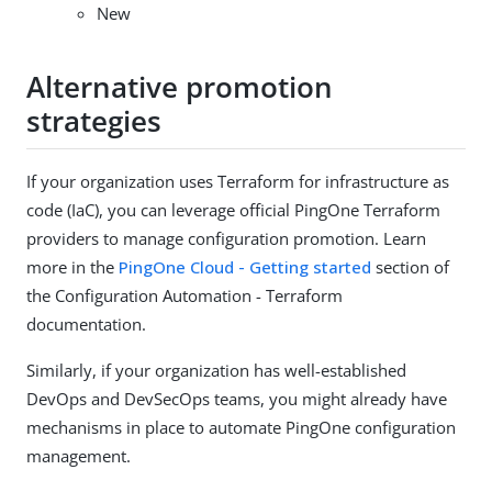
New
Alternative promotion
strategies
If your organization uses Terraform for infrastructure as
code (IaC), you can leverage official PingOne Terraform
providers to manage configuration promotion. Learn
more in the
PingOne Cloud - Getting started
section of
the Configuration Automation - Terraform
documentation.
Similarly, if your organization has well-established
DevOps and DevSecOps teams, you might already have
mechanisms in place to automate PingOne configuration
management.