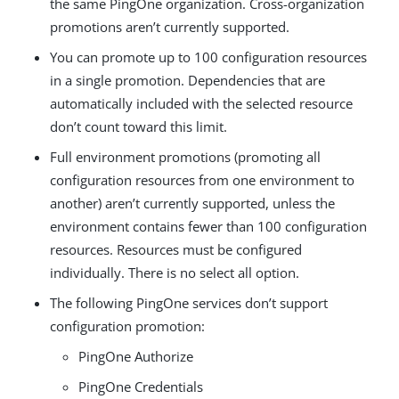
the same PingOne organization. Cross-organization
promotions aren’t currently supported.
You can promote up to 100 configuration resources
in a single promotion. Dependencies that are
automatically included with the selected resource
don’t count toward this limit.
Full environment promotions (promoting all
configuration resources from one environment to
another) aren’t currently supported, unless the
environment contains fewer than 100 configuration
resources. Resources must be configured
individually. There is no select all option.
The following PingOne services don’t support
configuration promotion:
PingOne Authorize
PingOne Credentials