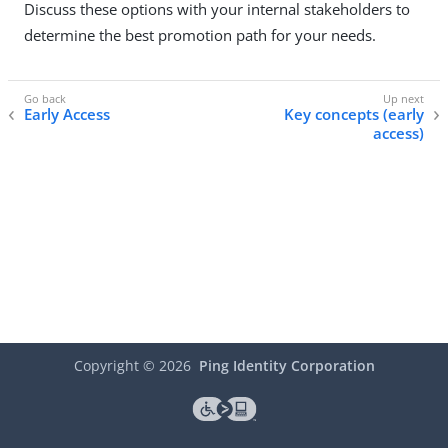
Discuss these options with your internal stakeholders to
determine the best promotion path for your needs.
Early Access
Key concepts (early
access)
Copyright ©
2026
Ping Identity Corporation