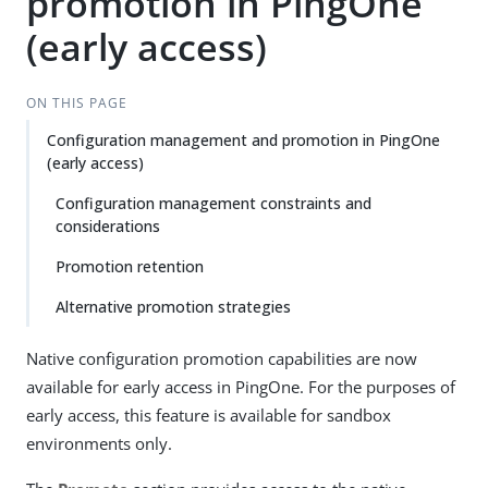
promotion in PingOne
(early access)
ON THIS PAGE
Configuration management and promotion in PingOne
(early access)
Configuration management constraints and
considerations
Promotion retention
Alternative promotion strategies
Native configuration promotion capabilities are now
available for early access in PingOne. For the purposes of
early access, this feature is available for sandbox
environments only.