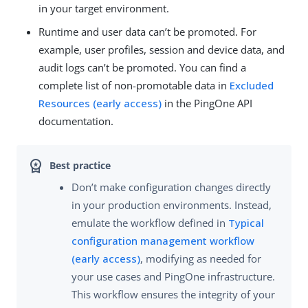
in your target environment.
Runtime and user data can’t be promoted. For
example, user profiles, session and device data, and
audit logs can’t be promoted. You can find a
complete list of non-promotable data in
Excluded
Resources (early access)
in the PingOne API
documentation.
Don’t make configuration changes directly
in your production environments. Instead,
emulate the workflow defined in
Typical
configuration management workflow
(early access)
, modifying as needed for
your use cases and PingOne infrastructure.
This workflow ensures the integrity of your