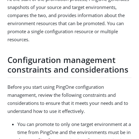
snapshots of your source and target environments,
compares the two, and provides information about the
environment resources that can be promoted. You can
promote a single configuration resource or multiple
resources.
Configuration management
constraints and considerations
Before you start using PingOne configuration
management, review the following constraints and
considerations to ensure that it meets your needs and to
understand how to use it effectively.
You can promote to only one target environment at a
time from PingOne and the environments must be in