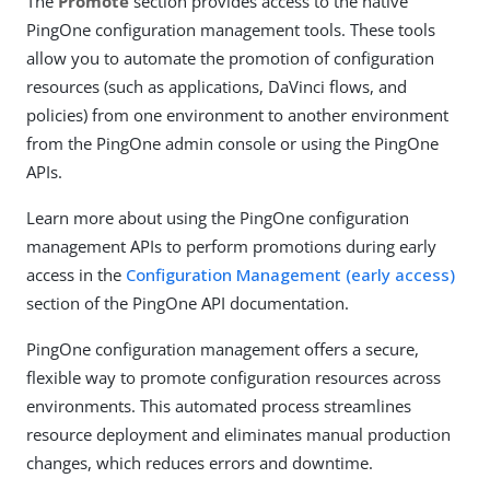
The
Promote
section provides access to the native
PingOne configuration management tools. These tools
allow you to automate the promotion of configuration
resources (such as applications, DaVinci flows, and
policies) from one environment to another environment
from the PingOne admin console or using the PingOne
APIs.
Learn more about using the PingOne configuration
management APIs to perform promotions during early
access in the
Configuration Management (early access)
section of the PingOne API documentation.
PingOne configuration management offers a secure,
flexible way to promote configuration resources across
environments. This automated process streamlines
resource deployment and eliminates manual production
changes, which reduces errors and downtime.