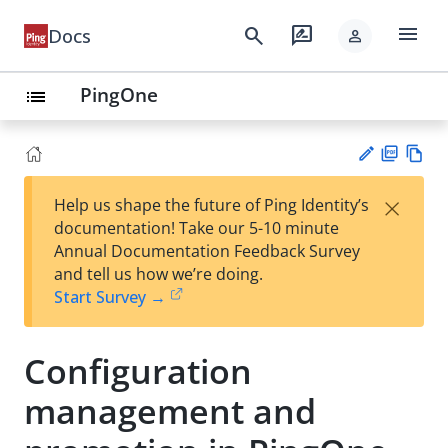
menu
search
rate_review
Docs
person
PingOne
list
PD
Vie
×
Help us shape the future of Ping Identity’s
F
w
Su
documentation! Take our 5-10 minute
Ma
gg
Annual Documentation Feedback Survey
rk
est
and tell us how we’re doing.
do
an
Start Survey →
wn
edi
t
Configuration
management and