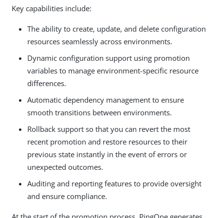
Key capabilities include:
The ability to create, update, and delete configuration
resources seamlessly across environments.
Dynamic configuration support using promotion
variables to manage environment-specific resource
differences.
Automatic dependency management to ensure
smooth transitions between environments.
Rollback support so that you can revert the most
recent promotion and restore resources to their
previous state instantly in the event of errors or
unexpected outcomes.
Auditing and reporting features to provide oversight
and ensure compliance.
At the start of the promotion process, PingOne generates