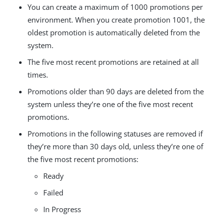
You can create a maximum of 1000 promotions per
environment. When you create promotion 1001, the
oldest promotion is automatically deleted from the
system.
The five most recent promotions are retained at all
times.
Promotions older than 90 days are deleted from the
system unless they’re one of the five most recent
promotions.
Promotions in the following statuses are removed if
they’re more than 30 days old, unless they’re one of
the five most recent promotions:
Ready
Failed
In Progress