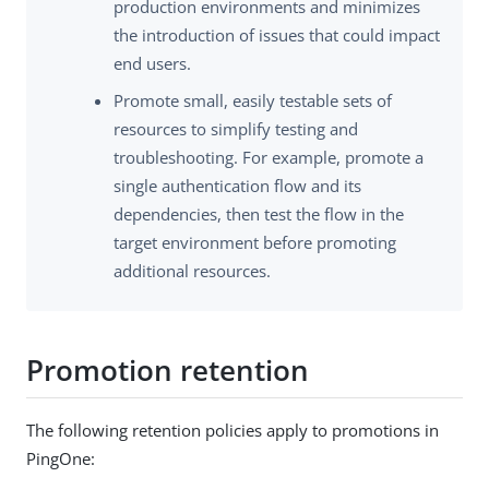
production environments and minimizes
the introduction of issues that could impact
end users.
Promote small, easily testable sets of
resources to simplify testing and
troubleshooting. For example, promote a
single authentication flow and its
dependencies, then test the flow in the
target environment before promoting
additional resources.
Promotion retention
The following retention policies apply to promotions in
PingOne: