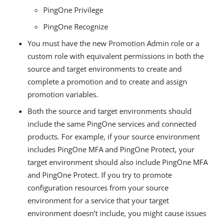
PingOne Privilege
PingOne Recognize
You must have the new Promotion Admin role or a
custom role with equivalent permissions in both the
source and target environments to create and
complete a promotion and to create and assign
promotion variables.
Both the source and target environments should
include the same PingOne services and connected
products. For example, if your source environment
includes PingOne MFA and PingOne Protect, your
target environment should also include PingOne MFA
and PingOne Protect. If you try to promote
configuration resources from your source
environment for a service that your target
environment doesn’t include, you might cause issues