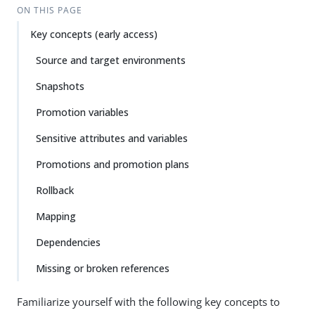
ON THIS PAGE
Key concepts (early access)
Source and target environments
Snapshots
Promotion variables
Sensitive attributes and variables
Promotions and promotion plans
Rollback
Mapping
Dependencies
Missing or broken references
Familiarize yourself with the following key concepts to