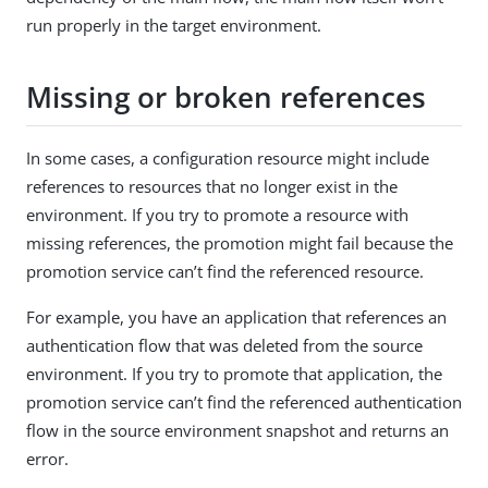
run properly in the target environment.
Missing or broken references
In some cases, a configuration resource might include
references to resources that no longer exist in the
environment. If you try to promote a resource with
missing references, the promotion might fail because the
promotion service can’t find the referenced resource.
For example, you have an application that references an
authentication flow that was deleted from the source
environment. If you try to promote that application, the
promotion service can’t find the referenced authentication
flow in the source environment snapshot and returns an
error.