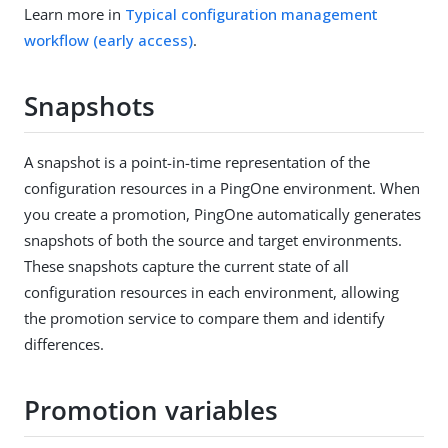
Learn more in
Typical configuration management
workflow (early access)
.
Snapshots
A snapshot is a point-in-time representation of the
configuration resources in a PingOne environment. When
you create a promotion, PingOne automatically generates
snapshots of both the source and target environments.
These snapshots capture the current state of all
configuration resources in each environment, allowing
the promotion service to compare them and identify
differences.
Promotion variables