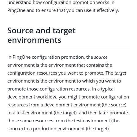
understand how configuration promotion works in
PingOne and to ensure that you can use it effectively.
Source and target
environments
In PingOne configuration promotion, the
source
environment is the environment that contains the
configuration resources you want to promote. The
target
environment is the environment to which you want to
promote those configuration resources. In a typical
development workflow, you might promote configuration
resources from a development environment (the source)
to a test environment (the target), and then later promote
those same resources from the test environment (the
source) to a production environment (the target).