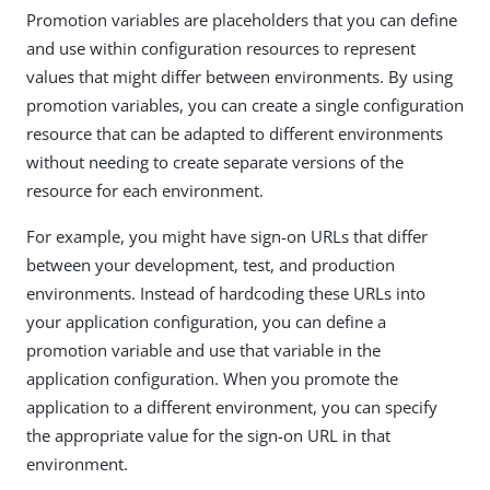
Promotion variables are placeholders that you can define
and use within configuration resources to represent
values that might differ between environments. By using
promotion variables, you can create a single configuration
resource that can be adapted to different environments
without needing to create separate versions of the
resource for each environment.
For example, you might have sign-on URLs that differ
between your development, test, and production
environments. Instead of hardcoding these URLs into
your application configuration, you can define a
promotion variable and use that variable in the
application configuration. When you promote the
application to a different environment, you can specify
the appropriate value for the sign-on URL in that
environment.