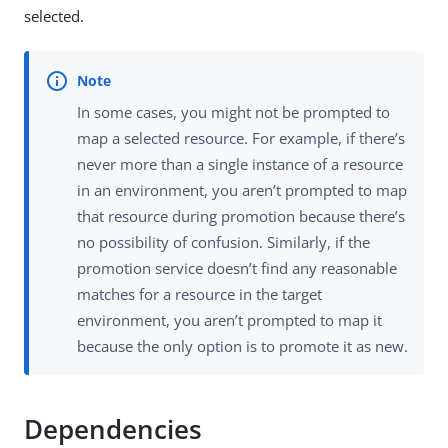
selected.
In some cases, you might not be prompted to
map a selected resource. For example, if there’s
never more than a single instance of a resource
in an environment, you aren’t prompted to map
that resource during promotion because there’s
no possibility of confusion. Similarly, if the
promotion service doesn’t find any reasonable
matches for a resource in the target
environment, you aren’t prompted to map it
because the only option is to promote it as new.
Dependencies