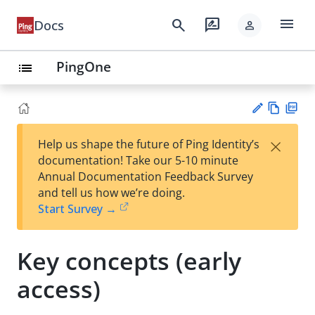
menu
search
rate_review
Docs
person
PingOne
list
Vie
PD
×
Help us shape the future of Ping Identity’s
w
F
Su
documentation! Take our 5-10 minute
Ma
gg
Annual Documentation Feedback Survey
rk
est
and tell us how we’re doing.
do
an
Start Survey →
wn
edi
t
Key concepts (early
access)