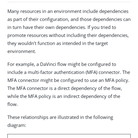
Many resources in an environment include dependencies
as part of their configuration, and those dependencies can
in turn have their own dependencies. If you tried to
promote resources without including their dependencies,
they wouldn’t function as intended in the target
environment.
For example, a DaVinci flow might be configured to
include a multi-factor authentication (MFA) connector. The
MFA connector might be configured to use an MFA policy.
The MFA connector is a direct dependency of the flow,
while the MFA policy is an indirect dependency of the
flow.
These relationships are illustrated in the following
diagram: