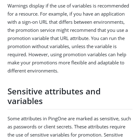
Warnings display if the use of variables is recommended
for a resource. For example, if you have an application
with a sign-on URL that differs between environments,
the promotion service might recommend that you use a
promotion variable that URL attribute. You can run the
promotion without variables, unless the variable is
required. However, using promotion variables can help
make your promotions more flexible and adaptable to
different environments.
Sensitive attributes and
variables
Some attributes in PingOne are marked as sensitive, such
as passwords or client secrets. These attributes require
the use of sensitive variables for promotion. Sensitive