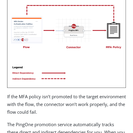
If the MFA policy isn’t promoted to the target environment
with the flow, the connector won’t work properly, and the
flow could fail.
The PingOne promotion service automatically tracks
these direct and indirect dependencies for you. When you