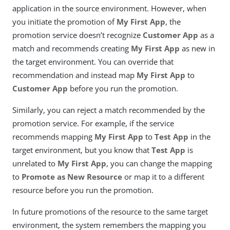
application in the source environment. However, when
you initiate the promotion of
My First App
, the
promotion service doesn’t recognize
Customer App
as a
match and recommends creating
My First App
as new in
the target environment. You can override that
recommendation and instead map
My First App
to
Customer App
before you run the promotion.
Similarly, you can reject a match recommended by the
promotion service. For example, if the service
recommends mapping
My First App
to
Test App
in the
target environment, but you know that
Test App
is
unrelated to
My First App
, you can change the mapping
to
Promote as New Resource
or map it to a different
resource before you run the promotion.
In future promotions of the resource to the same target
environment, the system remembers the mapping you