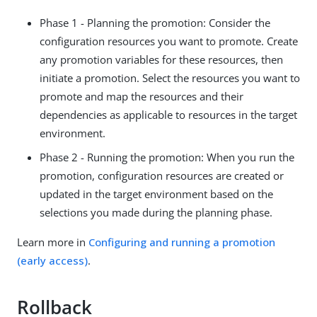
Phase 1 - Planning the promotion: Consider the
configuration resources you want to promote. Create
any promotion variables for these resources, then
initiate a promotion. Select the resources you want to
promote and map the resources and their
dependencies as applicable to resources in the target
environment.
Phase 2 - Running the promotion: When you run the
promotion, configuration resources are created or
updated in the target environment based on the
selections you made during the planning phase.
Learn more in
Configuring and running a promotion
(early access)
.
Rollback