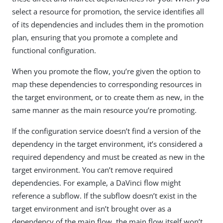
select a resource for promotion, the service identifies all
of its dependencies and includes them in the promotion
plan, ensuring that you promote a complete and
functional configuration.
When you promote the flow, you’re given the option to
map these dependencies to corresponding resources in
the target environment, or to create them as new, in the
same manner as the main resource you’re promoting.
If the configuration service doesn’t find a version of the
dependency in the target environment, it’s considered a
required dependency and must be created as new in the
target environment. You can’t remove required
dependencies. For example, a DaVinci flow might
reference a subflow. If the subflow doesn’t exist in the
target environment and isn’t brought over as a
dependency of the main flow, the main flow itself won’t