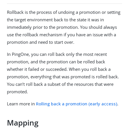
Rollback is the process of undoing a promotion or setting
the target environment back to the state it was in
immediately prior to the promotion. You should always
use the rollback mechanism if you have an issue with a
promotion and need to start over.
In PingOne, you can roll back only the most recent
promotion, and the promotion can be rolled back
whether it failed or succeeded. When you roll back a
promotion, everything that was promoted is rolled back.
You can’t roll back a subset of the resources that were
promoted.
Learn more in
Rolling back a promotion (early access)
.
Mapping