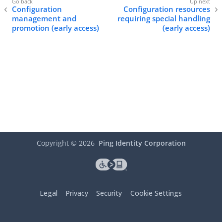
Configuration
Configuration resources
management and
requiring special handling
promotion (early access)
(early access)
Copyright ©
2026
Ping Identity Corporation
Legal
Privacy
Security
Cookie Settings