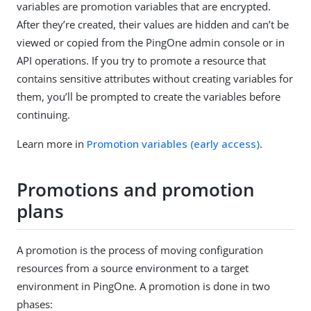
variables are promotion variables that are encrypted.
After they’re created, their values are hidden and can’t be
viewed or copied from the PingOne admin console or in
API operations. If you try to promote a resource that
contains sensitive attributes without creating variables for
them, you’ll be prompted to create the variables before
continuing.
Learn more in
Promotion variables (early access)
.
Promotions and promotion
plans
A promotion is the process of moving configuration
resources from a source environment to a target
environment in PingOne. A promotion is done in two
phases: