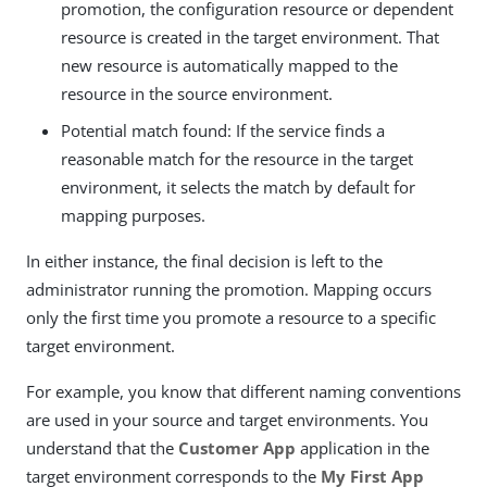
promotion, the configuration resource or dependent
resource is created in the target environment. That
new resource is automatically mapped to the
resource in the source environment.
Potential match found: If the service finds a
reasonable match for the resource in the target
environment, it selects the match by default for
mapping purposes.
In either instance, the final decision is left to the
administrator running the promotion. Mapping occurs
only the first time you promote a resource to a specific
target environment.
For example, you know that different naming conventions
are used in your source and target environments. You
understand that the
Customer App
application in the
target environment corresponds to the
My First App