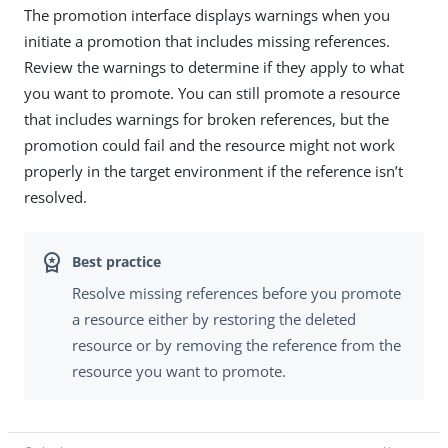
The promotion interface displays warnings when you
initiate a promotion that includes missing references.
Review the warnings to determine if they apply to what
you want to promote. You can still promote a resource
that includes warnings for broken references, but the
promotion could fail and the resource might not work
properly in the target environment if the reference isn’t
resolved.
Resolve missing references before you promote
a resource either by restoring the deleted
resource or by removing the reference from the
resource you want to promote.