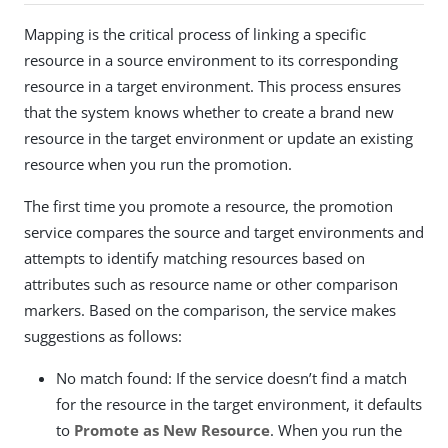
Mapping is the critical process of linking a specific
resource in a source environment to its corresponding
resource in a target environment. This process ensures
that the system knows whether to create a brand new
resource in the target environment or update an existing
resource when you run the promotion.
The first time you promote a resource, the promotion
service compares the source and target environments and
attempts to identify matching resources based on
attributes such as resource name or other comparison
markers. Based on the comparison, the service makes
suggestions as follows:
No match found: If the service doesn’t find a match
for the resource in the target environment, it defaults
to
Promote as New Resource
. When you run the