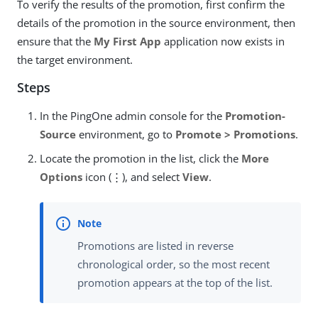
To verify the results of the promotion, first confirm the
details of the promotion in the source environment, then
ensure that the
My First App
application now exists in
the target environment.
Steps
In the PingOne admin console for the
Promotion-
Source
environment, go to
Promote > Promotions
.
Locate the promotion in the list, click the
More
Options
icon (⋮), and select
View
.
Promotions are listed in reverse
chronological order, so the most recent
promotion appears at the top of the list.