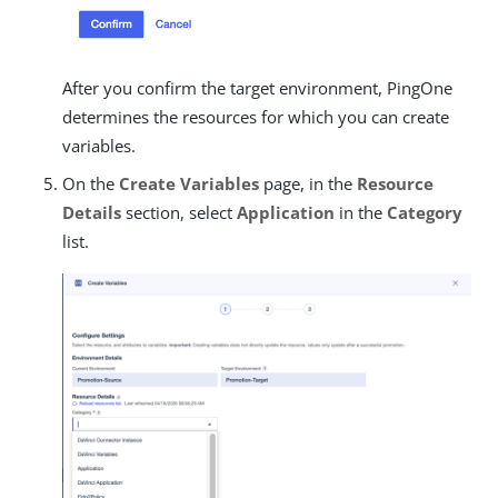
After you confirm the target environment, PingOne
determines the resources for which you can create
variables.
On the
Create Variables
page, in the
Resource
Details
section, select
Application
in the
Category
list.