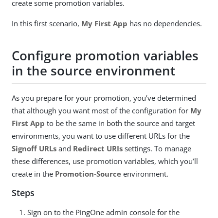
create some promotion variables.
In this first scenario,
My First App
has no dependencies.
Configure promotion variables
in the source environment
As you prepare for your promotion, you’ve determined
that although you want most of the configuration for
My
First App
to be the same in both the source and target
environments, you want to use different URLs for the
Signoff URLs
and
Redirect URIs
settings. To manage
these differences, use promotion variables, which you’ll
create in the
Promotion-Source
environment.
Steps
Sign on to the PingOne admin console for the