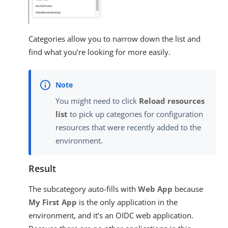
Categories allow you to narrow down the list and
find what you’re looking for more easily.
You might need to click
Reload resources
list
to pick up categories for configuration
resources that were recently added to the
environment.
Result
The subcategory auto-fills with
Web App
because
My First App
is the only application in the
environment, and it’s an OIDC web application.