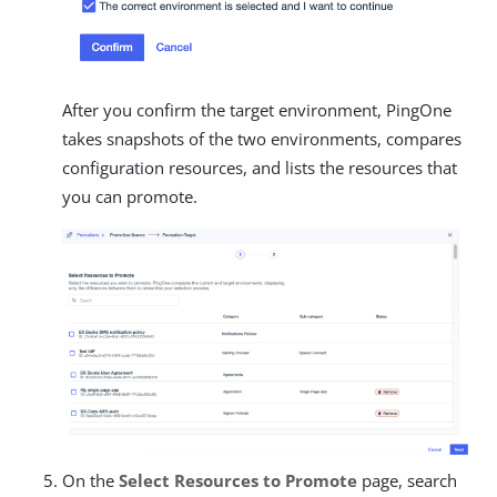
After you confirm the target environment, PingOne
takes snapshots of the two environments, compares
configuration resources, and lists the resources that
you can promote.
On the
Select Resources to Promote
page, search