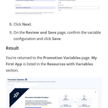
Click
Next
.
On the
Review and Save
page, confirm the variable
configuration and click
Save
.
Result
You’re returned to the
Promotion Variables
page.
My
First App
is listed in the
Resources with Variables
section.