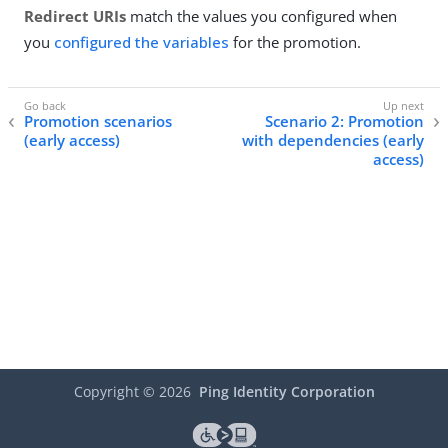
Redirect URIs
match the values you configured when
you
configured the variables
for the promotion.
Promotion scenarios
Scenario 2: Promotion
(early access)
with dependencies (early
access)
Copyright ©
2026
Ping Identity Corporation