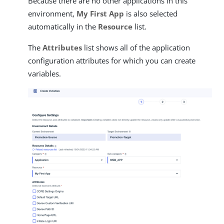
Because there are no other applications in this
environment,
My First App
is also selected
automatically in the
Resource
list.
The
Attributes
list shows all of the application
configuration attributes for which you can create
variables.