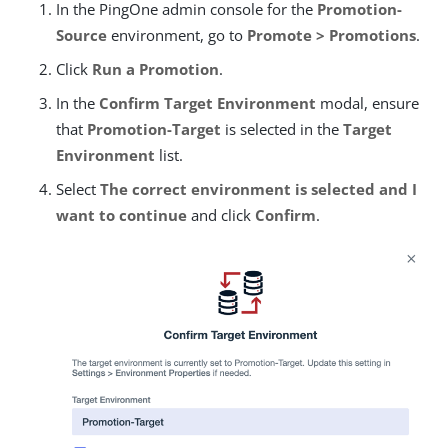
In the PingOne admin console for the
Promotion-
Source
environment, go to
Promote > Promotions
.
Click
Run a Promotion
.
In the
Confirm Target Environment
modal, ensure
that
Promotion-Target
is selected in the
Target
Environment
list.
Select
The correct environment is selected and I
want to continue
and click
Confirm
.