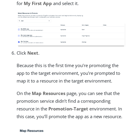
for
My First App
and select it.
Click
Next
.
Because this is the first time you’re promoting the
app to the target environment, you’re prompted to
map it to a resource in the target environment.
On the
Map Resources
page, you can see that the
promotion service didn’t find a corresponding
resource in the
Promotion-Target
environment. In
this case, you’ll promote the app as a new resource.