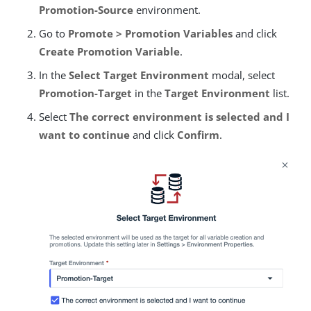
Promotion-Source
environment.
Go to
Promote > Promotion Variables
and click
Create Promotion Variable
.
In the
Select Target Environment
modal, select
Promotion-Target
in the
Target Environment
list.
Select
The correct environment is selected and I
want to continue
and click
Confirm
.