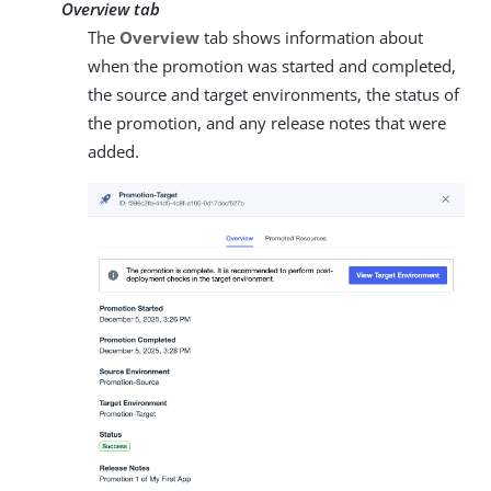
Overview tab
The
Overview
tab shows information about
when the promotion was started and completed,
the source and target environments, the status of
the promotion, and any release notes that were
added.