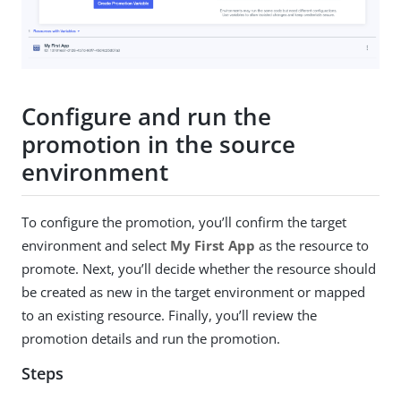
Configure and run the
promotion in the source
environment
To configure the promotion, you’ll confirm the target
environment and select
My First App
as the resource to
promote. Next, you’ll decide whether the resource should
be created as new in the target environment or mapped
to an existing resource. Finally, you’ll review the
promotion details and run the promotion.
Steps