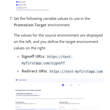
Set the following variable values to use in the
Promotion-Target
environment.
The values for the source environment are displayed
on the left, and you define the target environment
values on the right.
Signoff URLs
:
https://test-
myfirstapp.com/signoff
Redirect URIs
:
https://test-myfirstapp.com