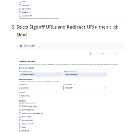
Select
Signoff URLs
and
Redirect URIs
, then click
Next
.