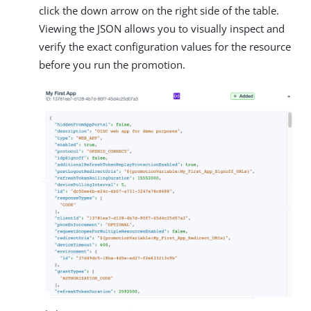
click the down arrow on the right side of the table.
Viewing the JSON allows you to visually inspect and
verify the exact configuration values for the resource
before you run the promotion.