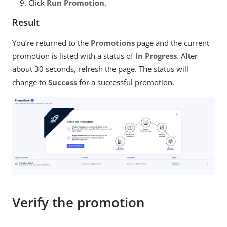
Click
Run Promotion
.
Result
You’re returned to the
Promotions
page and the current
promotion is listed with a status of
In Progress
. After
about 30 seconds, refresh the page. The status will
change to
Success
for a successful promotion.
Verify the promotion