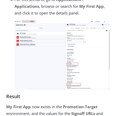
Applications
, browse or search for
My First App
,
and click it to open the details panel.
Result
My First App
now exists in the
Promotion-Target
environment, and the values for the
Signoff URLs
and