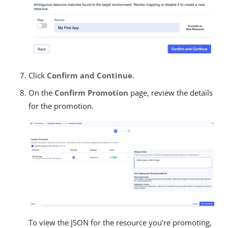
Click
Confirm and Continue
.
On the
Confirm Promotion
page, review the details
for the promotion.
To view the JSON for the resource you’re promoting,