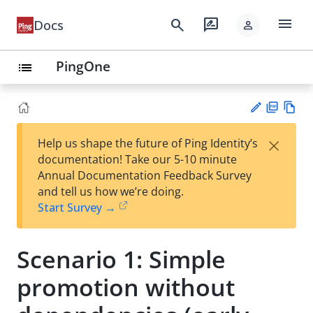
menu
search
rate_review
Docs
person
PingOne
list
PD
Vie
×
Help us shape the future of Ping Identity’s
F
w
Su
documentation! Take our 5-10 minute
Ma
gg
Annual Documentation Feedback Survey
rk
est
and tell us how we’re doing.
do
an
Start Survey →
wn
edi
t
Scenario 1: Simple
promotion without