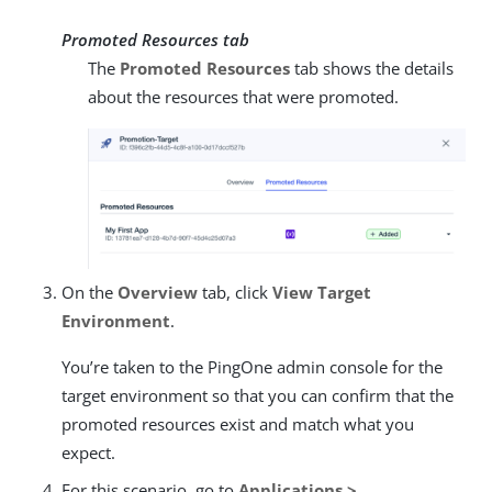
Promoted Resources tab
The
Promoted Resources
tab shows the details
about the resources that were promoted.
On the
Overview
tab, click
View Target
Environment
.
You’re taken to the PingOne admin console for the
target environment so that you can confirm that the
promoted resources exist and match what you
expect.
For this scenario, go to
Applications >