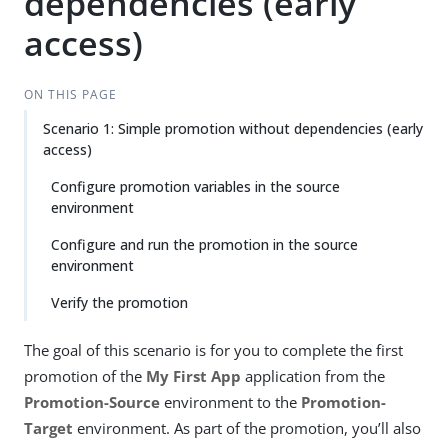
dependencies (early
access)
ON THIS PAGE
Scenario 1: Simple promotion without dependencies (early
access)
Configure promotion variables in the source
environment
Configure and run the promotion in the source
environment
Verify the promotion
The goal of this scenario is for you to complete the first
promotion of the
My First App
application from the
Promotion-Source
environment to the
Promotion-
Target
environment. As part of the promotion, you’ll also