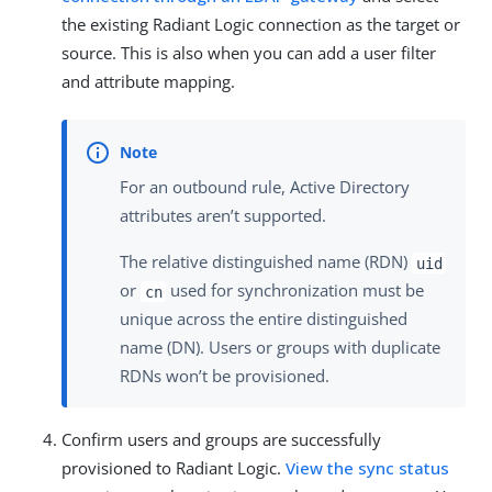
the existing Radiant Logic connection as the target or
source. This is also when you can add a user filter
and attribute mapping.
For an outbound rule, Active Directory
attributes aren’t supported.
The relative distinguished name (RDN)
uid
or
used for synchronization must be
cn
unique across the entire distinguished
name (DN). Users or groups with duplicate
RDNs won’t be provisioned.
Confirm users and groups are successfully
provisioned to Radiant Logic.
View the sync status