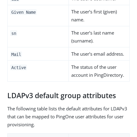
The user’s first (given)
Given Name
name.
The user’s last name
sn
(surname).
The user’s email address.
Mail
The status of the user
Active
account in PingDirectory.
LDAPv3 default group attributes
The following table lists the default attributes for LDAPv3
that can be mapped to PingOne user attributes for user
provisioning.