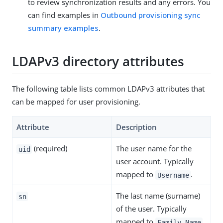
to review synchronization results and any errors. You
can find examples in
Outbound provisioning sync
summary examples
.
LDAPv3 directory attributes
The following table lists common LDAPv3 attributes that
can be mapped for user provisioning.
Attribute
Description
(required)
The user name for the
uid
user account. Typically
mapped to
.
Username
The last name (surname)
sn
of the user. Typically
mapped to
.
Family Name