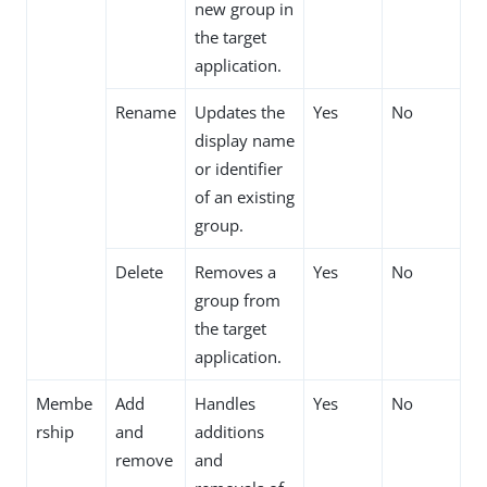
new group in
the target
application.
Rename
Updates the
Yes
No
display name
or identifier
of an existing
group.
Delete
Removes a
Yes
No
group from
the target
application.
Membe
Add
Handles
Yes
No
rship
and
additions
remove
and