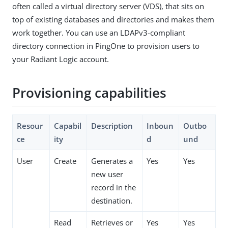
often called a virtual directory server (VDS), that sits on
top of existing databases and directories and makes them
work together. You can use an LDAPv3-compliant
directory connection in PingOne to provision users to
your Radiant Logic account.
Provisioning capabilities
Resour
Capabil
Description
Inboun
Outbo
ce
ity
d
und
User
Create
Generates a
Yes
Yes
new user
record in the
destination.
Read
Retrieves or
Yes
Yes