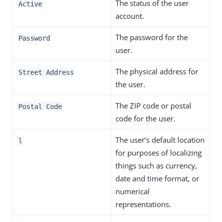
The status of the user
Active
account.
The password for the
Password
user.
The physical address for
Street Address
the user.
The ZIP code or postal
Postal Code
code for the user.
The user’s default location
l
for purposes of localizing
things such as currency,
date and time format, or
numerical
representations.