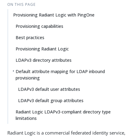
ON THIS PAGE
Provisioning Radiant Logic with PingOne
Provisioning capabilities
Best practices
Provisioning Radiant Logic
LDAPv3 directory attributes
Default attribute mapping for LDAP inbound
provisioning
LDAPv3 default user attributes
LDAPv3 default group attributes
Radiant Logic LDAPv3-compliant directory type
limitations
Radiant Logic is a commercial federated identity service,