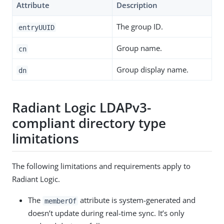
Attribute
Description
The group ID.
entryUUID
Group name.
cn
Group display name.
dn
Radiant Logic LDAPv3-
compliant directory type
limitations
The following limitations and requirements apply to
Radiant Logic.
The
attribute is system-generated and
memberOf
doesn’t update during real-time sync. It’s only