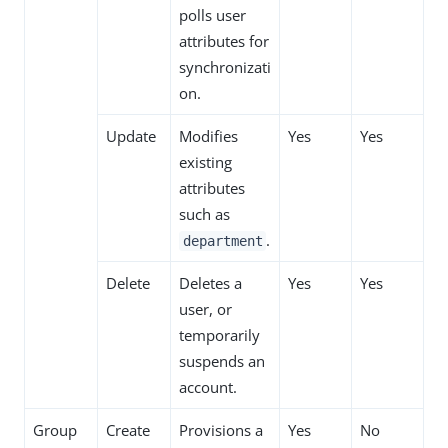
polls user
attributes for
synchronizati
on.
Update
Modifies
Yes
Yes
existing
attributes
such as
.
department
Delete
Deletes a
Yes
Yes
user, or
temporarily
suspends an
account.
Group
Create
Provisions a
Yes
No