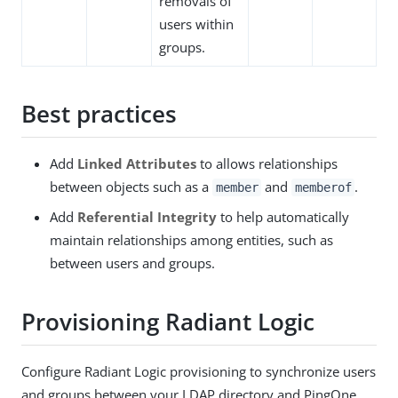
removals of
users within
groups.
Best practices
Add
Linked Attributes
to allows relationships
between objects such as a
and
.
member
memberof
Add
Referential Integrity
to help automatically
maintain relationships among entities, such as
between users and groups.
Provisioning Radiant Logic
Configure Radiant Logic provisioning to synchronize users
and groups between your LDAP directory and PingOne.