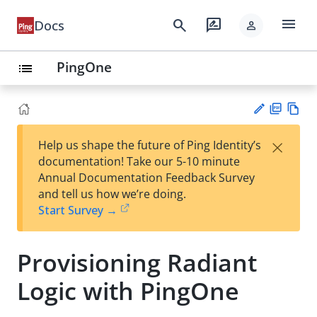
menu
search
rate_review
Docs
person
PingOne
list
PD
Vie
×
Help us shape the future of Ping Identity’s
F
w
Su
documentation! Take our 5-10 minute
Ma
gg
Annual Documentation Feedback Survey
rk
est
and tell us how we’re doing.
do
an
Start Survey →
wn
edi
t
Provisioning Radiant
Logic with PingOne