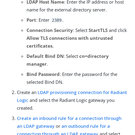
LDAP Host Name
: Enter the IP address or host
name for the external directory server.
Port
: Enter
.
2389
Connection Security
: Select
StartTLS
and click
Allow TLS connections with untrusted
certificates
.
Default Bind DN
: Select
cn=directory
manager
.
Bind Password
: Enter the password for the
selected Bind DN.
Create an
LDAP provisioning connection for Radiant
Logic
and select the Radiant Logic gateway you
created.
Create an inbound rule for a connection through
an LDAP gateway
or
an outbound rule for a
connection through an LDAP gateway
and select