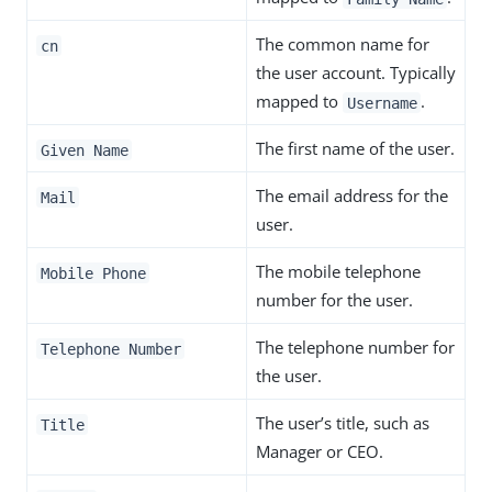
The common name for
cn
the user account. Typically
mapped to
.
Username
The first name of the user.
Given Name
The email address for the
Mail
user.
The mobile telephone
Mobile Phone
number for the user.
The telephone number for
Telephone Number
the user.
The user’s title, such as
Title
Manager or CEO.