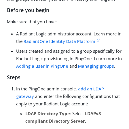
Before you begin
Make sure that you have:
A Radiant Logic administrator account. Learn more in
the
RadiantOne Identity Data Platform
.
Users created and assigned to a group specifically for
Radiant Logic provisioning in PingOne. Learn more in
Adding a user in PingOne
and
Managing groups
.
Steps
In the PingOne admin console,
add an LDAP
gateway
and enter the following configurations that
apply to your Radiant Logic account:
LDAP Directory Type
: Select
LDAPv3-
compliant Directory Server
.