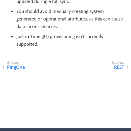
updated during a full sync.
You should avoid manually creating system
generated or operational attributes, as this can cause
data inconsistencies.
Just-in-Time (JIT) provisioning isn’t currently
supported.
PingOne
REST