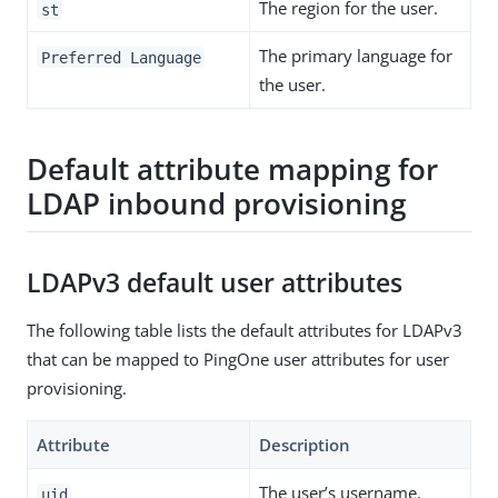
The region for the user.
st
The primary language for
Preferred Language
the user.
Default attribute mapping for
LDAP inbound provisioning
LDAPv3 default user attributes
The following table lists the default attributes for LDAPv3
that can be mapped to PingOne user attributes for user
provisioning.
Attribute
Description
The user’s username.
uid