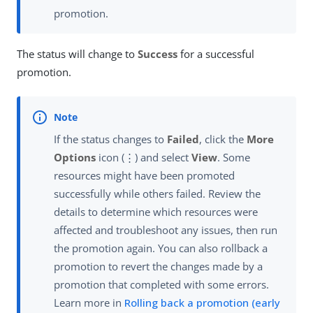
promotion.
The status will change to
Success
for a successful
promotion.
If the status changes to
Failed
, click the
More
Options
icon (⋮) and select
View
. Some
resources might have been promoted
successfully while others failed. Review the
details to determine which resources were
affected and troubleshoot any issues, then run
the promotion again. You can also rollback a
promotion to revert the changes made by a
promotion that completed with some errors.
Learn more in
Rolling back a promotion (early