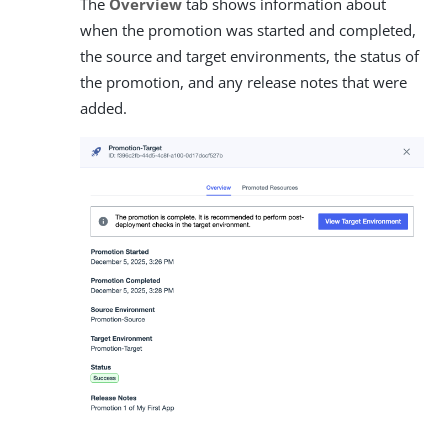
The
Overview
tab shows information about
when the promotion was started and completed,
the source and target environments, the status of
the promotion, and any release notes that were
added.