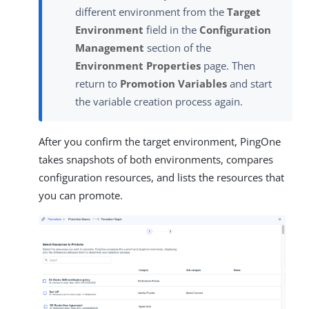
different environment from the
Target
Environment
field in the
Configuration
Management
section of the
Environment Properties
page. Then
return to
Promotion Variables
and start
the variable creation process again.
After you confirm the target environment, PingOne
takes snapshots of both environments, compares
configuration resources, and lists the resources that
you can promote.