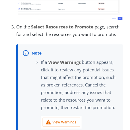
On the
Select Resources to Promote
page, search
for and select the resources you want to promote.
If a
View Warnings
button appears,
click it to review any potential issues
that might affect the promotion, such
as broken references. Cancel the
promotion, address any issues that
relate to the resources you want to
promote, then restart the promotion.