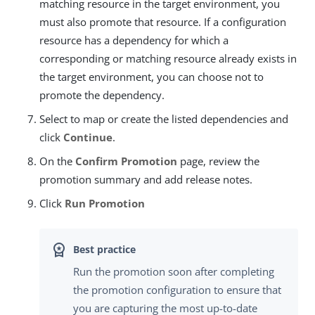
matching resource in the target environment, you
must also promote that resource. If a configuration
resource has a dependency for which a
corresponding or matching resource already exists in
the target environment, you can choose not to
promote the dependency.
Select to map or create the listed dependencies and
click
Continue
.
On the
Confirm Promotion
page, review the
promotion summary and add release notes.
Click
Run Promotion
Run the promotion soon after completing
the promotion configuration to ensure that
you are capturing the most up-to-date