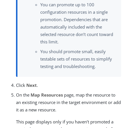
You can promote up to 100
configuration resources in a single
promotion. Dependencies that are
automatically included with the
selected resource don’t count toward
this limit.
You should promote small, easily
testable sets of resources to simplify
testing and troubleshooting.
Click
Next
.
On the
Map Resources
page, map the resource to
an existing resource in the target environment or add
it as a new resource.
This page displays only if you haven’t promoted a