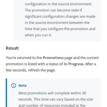
configuration in the source environment.
The promotion can become stale if
significant configuration changes are made
in the source environment between the
time that you configure the promotion and
when you run it.
Result
You’re returned to the
Promotions
page and the current
promotion is listed with a status of
In Progress
. After a
few seconds, refresh the page.
Most promotions will complete within 30
seconds. This time can vary based on the size
and number of resources included in the