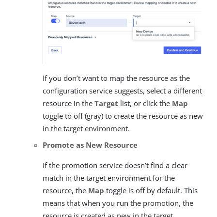
If you don’t want to map the resource as the
configuration service suggests, select a different
resource in the
Target
list, or click the
Map
toggle to off (gray) to create the resource as new
in the target environment.
Promote as New Resource
If the promotion service doesn’t find a clear
match in the target environment for the
resource, the
Map
toggle is off by default. This
means that when you run the promotion, the
resource is created as new in the target