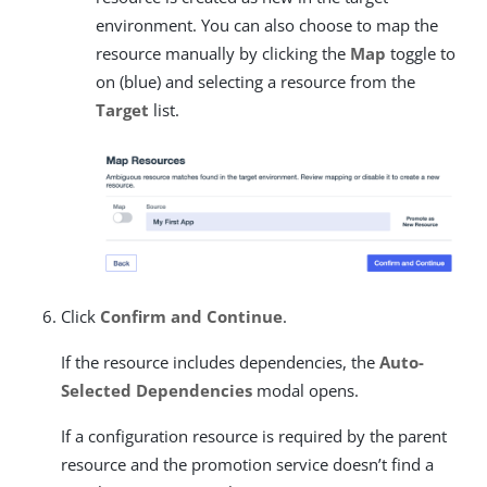
environment. You can also choose to map the
resource manually by clicking the
Map
toggle to
on (blue) and selecting a resource from the
Target
list.
Click
Confirm and Continue
.
If the resource includes dependencies, the
Auto-
Selected Dependencies
modal opens.
If a configuration resource is required by the parent
resource and the promotion service doesn’t find a