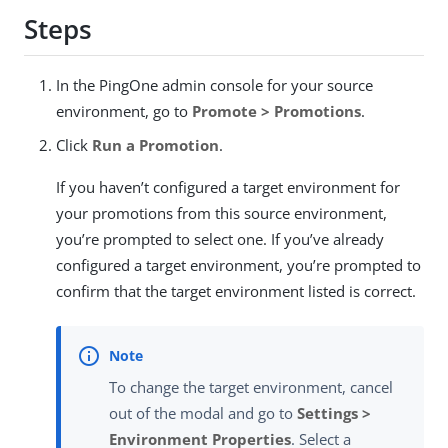
Steps
In the PingOne admin console for your source
environment, go to
Promote > Promotions
.
Click
Run a Promotion
.
If you haven’t configured a target environment for
your promotions from this source environment,
you’re prompted to select one. If you’ve already
configured a target environment, you’re prompted to
confirm that the target environment listed is correct.
To change the target environment, cancel
out of the modal and go to
Settings >
Environment Properties
. Select a