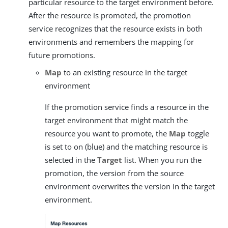
particular resource to the target environment before.
After the resource is promoted, the promotion
service recognizes that the resource exists in both
environments and remembers the mapping for
future promotions.
Map
to an existing resource in the target
environment
If the promotion service finds a resource in the
target environment that might match the
resource you want to promote, the
Map
toggle
is set to on (blue) and the matching resource is
selected in the
Target
list. When you run the
promotion, the version from the source
environment overwrites the version in the target
environment.