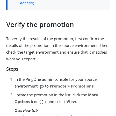
access)
.
Verify the promotion
To verify the results of the promotion, first confirm the
details of the promotion in the source environment. Then
check the target environment and ensure that it matches
what you expect.
Steps
In the PingOne admin console for your source
environment, go to
Promote > Promotions
.
Locate the promotion in the list, click the
More
Options
icon (⋮), and select
View
.
Overview tab