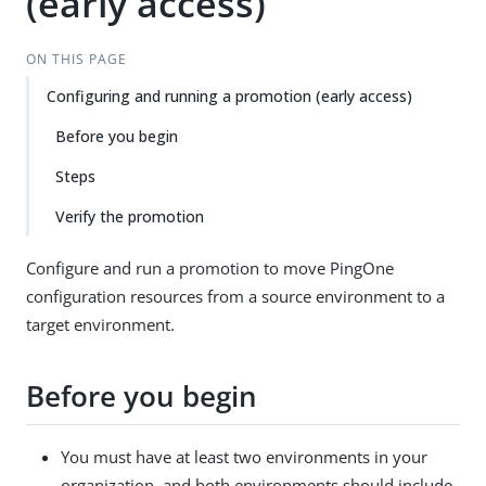
(early access)
ON THIS PAGE
Configuring and running a promotion (early access)
Before you begin
Steps
Verify the promotion
Configure and run a promotion to move PingOne
configuration resources from a source environment to a
target environment.
Before you begin
You must have at least two environments in your
organization, and both environments should include