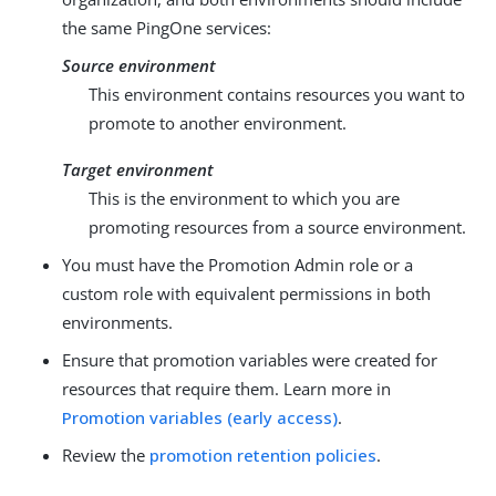
the same PingOne services:
Source environment
This environment contains resources you want to
promote to another environment.
Target environment
This is the environment to which you are
promoting resources from a source environment.
You must have the Promotion Admin role or a
custom role with equivalent permissions in both
environments.
Ensure that promotion variables were created for
resources that require them. Learn more in
Promotion variables (early access)
.
Review the
promotion retention policies
.