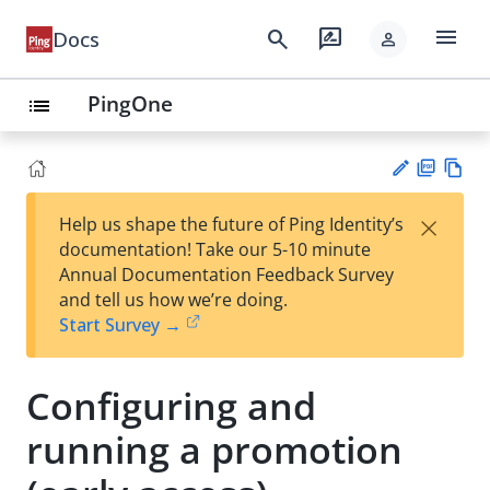
menu
search
rate_review
Docs
person
PingOne
list
PD
Vie
×
Help us shape the future of Ping Identity’s
F
w
Su
documentation! Take our 5-10 minute
Ma
gg
Annual Documentation Feedback Survey
rk
est
and tell us how we’re doing.
do
an
Start Survey →
wn
edi
t
Configuring and
running a promotion