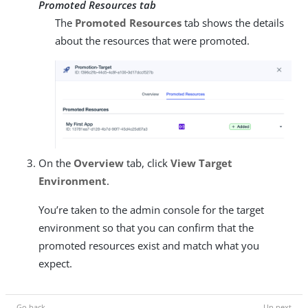
Promoted Resources tab
The
Promoted Resources
tab shows the details
about the resources that were promoted.
On the
Overview
tab, click
View Target
Environment
.
You’re taken to the admin console for the target
environment so that you can confirm that the
promoted resources exist and match what you
expect.