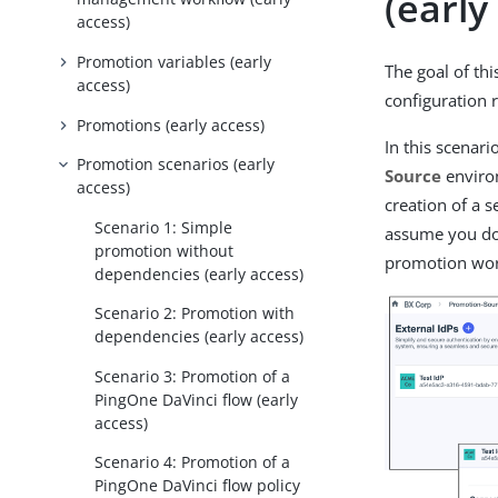
(early
access)
Promotion variables (early
The goal of thi
access)
configuration 
Promotions (early access)
In this scenari
Promotion scenarios (early
Source
enviro
access)
creation of a s
Scenario 1: Simple
assume you don
promotion without
promotion wor
dependencies (early access)
Scenario 2: Promotion with
dependencies (early access)
Scenario 3: Promotion of a
PingOne DaVinci flow (early
access)
Scenario 4: Promotion of a
PingOne DaVinci flow policy