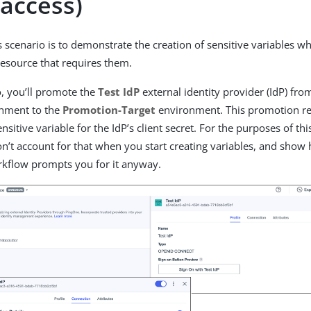
 access)
s scenario is to demonstrate the creation of sensitive variables w
resource that requires them.
o, you’ll promote the
Test IdP
external identity provider (IdP) fr
nment to the
Promotion-Target
environment. This promotion re
ensitive variable for the IdP’s client secret. For the purposes of this
’t account for that when you start creating variables, and show
kflow prompts you for it anyway.