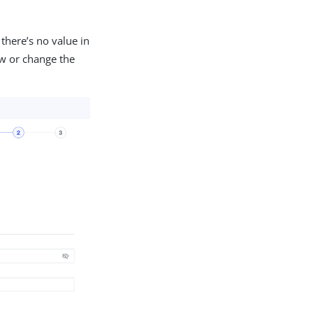
there’s no value in
ew or change the