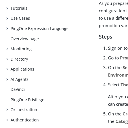
As you prepare
Tutorials
configuration 
to use a differ
Use Cases
promotion vari
PingOne Expression Language
Steps
Overview page
Sign on t
Monitoring
Go to
Pro
Directory
On the
Se
Applications
Environ
AI Agents
Select
The
DaVinci
After you
PingOne Privilege
can create
Orchestration
On the
Cr
Authentication
the
Categ