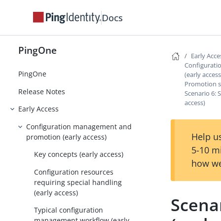
Docs
PingOne
Early Acce
Configurat
PingOne
(early access
Promotion sc
Release Notes
Scenario 6: S
access)
Early Access
Configuration management and
Help us
promotion (early access)
5-10 m
Key concepts (early access)
how we
Configuration resources
requiring special handling
(early access)
Scenar
Typical configuration
management workflow (early