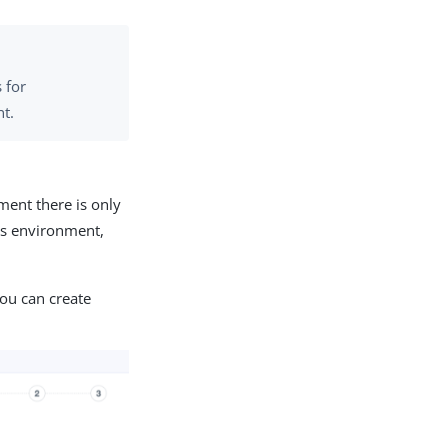
 for
nt.
ment there is only
his environment,
you can create