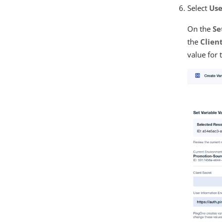
Select
Use
On the
Se
the
Clien
value for 