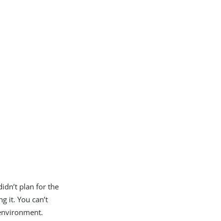
idn’t plan for the
ng it. You can’t
 environment.