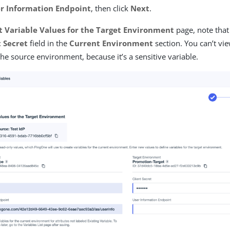
r Information Endpoint
, then click
Next
.
t Variable Values for the Target Environment
page, note that 
t Secret
field in the
Current Environment
section. You can’t vi
the source environment, because it’s a sensitive variable.