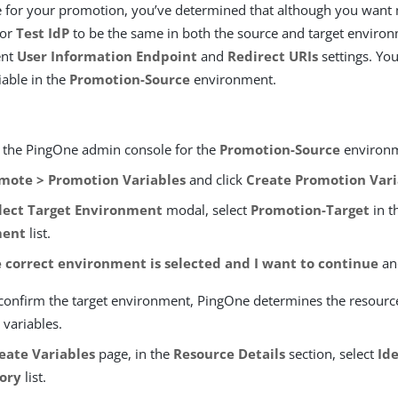
 for your promotion, you’ve determined that although you want 
for
Test IdP
to be the same in both the source and target enviro
ent
User Information Endpoint
and
Redirect URIs
settings. You
able in the
Promotion-Source
environment.
o the PingOne admin console for the
Promotion-Source
environ
mote > Promotion Variables
and click
Create Promotion Vari
lect Target Environment
modal, select
Promotion-Target
in t
ment
list.
 correct environment is selected and I want to continue
an
 confirm the target environment, PingOne determines the resourc
 variables.
eate Variables
page, in the
Resource Details
section, select
Id
ory
list.