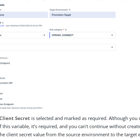
Client Secret
is selected and marked as required. Although you d
f this variable, it’s required, and you can’t continue without creati
he client secret value from the source environment to the target