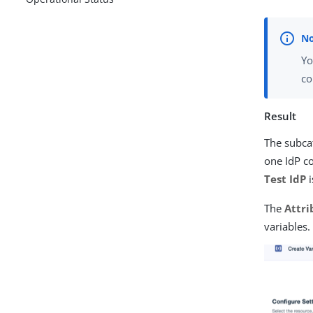
Yo
co
Result
The subcat
one IdP co
Test IdP
i
The
Attri
variables.