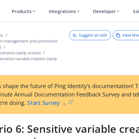
Products
Integrations
Developer
So
expand_more
expand_more
expand_more
Suggest an edit
View Ma
ss
ion management and promotion
)
enarios (early access)
ensitive variable creation (early
 shape the future of Ping Identity’s documentation! 
inute Annual Documentation Feedback Survey and tel
’re doing.
Start Survey →
io 6: Sensitive variable cre