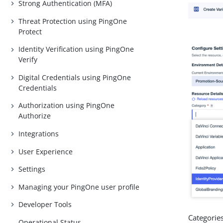
Strong Authentication (MFA)
Threat Protection using PingOne
Protect
Identity Verification using PingOne
Verify
Digital Credentials using PingOne
Credentials
Authorization using PingOne
Authorize
Integrations
User Experience
Settings
Managing your PingOne user profile
Developer Tools
Categories
Operational Status