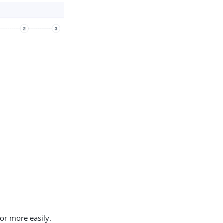
or more easily.