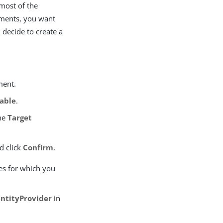
most of the
nments, you want
 decide to create a
ment.
able
.
he
Target
d click
Confirm
.
es for which you
entityProvider
in