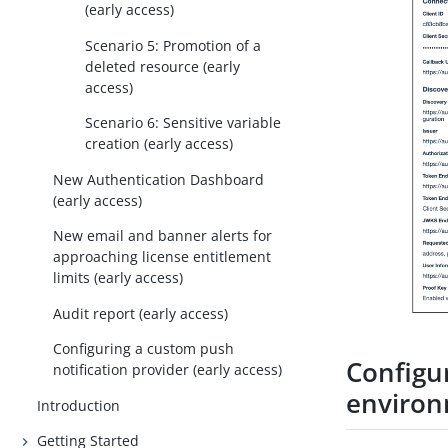
(early access)
Scenario 5: Promotion of a
deleted resource (early
access)
Scenario 6: Sensitive variable
creation (early access)
New Authentication Dashboard
(early access)
New email and banner alerts for
approaching license entitlement
limits (early access)
Audit report (early access)
Configuring a custom push
Configu
notification provider (early access)
enviro
Introduction
Getting Started