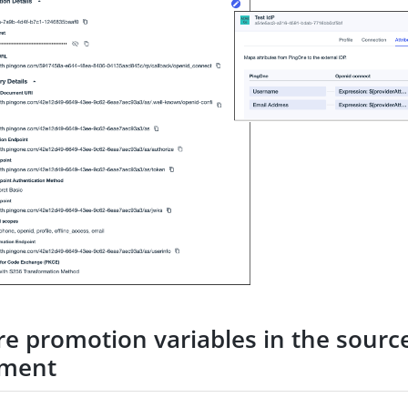
re promotion variables in the sourc
nment