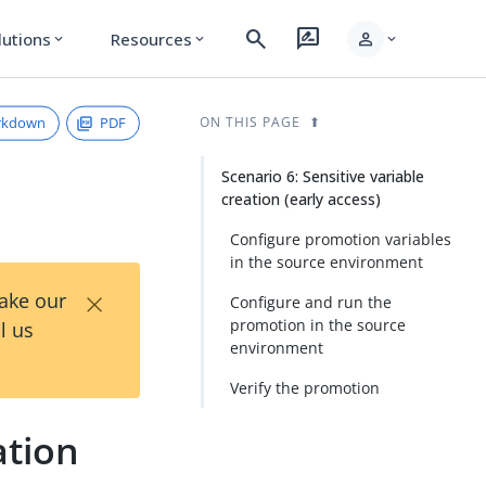
search
rate_review
person
lutions
Resources
expand_more
expand_more
expand_more
rkdown
PDF
ON THIS PAGE
Scenario 6: Sensitive variable
creation (early access)
Configure promotion variables
in the source environment
×
Take our
Configure and run the
promotion in the source
l us
environment
Verify the promotion
ation