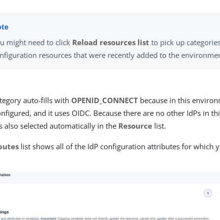
u might need to click
Reload resources list
to pick up categories
nfiguration resources that were recently added to the environme
egory auto-fills with
OPENID_CONNECT
because in this environ
nfigured, and it uses OIDC. Because there are no other IdPs in t
s also selected automatically in the
Resource
list.
butes
list shows all of the IdP configuration attributes for which 