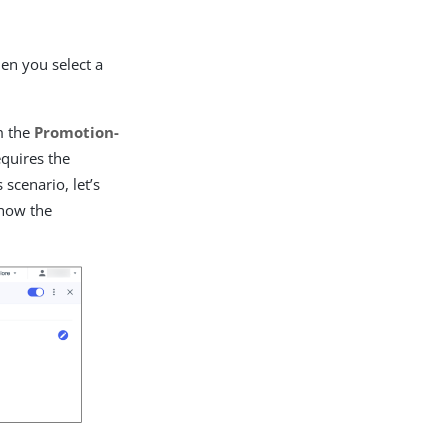
hen you select a
om the
Promotion-
quires the
 scenario, let’s
 how the