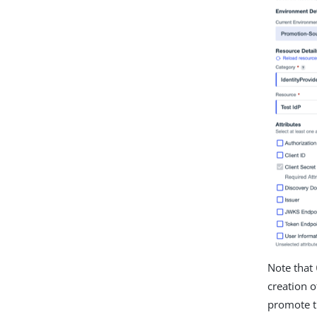
Note that
creation o
promote t