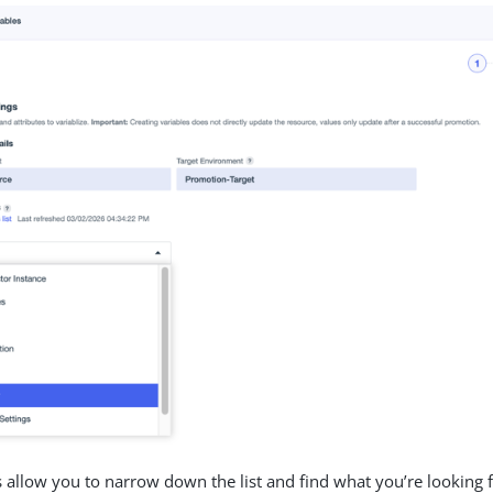
 allow you to narrow down the list and find what you’re looking f