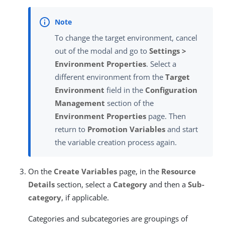
To change the target environment, cancel
out of the modal and go to
Settings >
Environment Properties
. Select a
different environment from the
Target
Environment
field in the
Configuration
Management
section of the
Environment Properties
page. Then
return to
Promotion Variables
and start
the variable creation process again.
On the
Create Variables
page, in the
Resource
Details
section, select a
Category
and then a
Sub-
category
, if applicable.
Categories and subcategories are groupings of