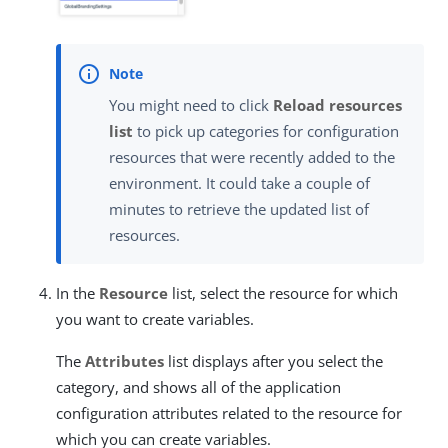
You might need to click
Reload resources
list
to pick up categories for configuration
resources that were recently added to the
environment. It could take a couple of
minutes to retrieve the updated list of
resources.
In the
Resource
list, select the resource for which
you want to create variables.
The
Attributes
list displays after you select the
category, and shows all of the application
configuration attributes related to the resource for
which you can create variables.