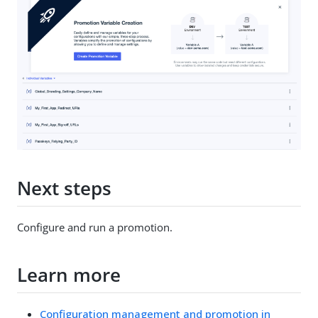
Next steps
Configure and run a promotion.
Learn more
Configuration management and promotion in