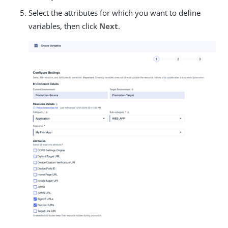
Select the attributes for which you want to define
variables, then click
Next
.