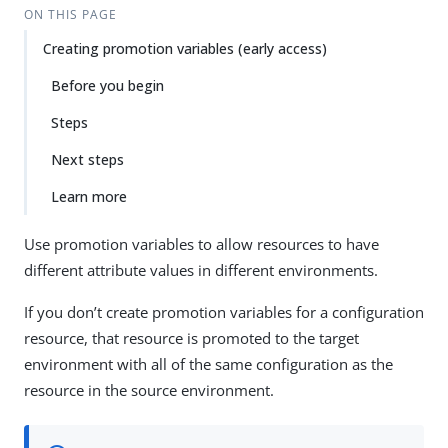
ON THIS PAGE
Creating promotion variables (early access)
Before you begin
Steps
Next steps
Learn more
Use promotion variables to allow resources to have
different attribute values in different environments.
If you don’t create promotion variables for a configuration
resource, that resource is promoted to the target
environment with all of the same configuration as the
resource in the source environment.