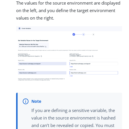
The values for the source environment are displayed
on the left, and you define the target environment
values on the right.
If you are defining a sensitive variable, the
value in the source environment is hashed
and can’t be revealed or copied. You must