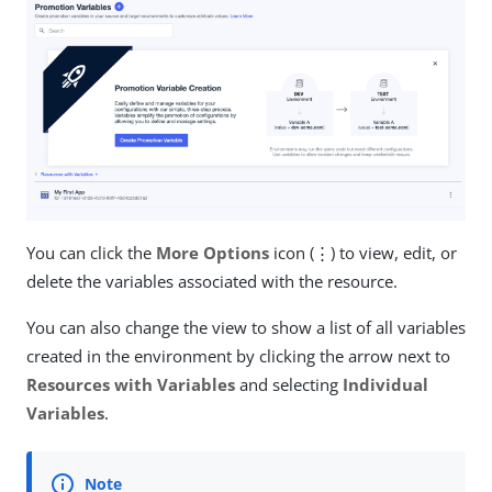
You can click the
More Options
icon (⋮) to view, edit, or
delete the variables associated with the resource.
You can also change the view to show a list of all variables
created in the environment by clicking the arrow next to
Resources with Variables
and selecting
Individual
Variables
.