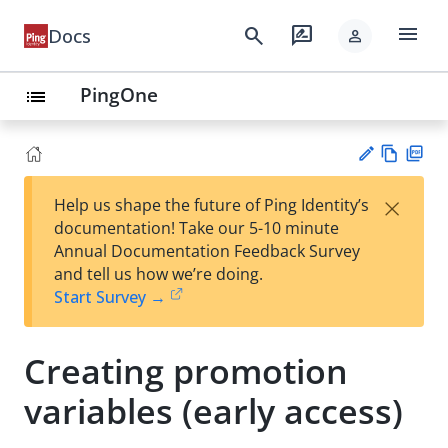
menu
search
rate_review
Docs
person
PingOne
list
Vie
PD
×
Help us shape the future of Ping Identity’s
w
F
Su
documentation! Take our 5-10 minute
Ma
gg
Annual Documentation Feedback Survey
rk
est
and tell us how we’re doing.
do
an
Start Survey →
wn
edi
t
Creating promotion
variables (early access)