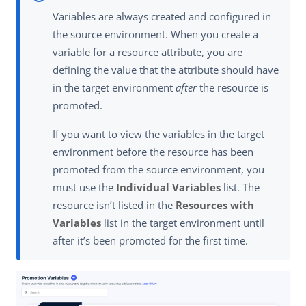
Variables are always created and configured in
the source environment. When you create a
variable for a resource attribute, you are
defining the value that the attribute should have
in the target environment
after
the resource is
promoted.
If you want to view the variables in the target
environment before the resource has been
promoted from the source environment, you
must use the
Individual Variables
list. The
resource isn’t listed in the
Resources with
Variables
list in the target environment until
after it’s been promoted for the first time.