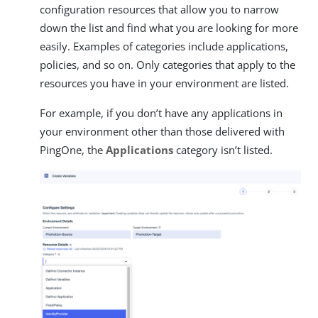
configuration resources that allow you to narrow
down the list and find what you are looking for more
easily. Examples of categories include applications,
policies, and so on. Only categories that apply to the
resources you have in your environment are listed.
For example, if you don’t have any applications in
your environment other than those delivered with
PingOne, the
Applications
category isn’t listed.