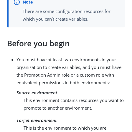
There are some configuration resources for
which you can’t create variables.
Before you begin
You must have at least two environments in your
organization to create variables, and you must have
the Promotion Admin role or a custom role with
equivalent permissions in both environments:
Source environment
This environment contains resources you want to
promote to another environment.
Target environment
This is the environment to which you are