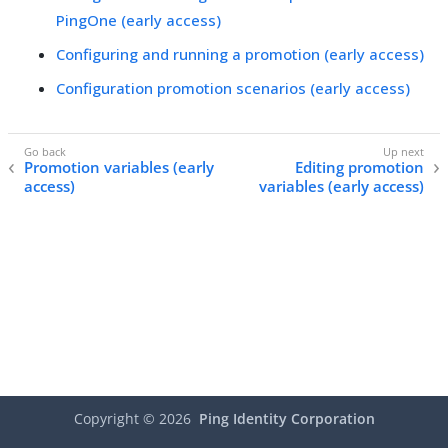
PingOne (early access)
Configuring and running a promotion (early access)
Configuration promotion scenarios (early access)
Promotion variables (early
Editing promotion
access)
variables (early access)
Copyright ©
2026
Ping Identity Corporation