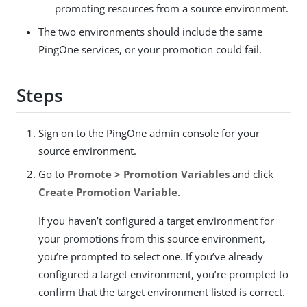
promoting resources from a source environment.
The two environments should include the same
PingOne services, or your promotion could fail.
Steps
Sign on to the PingOne admin console for your
source environment.
Go to
Promote > Promotion Variables
and click
Create Promotion Variable
.
If you haven’t configured a target environment for
your promotions from this source environment,
you’re prompted to select one. If you’ve already
configured a target environment, you’re prompted to
confirm that the target environment listed is correct.