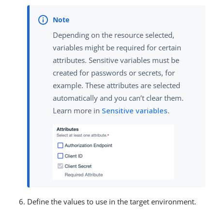
Depending on the resource selected,
variables might be required for certain
attributes. Sensitive variables must be
created for passwords or secrets, for
example. These attributes are selected
automatically and you can’t clear them.
Learn more in
Sensitive variables
.
Define the values to use in the target environment.