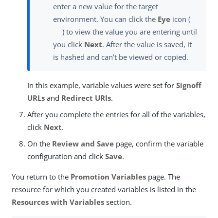
enter a new value for the target
environment. You can click the
Eye
icon (
) to view the value you are entering until
you click
Next
. After the value is saved, it
is hashed and can’t be viewed or copied.
In this example, variable values were set for
Signoff
URLs
and
Redirect URIs
.
After you complete the entries for all of the variables,
click
Next
.
On the
Review and Save
page, confirm the variable
configuration and click
Save
.
You return to the
Promotion Variables
page. The
resource for which you created variables is listed in the
Resources with Variables
section.