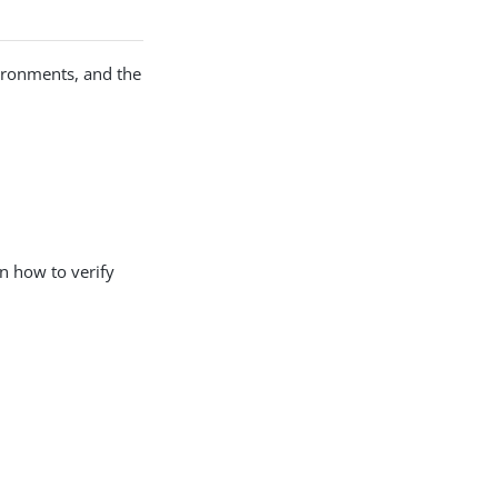
ironments, and the
n how to verify