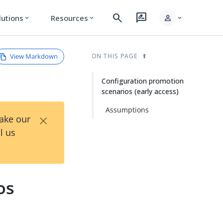
search
rate_review
person
lutions
Resources
expand_more
expand_more
expand_more
View Markdown
ON THIS PAGE
Configuration promotion
scenarios (early access)
Assumptions
×
Take our
l us
os