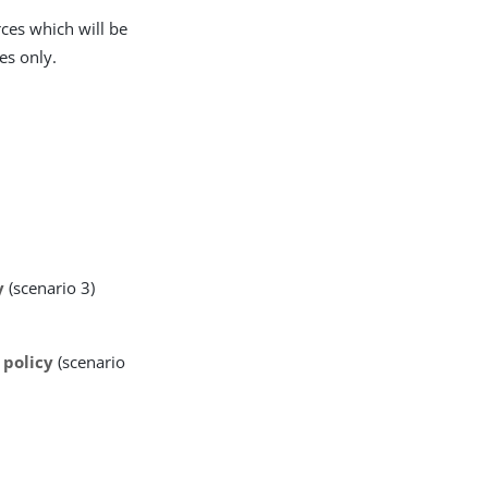
rces which will be
es only.
y
(scenario 3)
 policy
(scenario