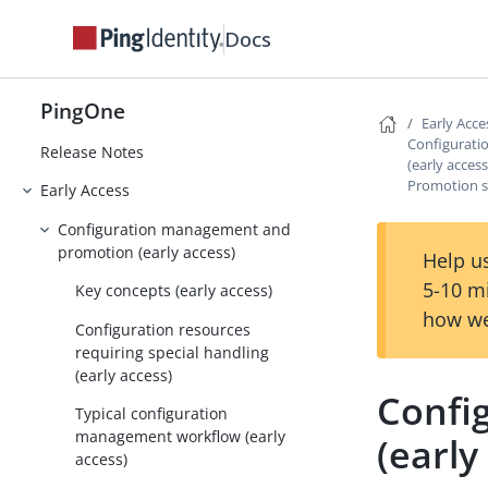
Docs
PingOne
PingOne
Early Acce
Configurat
Release Notes
(early access
Promotion sc
Early Access
Configuration management and
promotion (early access)
Help us
5-10 m
Key concepts (early access)
how we
Configuration resources
requiring special handling
(early access)
Confi
Typical configuration
management workflow (early
(early
access)