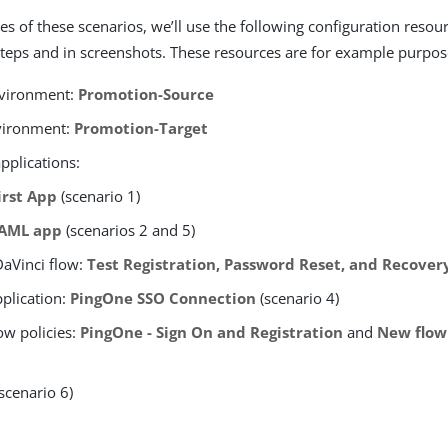
es of these scenarios, we’ll use the following configuration resou
steps and in screenshots. These resources are for example purpos
nvironment:
Promotion-Source
vironment:
Promotion-Target
pplications:
irst App
(scenario 1)
AML app
(scenarios 2 and 5)
aVinci flow:
Test Registration, Password Reset, and Recover
pplication:
PingOne SSO Connection
(scenario 4)
ow policies:
PingOne - Sign On and Registration
and
New flow
scenario 6)