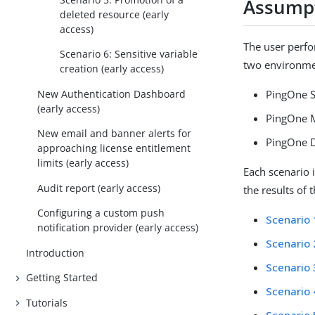
Assump
deleted resource (early
access)
The user perf
Scenario 6: Sensitive variable
two environmen
creation (early access)
New Authentication Dashboard
PingOne 
(early access)
PingOne 
New email and banner alerts for
PingOne D
approaching license entitlement
limits (early access)
Each scenario 
Audit report (early access)
the results of
Configuring a custom push
Scenario 
notification provider (early access)
Scenario 
Introduction
Scenario 
Getting Started
Scenario 
Tutorials
Scenario 