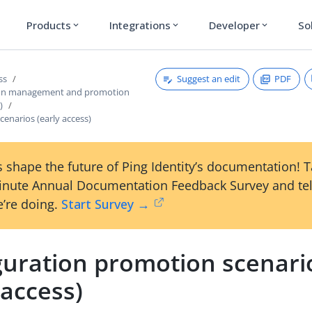
Products
Integrations
Developer
So
expand_more
expand_more
expand_more
Suggest an edit
PDF
ss
ion management and promotion
)
enarios (early access)
 shape the future of Ping Identity’s documentation! 
inute Annual Documentation Feedback Survey and tel
’re doing.
Start Survey →
guration promotion scenari
 access)