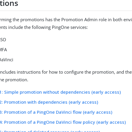
tions
orming the promotions has the Promotion Admin role in both env
ts include the following PingOne services:
SSO
MFA
aVinci
includes instructions for how to configure the promotion, and the
 the promotion.
1: Simple promotion without dependencies (early access)
2: Promotion with dependencies (early access)
3: Promotion of a PingOne DaVinci flow (early access)
4: Promotion of a PingOne DaVinci flow policy (early access)
5: Promotion of deleted resource (early access)