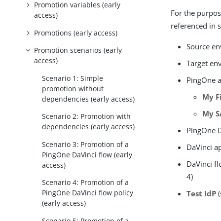
Promotion variables (early
For the purpos
access)
referenced in 
Promotions (early access)
Source e
Promotion scenarios (early
access)
Target en
Scenario 1: Simple
PingOne a
promotion without
My F
dependencies (early access)
My S
Scenario 2: Promotion with
dependencies (early access)
PingOne D
Scenario 3: Promotion of a
DaVinci a
PingOne DaVinci flow (early
DaVinci fl
access)
4)
Scenario 4: Promotion of a
PingOne DaVinci flow policy
Test IdP
(
(early access)
Scenario 5: Promotion of a