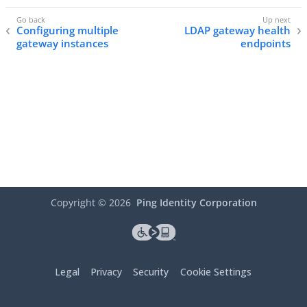
Configuring multiple
LDAP gateway health
gateway instances
endpoints
Copyright ©
2026
Ping Identity Corporation
Legal
Privacy
Security
Cookie Settings