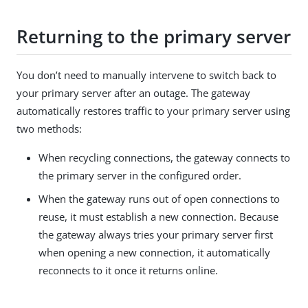
Returning to the primary server
You don’t need to manually intervene to switch back to
your primary server after an outage. The gateway
automatically restores traffic to your primary server using
two methods:
When recycling connections, the gateway connects to
the primary server in the configured order.
When the gateway runs out of open connections to
reuse, it must establish a new connection. Because
the gateway always tries your primary server first
when opening a new connection, it automatically
reconnects to it once it returns online.