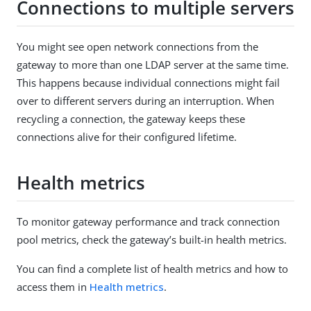
Connections to multiple servers
You might see open network connections from the
gateway to more than one LDAP server at the same time.
This happens because individual connections might fail
over to different servers during an interruption. When
recycling a connection, the gateway keeps these
connections alive for their configured lifetime.
Health metrics
To monitor gateway performance and track connection
pool metrics, check the gateway’s built-in health metrics.
You can find a complete list of health metrics and how to
access them in
Health metrics
.