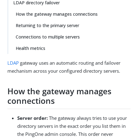
LDAP directory failover
How the gateway manages connections
Returning to the primary server
Connections to multiple servers
Health metrics
LDAP
gateway uses an automatic routing and failover
mechanism across your configured directory servers.
How the gateway manages
connections
Server order:
The gateway always tries to use your
directory servers in the exact order you list them in
the PingOne admin console. This order never