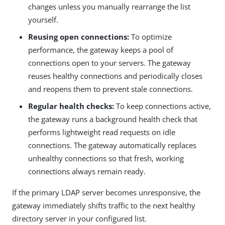
changes unless you manually rearrange the list
yourself.
Reusing open connections:
To optimize
performance, the gateway keeps a pool of
connections open to your servers. The gateway
reuses healthy connections and periodically closes
and reopens them to prevent stale connections.
Regular health checks:
To keep connections active,
the gateway runs a background health check that
performs lightweight read requests on idle
connections. The gateway automatically replaces
unhealthy connections so that fresh, working
connections always remain ready.
If the primary LDAP server becomes unresponsive, the
gateway immediately shifts traffic to the next healthy
directory server in your configured list.