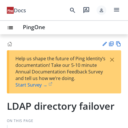
menu
search
rate_review
Docs
person
PingOne
list
PD
Vie
×
Help us shape the future of Ping Identity’s
F
w
Su
documentation! Take our 5-10 minute
Ma
gg
Annual Documentation Feedback Survey
rk
est
and tell us how we’re doing.
do
an
Start Survey →
wn
edi
t
LDAP directory failover
ON THIS PAGE