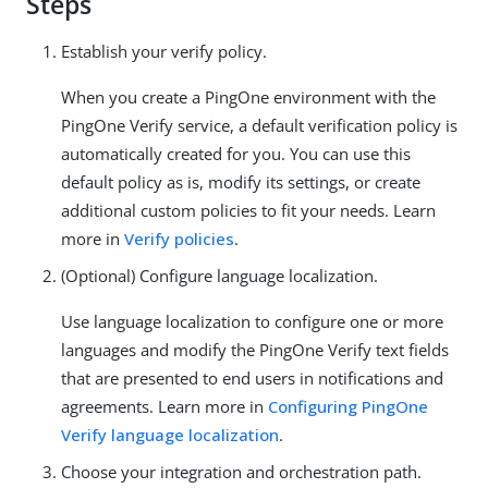
Steps
Establish your verify policy.
When you create a PingOne environment with the
PingOne Verify service, a default verification policy is
automatically created for you. You can use this
default policy as is, modify its settings, or create
additional custom policies to fit your needs. Learn
more in
Verify policies
.
(Optional) Configure language localization.
Use language localization to configure one or more
languages and modify the PingOne Verify text fields
that are presented to end users in notifications and
agreements. Learn more in
Configuring PingOne
Verify language localization
.
Choose your integration and orchestration path.