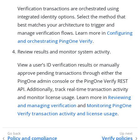
Verification transactions are orchestrated using
integrated identity options. Select the method that
best matches your architecture to trigger and
manage verification flows. Learn more in
Configuring
and orchestrating PingOne Verify
.
Review results and monitor system activity.
View a user’s ID verification results or manually
approve pending transactions through either the
PingOne admin console or the PingOne Verify REST
API. Additionally, track real-time transaction activity
and monitor license usage. Learn more in
Reviewing
and managing verification
and
Monitoring PingOne
Verify transaction activity and license usage
.
Policy and compliance
Verify policies