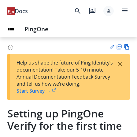
menu
search
rate_review
Docs
person
PingOne
list
PD
Vie
×
Help us shape the future of Ping Identity’s
F
w
Su
documentation! Take our 5-10 minute
Ma
gg
Annual Documentation Feedback Survey
rk
est
and tell us how we’re doing.
do
an
Start Survey →
wn
edi
t
Setting up PingOne
Verify for the first time