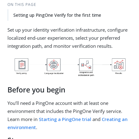
ON THIS PAGE
Setting up PingOne Verify for the first time
Set up your identity verification infrastructure, configure
localized end-user experiences, select your preferred
integration path, and monitor verification results.
Before you begin
You’ll need a PingOne account with at least one
environment that includes the PingOne Verify service.
Learn more in
Starting a PingOne trial
and
Creating an
environment
.