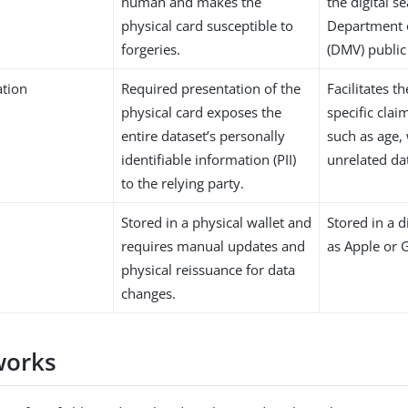
human and makes the
the digital s
physical card susceptible to
Department 
forgeries.
(DMV) public
ation
Required presentation of the
Facilitates t
physical card exposes the
specific clai
entire dataset’s personally
such as age,
identifiable information (PII)
unrelated da
to the relying party.
Stored in a physical wallet and
Stored in a d
requires manual updates and
as Apple or 
physical reissuance for data
changes.
works