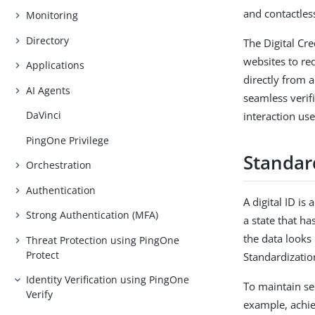
and contactless
Monitoring
Directory
The Digital Cr
websites to req
Applications
directly from 
AI Agents
seamless verif
DaVinci
interaction us
PingOne Privilege
Standar
Orchestration
Authentication
A digital ID is
Strong Authentication (MFA)
a state that h
the data looks
Threat Protection using PingOne
Protect
Standardizatio
Identity Verification using PingOne
To maintain se
Verify
example, achie