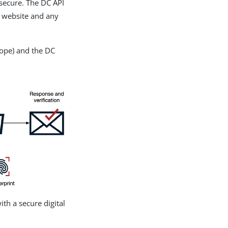
 secure. The DC API
a website and any
lope) and the DC
ith a secure digital