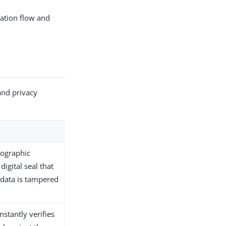
cation flow and
and privacy
tographic
digital seal that
e data is tampered
stantly verifies