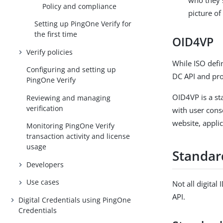
Policy and compliance
picture of
Setting up PingOne Verify for
the first time
OID4VP
Verify policies
While ISO defi
Configuring and setting up
DC API and pr
PingOne Verify
OID4VP is a st
Reviewing and managing
verification
with user conse
website, applic
Monitoring PingOne Verify
transaction activity and license
usage
Standar
Developers
Use cases
Not all digital
API.
Digital Credentials using PingOne
Credentials