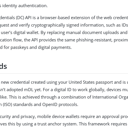
 identity authentication.
edentials (DC) API is a browser-based extension of the web credenti
uest and verify cryptographically signed information, such as IDs 
a user’s digital wallet. By replacing manual document uploads and
ication flow, the API provides the same phishing-resistant, proxi
ed for passkeys and digital payments.
ds
 a new credential created using your United States passport and is u
asn’t adopted mDL yet. For a digital ID to work globally, devices 
 like. This is achieved through a combination of International Orga
n (ISO) standards and OpenID protocols.
curity and privacy, mobile device wallets require an approval proc
ves this by using a trust anchor system. This framework requires