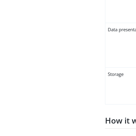
Data present
Storage
How it 