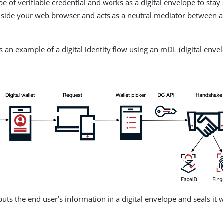
e of verifiable credential and works as a digital envelope to stay
inside your web browser and acts as a neutral mediator between 
is an example of a digital identity flow using an mDL (digital enve
ts the end user’s information in a digital envelope and seals it w