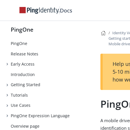
Docs
PingOne
Identity V
Getting star
PingOne
Mobile drive
Release Notes
Help us
Early Access
5-10 m
Introduction
how we
Getting Started
Tutorials
PingOn
Use Cases
PingOne Expression Language
A mobile drive
Overview page
identification 