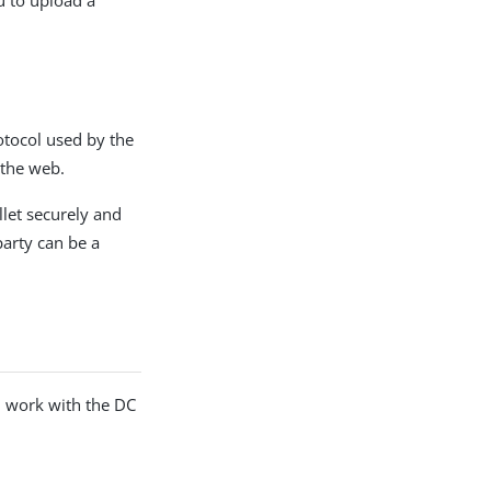
otocol used by the
 the web.
let securely and
party can be a
ll work with the DC