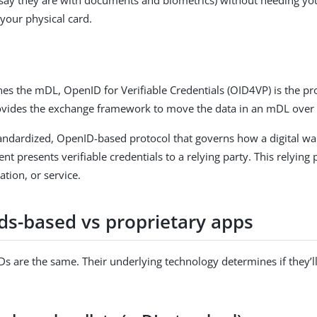
 your physical card.
nes the mDL, OpenID for Verifiable Credentials (OID4VP) is the pr
ovides the exchange framework to move the data in an mDL over
andardized, OpenID-based protocol that governs how a digital wal
nt presents verifiable credentials to a relying party. This relying 
ation, or service.
ds-based vs proprietary apps
 IDs are the same. Their underlying technology determines if they’