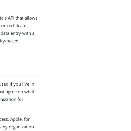
als API that allows
or certificates,
 data entry with a
mity-based
sed if you live in
must agree on what
nization for
ess. Apple, for
 any organization