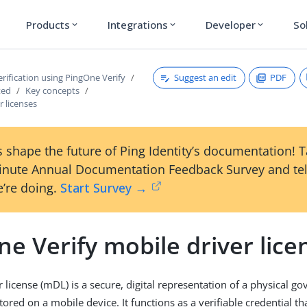
Products
Integrations
Developer
So
expand_more
expand_more
expand_more
Suggest an edit
PDF
erification using PingOne Verify
ted
Key concepts
r licenses
 shape the future of Ping Identity’s documentation! 
inute Annual Documentation Feedback Survey and tel
’re doing.
Start Survey →
e Verify mobile driver lice
r license (mDL) is a secure, digital representation of a physical 
stored on a mobile device. It functions as a verifiable credential 