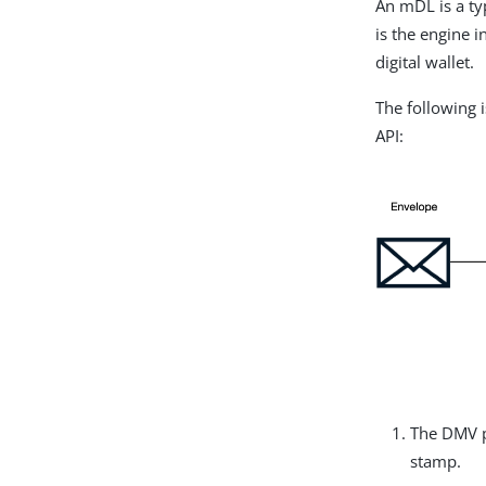
An mDL is a typ
is the engine 
digital wallet.
The following 
API:
The DMV pu
stamp.