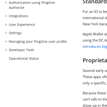
Standard
Authorization using PingOne
Authorize
For an ID to be
Integrations
international 
New York beca
User Experience
Settings
Apple Wallet a
using the DC A
Managing your PingOne user profile
introduces Dig
Developer Tools
Operational Status
Proprieta
Several early-a
These apps oft
only a specific
Because these
can’t talk to t
show up in the