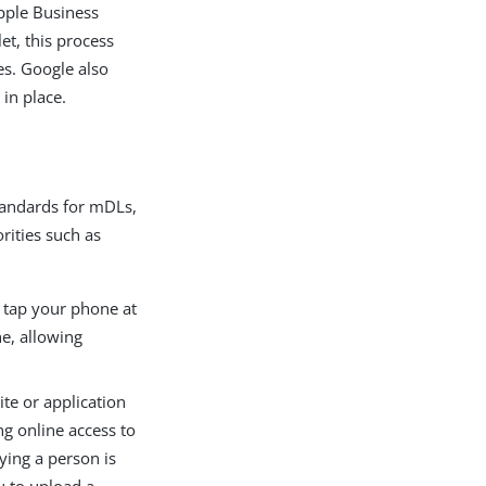
pple Business
et, this process
es. Google also
 in place.
tandards for mDLs,
rities such as
o tap your phone at
ne, allowing
te or application
ng online access to
fying a person is
u to upload a