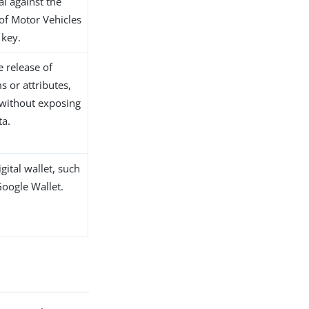
eal against the
of Motor Vehicles
 key.
he release of
ms or attributes,
 without exposing
ta.
igital wallet, such
Google Wallet.