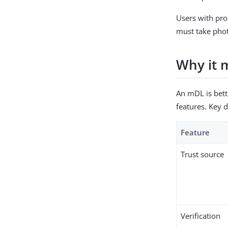
Users with prop
must take phot
Why it 
An mDL is bett
features. Key d
Feature
Trust source
Verification