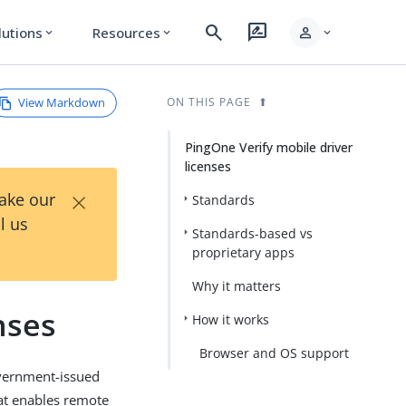
search
rate_review
person
lutions
Resources
expand_more
expand_more
expand_more
View Markdown
ON THIS PAGE
PingOne Verify mobile driver
licenses
×
Take our
Standards
l us
Standards-based vs
proprietary apps
Why it matters
nses
How it works
Browser and OS support
government-issued
that enables remote