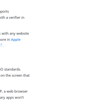
pports
th a verifier in
k with any website
more in
Apple
.
ISO standards.
 on the screen that
VP, a web browser
etary apps won’t