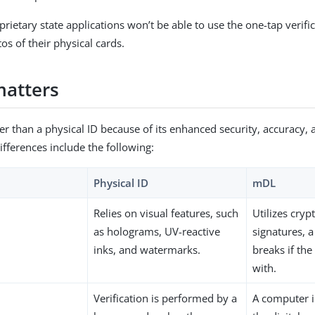
rietary state applications won’t be able to use the one-tap verifi
os of their physical cards.
matters
er than a physical ID because of its enhanced security, accuracy, 
ifferences include the following:
Physical ID
mDL
Relies on visual features, such
Utilizes cryp
as holograms, UV-reactive
signatures, a 
inks, and watermarks.
breaks if th
with.
Verification is performed by a
A computer in