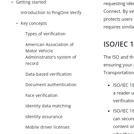
Getting started
requesting ide
Connect. By ver
Introduction to PingOne Verify
protects users
Key concepts
requires simila
Types of verification
ISO/IEC 
American Association of
Motor Vehicle
The ISO and th
Administrator’s system of
record
ensuring your d
Transportation 
Data-based verification
Document authentication
ISO/IEC 18
a reader u
Face verification
verificati
Identity data matching
ISO/IEC 18
Identity assurance
can secure
content or
Mobile driver licenses
who they 