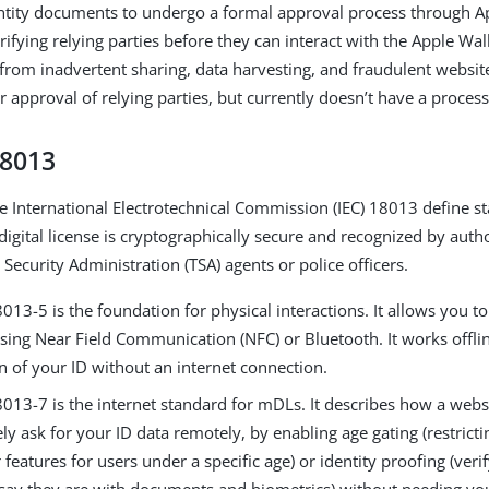
ntity documents to undergo a formal approval process through A
ifying relying parties before they can interact with the Apple Wall
 from inadvertent sharing, data harvesting, and fraudulent websit
r approval of relying parties, but currently doesn’t have a process
18013
e International Electrotechnical Commission (IEC) 18013 define s
igital license is cryptographically secure and recognized by autho
Security Administration (TSA) agents or police officers.
013-5 is the foundation for physical interactions. It allows you t
sing Near Field Communication (NFC) or Bluetooth. It works offli
on of your ID without an internet connection.
013-7 is the internet standard for mDLs. It describes how a websi
ly ask for your ID data remotely, by enabling age gating (restricti
 features for users under a specific age) or identity proofing (veri
say they are with documents and biometrics) without needing yo