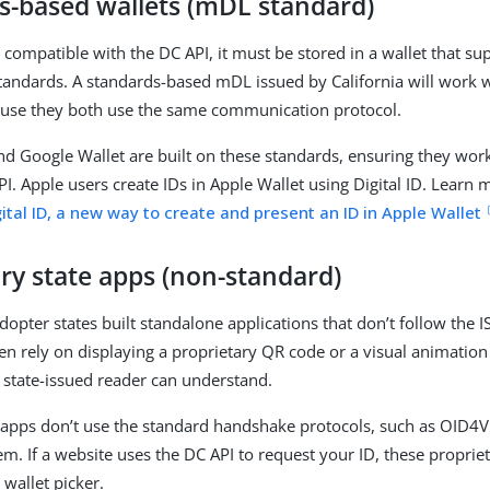
s-based wallets (mDL standard)
 compatible with the DC API, it must be stored in a wallet that su
standards. A standards-based mDL issued by California will work wi
use they both use the same communication protocol.
nd Google Wallet are built on these standards, ensuring they wor
PI. Apple users create IDs in Apple Wallet using Digital ID. Learn 
ital ID, a new way to create and present an ID in Apple Wallet
ry state apps (non-standard)
dopter states built standalone applications that don’t follow the 
en rely on displaying a proprietary QR code or a visual animation
, state-issued reader can understand.
 apps don’t use the standard handshake protocols, such as OID4
hem. If a website uses the DC API to request your ID, these propri
 wallet picker.