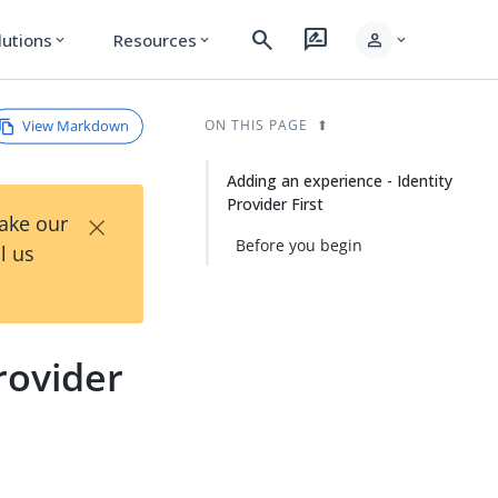
search
rate_review
person
lutions
Resources
expand_more
expand_more
expand_more
View Markdown
ON THIS PAGE
Adding an experience - Identity
Provider First
×
Take our
Before you begin
l us
rovider