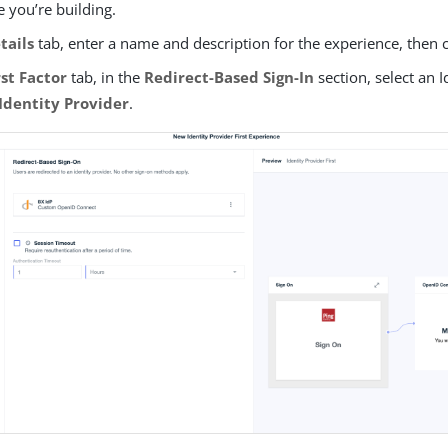
 you’re building.
tails
tab, enter a name and description for the experience, then 
rst Factor
tab, in the
Redirect-Based Sign-In
section, select an I
Identity Provider
.