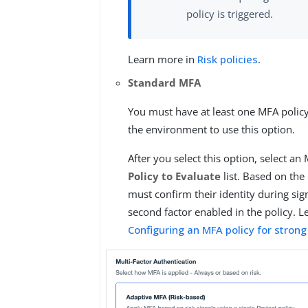
policy is triggered.
Learn more in
Risk policies
.
Standard MFA
You must have at least one MFA policy
the environment to use this option.
After you select this option, select an
Policy to Evaluate
list. Based on the 
must confirm their identity during sig
second factor enabled in the policy. 
Configuring an MFA policy for strong