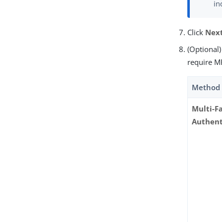
in
Click
Nex
(Optional
require MF
Method
Multi-F
Authent