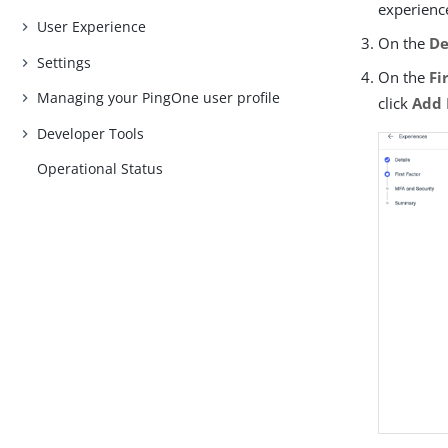
experience
User Experience
On the
De
Settings
On the
Fi
Managing your PingOne user profile
click
Add 
Developer Tools
Operational Status