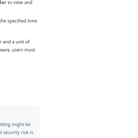
der
to view and
the specified time
r and a unit of
ours
, users must
etting might be
 security risk is