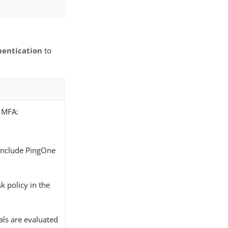
hentication
to
r MFA:
 include PingOne
sk policy in the
nals are evaluated