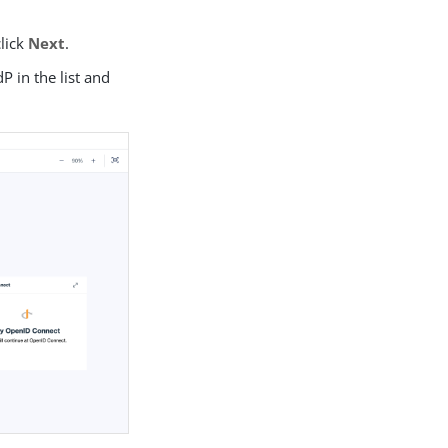
click
Next
.
dP in the list and