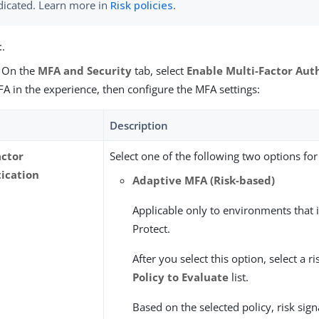
dicated. Learn more in
Risk policies
.
t
.
) On the
MFA and Security
tab, select
Enable Multi-Factor Aut
A in the experience, then configure the MFA settings:
Description
actor
Select one of the following two options fo
ication
Adaptive MFA (Risk-based)
Applicable only to environments that
Protect.
After you select this option, select a ri
Policy to Evaluate
list.
Based on the selected policy, risk sig