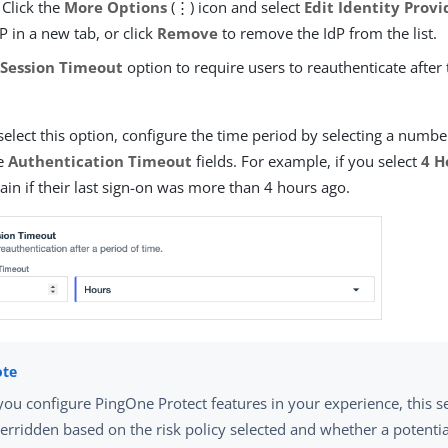
 Click the
More Options
(⋮) icon and select
Edit Identity Provi
dP in a new tab, or click
Remove
to remove the IdP from the list.
e
Session Timeout
option to require users to reauthenticate after 
select this option, configure the time period by selecting a numbe
he
Authentication Timeout
fields. For example, if you select
4 H
ain if their last sign-on was more than 4 hours ago.
 you configure PingOne Protect features in your experience, this s
erridden based on the risk policy selected and whether a potential