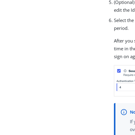
(Optional)
edit the I
Select th
period.
After you 
time in t
sign on ag
If
ov