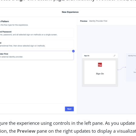
ure the experience using controls in the left pane. As you update
tion, the
Preview
pane on the right updates to display a visualizat