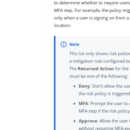
to determine whether to require user
MFA step. For example, the policy mi
only when a user is signing on from a
location.
This list only shows risk polici
a mitigation rule configured t
The
Returned Action
for the
must be one of the following:
Deny
: Don’t allow the use
the risk policy is triggered
MFA
: Prompt the user to
MFA step if the risk policy
Approve
: Allow the user 
without requiring MFA eve