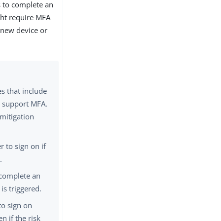
s to complete an
ght require MFA
 new device or
es that include
o support MFA.
 mitigation
r to sign on if
.
 complete an
 is triggered.
to sign on
n if the risk