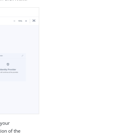
 your
ion of the