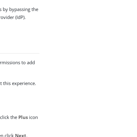
s by bypassing the
ovider (IdP).
rmissions to add
t this experience.
click the
Plus
icon
en click
Next
.