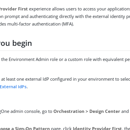
Provider First
experience allows users to access your application
n prompt and authenticating directly with the external identity pr
es multi-factor authentication (MFA).
you begin
the Environment Admin role or a custom role with equivalent pe
at least one external IdP configured in your environment to selec
External IdPs
.
ngOne admin console, go to
Orchestration > Design Center
and 
oose a Sign-On Pattern
page, click
Identity Provider First
, th