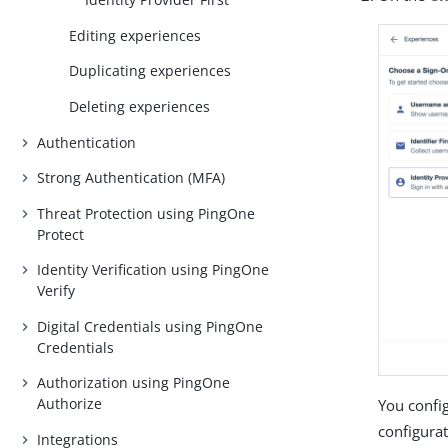
Editing experiences
Duplicating experiences
Deleting experiences
Authentication
Strong Authentication (MFA)
Threat Protection using PingOne
Protect
Identity Verification using PingOne
Verify
Digital Credentials using PingOne
Credentials
Authorization using PingOne
Authorize
You config
configura
Integrations