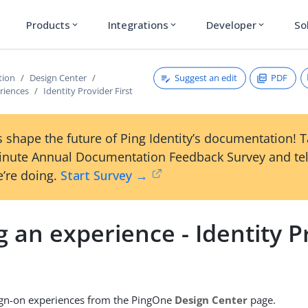
Products
Integrations
Developer
So
expand_more
expand_more
expand_more
Suggest an edit
PDF
tion
Design Center
riences
Identity Provider First
 shape the future of Ping Identity’s documentation! 
inute Annual Documentation Feedback Survey and tel
’re doing.
Start Survey →
 an experience - Identity P
ign-on experiences from the PingOne
Design Center
page.