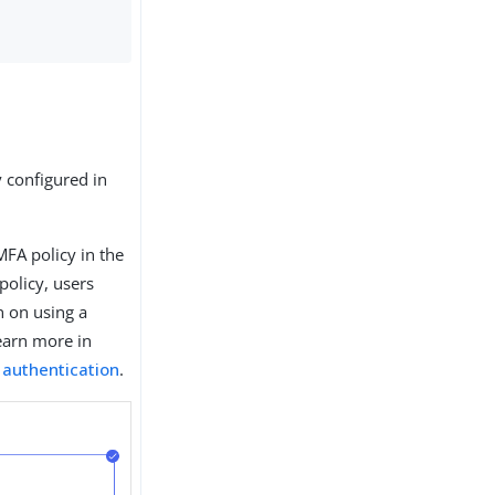
 configured in
 MFA policy in the
policy, users
n on using a
Learn more in
 authentication
.