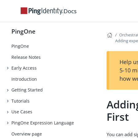
Docs
PingOne
Orchestra
Adding expe
PingOne
Release Notes
Help us
Early Access
5-10 m
how we
Introduction
Getting Started
Adding
Tutorials
Use Cases
First
PingOne Expression Language
Overview page
You can add s