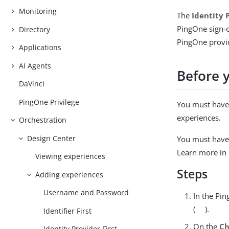
Monitoring
The
Identity 
PingOne sign-o
Directory
PingOne provid
Applications
AI Agents
Before 
DaVinci
PingOne Privilege
You must have 
experiences.
Orchestration
Design Center
You must have 
Learn more in
Viewing experiences
Steps
Adding experiences
Username and Password
In the Pi
(
).
Identifier First
On the
Ch
Identity Provider First