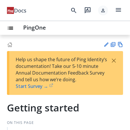
menu
search
rate_review
Docs
person
PingOne
list
PD
Vie
×
Help us shape the future of Ping Identity’s
F
w
Su
documentation! Take our 5-10 minute
Ma
gg
Annual Documentation Feedback Survey
rk
est
and tell us how we’re doing.
do
an
Start Survey →
wn
edi
t
Getting started
ON THIS PAGE