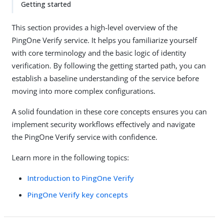
Getting started
This section provides a high-level overview of the
PingOne Verify service. It helps you familiarize yourself
with core terminology and the basic logic of identity
verification. By following the getting started path, you can
establish a baseline understanding of the service before
moving into more complex configurations.
A solid foundation in these core concepts ensures you can
implement security workflows effectively and navigate
the PingOne Verify service with confidence.
Learn more in the following topics:
Introduction to PingOne Verify
PingOne Verify key concepts