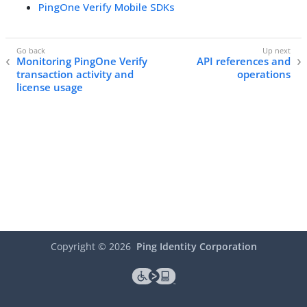
PingOne Verify Mobile SDKs
Monitoring PingOne Verify
API references and
transaction activity and
operations
license usage
Copyright ©
2026
Ping Identity Corporation