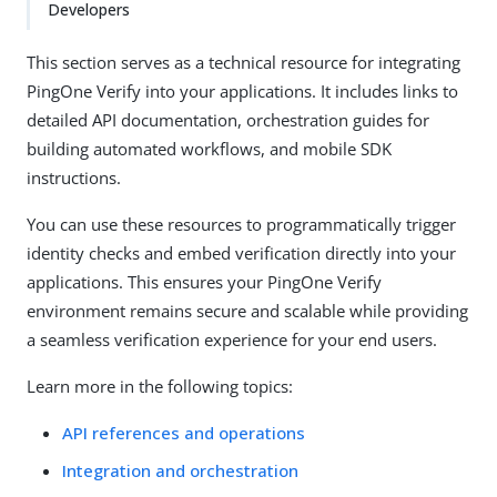
Developers
This section serves as a technical resource for integrating
PingOne Verify into your applications. It includes links to
detailed API documentation, orchestration guides for
building automated workflows, and mobile SDK
instructions.
You can use these resources to programmatically trigger
identity checks and embed verification directly into your
applications. This ensures your PingOne Verify
environment remains secure and scalable while providing
a seamless verification experience for your end users.
Learn more in the following topics:
API references and operations
Integration and orchestration