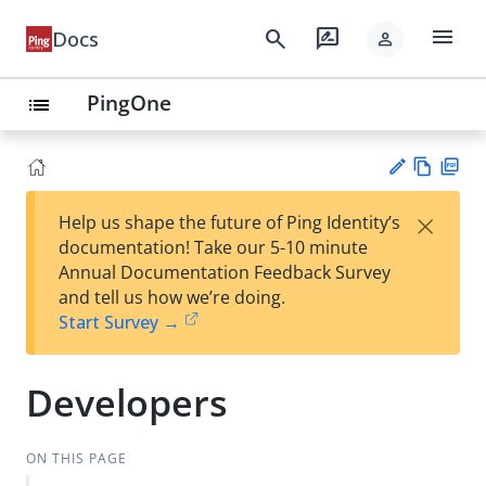
menu
search
rate_review
Docs
person
PingOne
list
Vie
PD
×
Help us shape the future of Ping Identity’s
w
F
Su
documentation! Take our 5-10 minute
Ma
gg
Annual Documentation Feedback Survey
rk
est
and tell us how we’re doing.
do
an
Start Survey →
wn
edi
t
Developers
ON THIS PAGE