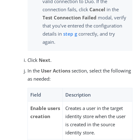
valid connection to Duo. If the
connection fails, click
Cancel
in the
Test Connection Failed
modal, verify
that you’ve entered the configuration
details in
step g
correctly, and try
again.
Click
Next
.
In the
User Actions
section, select the following
as needed:
Field
Description
Enable users
Creates a user in the target
creation
identity store when the user
is created in the source
identity store.