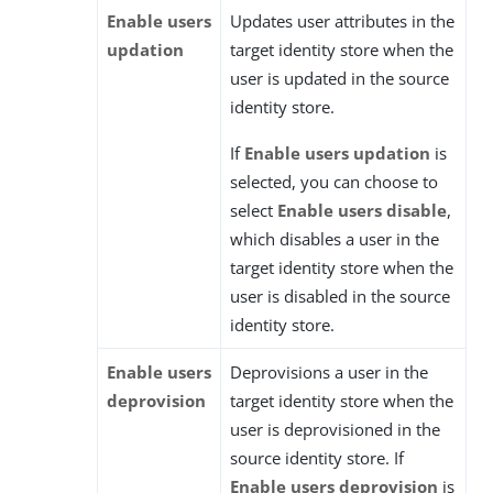
Enable users
Updates user attributes in the
updation
target identity store when the
user is updated in the source
identity store.
If
Enable users updation
is
selected, you can choose to
select
Enable users disable
,
which disables a user in the
target identity store when the
user is disabled in the source
identity store.
Enable users
Deprovisions a user in the
deprovision
target identity store when the
user is deprovisioned in the
source identity store. If
Enable users deprovision
is