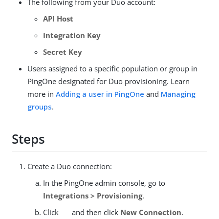
The following from your Duo account:
API Host
Integration Key
Secret Key
Users assigned to a specific population or group in
PingOne designated for Duo provisioning. Learn
more in
Adding a user in PingOne
and
Managing
groups
.
Steps
Create a Duo connection:
In the PingOne admin console, go to
Integrations > Provisioning
.
Click
and then click
New Connection
.