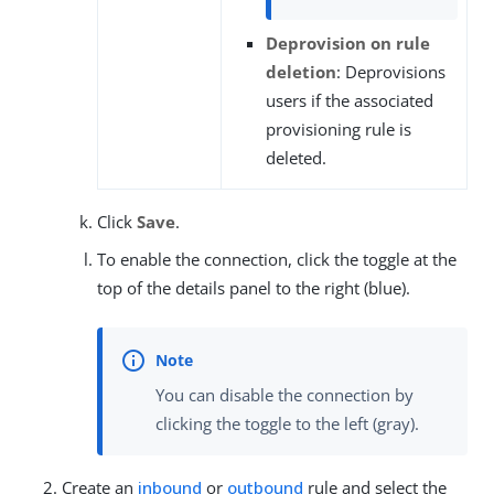
Deprovision on rule
deletion
: Deprovisions
users if the associated
provisioning rule is
deleted.
Click
Save
.
To enable the connection, click the toggle at the
top of the details panel to the right (blue).
You can disable the connection by
clicking the toggle to the left (gray).
Create an
inbound
or
outbound
rule and select the