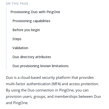
ON THIS PAGE
Provisioning Duo with PingOne
Provisioning capabilities
Before you begin
Steps
Validation
Duo directory attributes
Duo provisioning known limitations
Duo is a cloud-based security platform that provides
multi-factor authentication (MFA) and access protection.
By using the Duo connection in PingOne, you can
provision users, groups, and memberships between Duo
and PingOne.