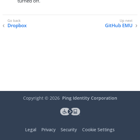
turned off.
Dropbox
GitHub EMU
Copyright ©
2026
Ping Identity Corporation
Legal
Privacy
Security
Cookie Settings