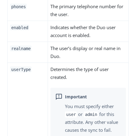
The primary telephone number for
phones
the user.
Indicates whether the Duo user
enabled
account is enabled.
The user’s display or real name in
realname
Duo.
Determines the type of user
userType
created.
You must specify either
or
for this
user
admin
attribute. Any other value
causes the sync to fail.