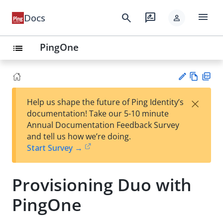
menu
search
rate_review
Docs
person
PingOne
list
Vie
PD
×
Help us shape the future of Ping Identity’s
w
F
Su
documentation! Take our 5-10 minute
Ma
gg
Annual Documentation Feedback Survey
rk
est
and tell us how we’re doing.
do
an
Start Survey →
wn
edi
t
Provisioning Duo with
PingOne