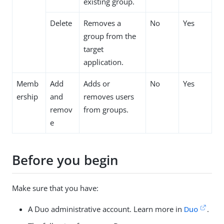
existing group.
Delete
Removes a
No
Yes
group from the
target
application.
Memb
Add
Adds or
No
Yes
ership
and
removes users
remov
from groups.
e
Before you begin
Make sure that you have:
A Duo administrative account. Learn more in
Duo
.