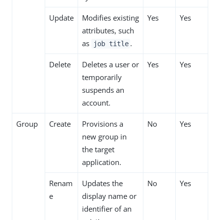
Update
Modifies existing
Yes
Yes
attributes, such
as
.
job title
Delete
Deletes a user or
Yes
Yes
temporarily
suspends an
account.
Group
Create
Provisions a
No
Yes
new group in
the target
application.
Renam
Updates the
No
Yes
e
display name or
identifier of an