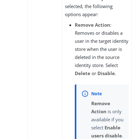
selected, the following
options appear:
Remove Action
:
Removes or disables a
user in the target identity
store when the user is
deleted in the source
identity store. Select
Delete
or
Disable
.
Remove
Action
is only
available if you
select
Enable
users disable
.