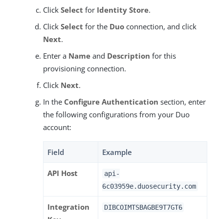
Click
Select
for
Identity Store
.
Click
Select
for the
Duo
connection, and click
Next
.
Enter a
Name
and
Description
for this
provisioning connection.
Click
Next
.
In the
Configure Authentication
section, enter
the following configurations from your Duo
account:
Field
Example
API Host
api-
6c03959e.duosecurity.com
Integration
DIBCOIMTSBAGBE9T7GT6