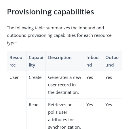
Provisioning capabilities
The following table summarizes the inbound and
outbound provisioning capabilities for each resource
type:
Resou
Capabi
Description
Inbou
Outbo
rce
lity
nd
und
User
Create
Generates a new
Yes
Yes
user record in
the destination.
Read
Retrieves or
Yes
Yes
polls user
attributes for
synchronization.