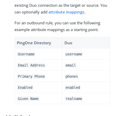
existing Duo connection as the target or source. You
can optionally add
attribute mappings
.
For an outbound rule, you can use the following
example attribute mappings as a starting point.
PingOne Directory
Duo
Username
username
Email Address
email
Primary Phone
phones
Enabled
enabled
Given Name
realname