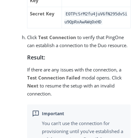
Key
Secret Key
E0TPcSrM2fu4juV6fN295dvSi
u9QpRxAwAWq0xHD
Click
Test Connection
to verify that PingOne
can establish a connection to the Duo resource.
Result:
If there are any issues with the connection, a
Test Connection Failed
modal opens. Click
Next
to resume the setup with an invalid
connection.
You can’t use the connection for
provisioning until you’ve established a