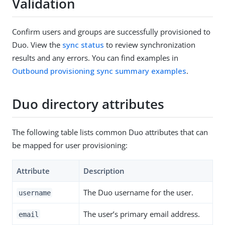
Validation
Confirm users and groups are successfully provisioned to
Duo. View the
sync status
to review synchronization
results and any errors. You can find examples in
Outbound provisioning sync summary examples
.
Duo directory attributes
The following table lists common Duo attributes that can
be mapped for user provisioning:
Attribute
Description
The Duo username for the user.
username
The user’s primary email address.
email