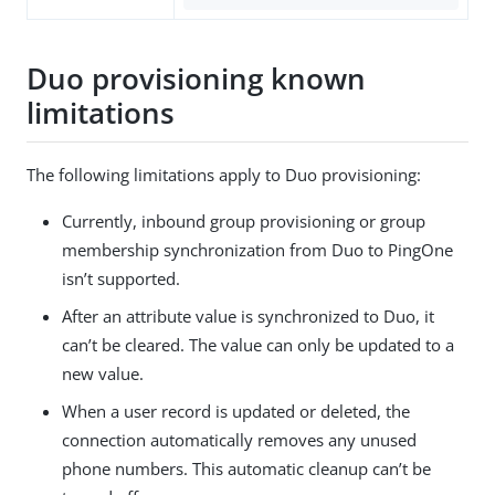
Duo provisioning known
limitations
The following limitations apply to Duo provisioning:
Currently, inbound group provisioning or group
membership synchronization from Duo to PingOne
isn’t supported.
After an attribute value is synchronized to Duo, it
can’t be cleared. The value can only be updated to a
new value.
When a user record is updated or deleted, the
connection automatically removes any unused
phone numbers. This automatic cleanup can’t be