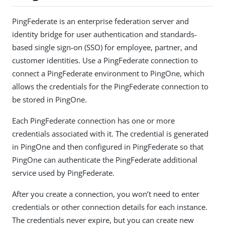
PingFederate is an enterprise federation server and
identity bridge for user authentication and standards-
based single sign-on (SSO) for employee, partner, and
customer identities. Use a PingFederate connection to
connect a PingFederate environment to PingOne, which
allows the credentials for the PingFederate connection to
be stored in PingOne.
Each PingFederate connection has one or more
credentials associated with it. The credential is generated
in PingOne and then configured in PingFederate so that
PingOne can authenticate the PingFederate additional
service used by PingFederate.
After you create a connection, you won’t need to enter
credentials or other connection details for each instance.
The credentials never expire, but you can create new