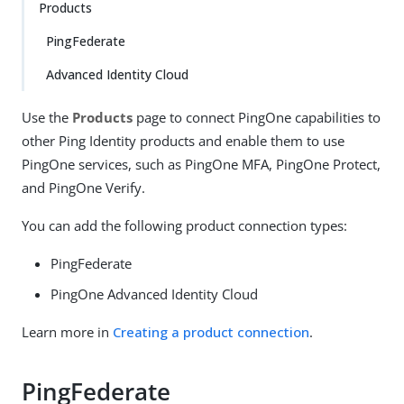
Products
PingFederate
Advanced Identity Cloud
Use the
Products
page to connect PingOne capabilities to
other Ping Identity products and enable them to use
PingOne services, such as PingOne MFA, PingOne Protect,
and PingOne Verify.
You can add the following product connection types:
PingFederate
PingOne Advanced Identity Cloud
Learn more in
Creating a product connection
.
PingFederate