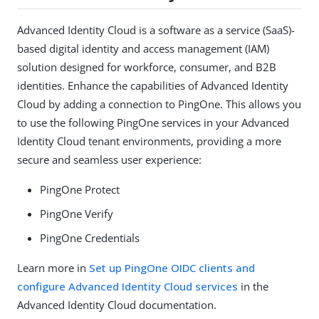
Advanced Identity Cloud is a software as a service (SaaS)-
based digital identity and access management (IAM)
solution designed for workforce, consumer, and B2B
identities. Enhance the capabilities of Advanced Identity
Cloud by adding a connection to PingOne. This allows you
to use the following PingOne services in your Advanced
Identity Cloud tenant environments, providing a more
secure and seamless user experience:
PingOne Protect
PingOne Verify
PingOne Credentials
Learn more in
Set up PingOne OIDC clients and
configure Advanced Identity Cloud services
in the
Advanced Identity Cloud documentation.