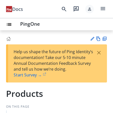
menu
search
rate_review
Docs
person
PingOne
list
Vie
PD
×
Help us shape the future of Ping Identity’s
w
F
Su
documentation! Take our 5-10 minute
Ma
gg
Annual Documentation Feedback Survey
rk
est
and tell us how we’re doing.
do
an
Start Survey →
wn
edi
t
Products
ON THIS PAGE