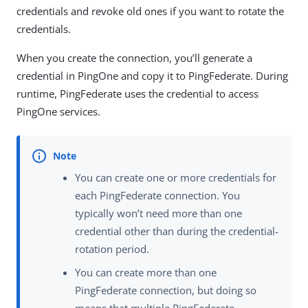
credentials and revoke old ones if you want to rotate the
credentials.
When you create the connection, you’ll generate a
credential in PingOne and copy it to PingFederate. During
runtime, PingFederate uses the credential to access
PingOne services.
You can create one or more credentials for
each PingFederate connection. You
typically won’t need more than one
credential other than during the credential-
rotation period.
You can create more than one
PingFederate connection, but doing so