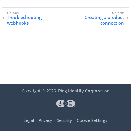
Troubleshooting
Creating a product
webhooks
connection
Copyright ©
2026
Ping Identity Corporation
Legal
Privacy
Security
Cookie Settings