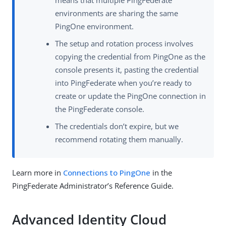
means that multiple PingFederate
environments are sharing the same
PingOne environment.
The setup and rotation process involves
copying the credential from PingOne as the
console presents it, pasting the credential
into PingFederate when you’re ready to
create or update the PingOne connection in
the PingFederate console.
The credentials don’t expire, but we
recommend rotating them manually.
Learn more in
Connections to PingOne
in the
PingFederate Administrator’s Reference Guide.
Advanced Identity Cloud