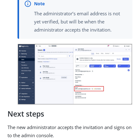
The administrator’s email address is not
yet verified, but will be when the
administrator accepts the invitation.
Next steps
The new administrator accepts the invitation and signs on
to the admin console.