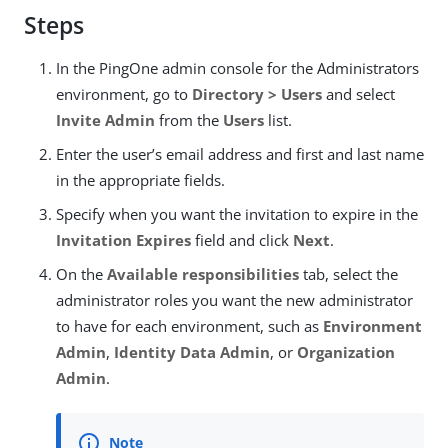
Steps
In the PingOne admin console for the Administrators
environment, go to
Directory > Users
and select
Invite Admin
from the
Users
list.
Enter the user’s email address and first and last name
in the appropriate fields.
Specify when you want the invitation to expire in the
Invitation Expires
field and click
Next
.
On the
Available responsibilities
tab, select the
administrator roles you want the new administrator
to have for each environment, such as
Environment
Admin
,
Identity Data Admin
, or
Organization
Admin
.