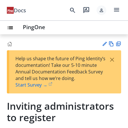
menu
search
rate_review
Docs
person
PingOne
list
Vie
PD
×
Help us shape the future of Ping Identity’s
w
F
Su
documentation! Take our 5-10 minute
Ma
gg
Annual Documentation Feedback Survey
rk
est
and tell us how we’re doing.
do
an
Start Survey →
wn
edi
t
Inviting administrators
to register