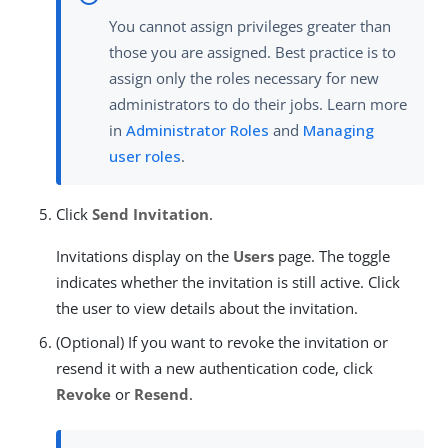
You cannot assign privileges greater than
those you are assigned. Best practice is to
assign only the roles necessary for new
administrators to do their jobs. Learn more
in
Administrator Roles
and
Managing
user roles
.
Click
Send Invitation
.
Invitations display on the
Users
page. The toggle
indicates whether the invitation is still active. Click
the user to view details about the invitation.
(Optional) If you want to revoke the invitation or
resend it with a new authentication code, click
Revoke
or
Resend
.