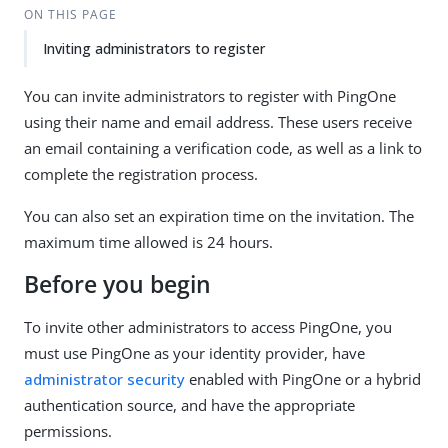
ON THIS PAGE
Inviting administrators to register
You can invite administrators to register with PingOne
using their name and email address. These users receive
an email containing a verification code, as well as a link to
complete the registration process.
You can also set an expiration time on the invitation. The
maximum time allowed is 24 hours.
Before you begin
To invite other administrators to access PingOne, you
must use PingOne as your identity provider, have
administrator security
enabled with PingOne or a hybrid
authentication source, and have the appropriate
permissions.